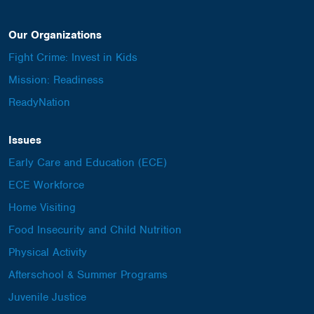
Our Organizations
Fight Crime: Invest in Kids
Mission: Readiness
ReadyNation
Issues
Early Care and Education (ECE)
ECE Workforce
Home Visiting
Food Insecurity and Child Nutrition
Physical Activity
Afterschool & Summer Programs
Juvenile Justice