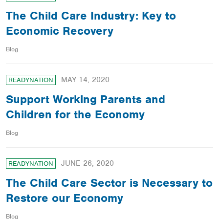
The Child Care Industry: Key to
Economic Recovery
Blog
MAY 14, 2020
READYNATION
Support Working Parents and
Children for the Economy
Blog
JUNE 26, 2020
READYNATION
The Child Care Sector is Necessary to
Restore our Economy
Blog