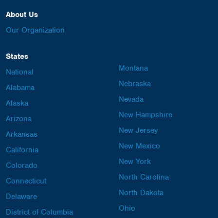
About Us
Our Organization
States
Montana
National
Nebraska
Alabama
Nevada
Alaska
New Hampshire
Arizona
New Jersey
Arkansas
New Mexico
California
New York
Colorado
North Carolina
Connecticut
North Dakota
Delaware
Ohio
District of Columbia