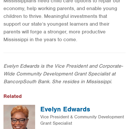
Mississippians need child care options to repair our
economy, help working parents, and enable young
children to thrive. Meaningful investments that
support our state’s youngest learners and their
parents will forge a stronger, more productive
Mississippi in the years to come.
Evelyn Edwards is the Vice President and Corporate-
Wide Community Development Grant Specialist at
BancorpSouth Bank. She resides in Mississippi.
Related
Evelyn Edwards
Vice President & Community Development
Grant Specialist