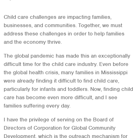
Child care challenges are impacting families,
businesses, and communities. Together, we must
address these challenges in order to help families
and the economy thrive.
The global pandemic has made this an exceptionally
difficult time for the child care industry. Even before
the global health crisis, many families in Mississippi
were already finding it difficult to find child care,
particularly for infants and toddlers. Now, finding child
care has become even more difficult, and I see
families suffering every day.
I have the privilege of serving on the Board of
Directors of Corporation for Global Community
Development, which is the outreach mechanism for