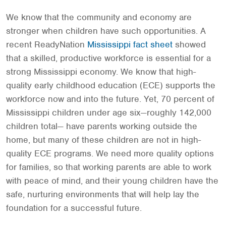
We know that the community and economy are
stronger when children have such opportunities. A
recent ReadyNation
Mississippi fact sheet
showed
that a skilled, productive workforce is essential for a
strong Mississippi economy. We know that high-
quality early childhood education (ECE) supports the
workforce now and into the future. Yet, 70 percent of
Mississippi children under age six—roughly 142,000
children total— have parents working outside the
home, but many of these children are not in high-
quality ECE programs. We need more quality options
for families, so that working parents are able to work
with peace of mind, and their young children have the
safe, nurturing environments that will help lay the
foundation for a successful future.