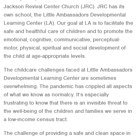
Jackson Revival Center Church (JRC). JRC has its
own school, the Little Ambassadors Developmental
Learning Center (LA). Our goal at LA is to facilitate the
safe and healthful care of children and to promote the
emotional, cognitive, communicative, perceptual-
motor, physical, spiritual and social development of
the child at age-appropriate levels.
The childcare challenges faced at Little Ambassadors
Developmental Learning Center are sometimes
overwhelming. The pandemic has crippled all aspects
of what we know as normalcy. It’s especially
frustrating to know that there is an invisible threat to
the well-being of the children and families we serve in
a low-income census tract.
The challenge of providing a safe and clean space in