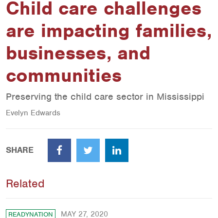
Child care challenges
are impacting families,
businesses, and
communities
Preserving the child care sector in Mississippi
Evelyn Edwards
SHARE
Facebook
Twitter
LinkedIn
Related
MAY 27, 2020
READYNATION