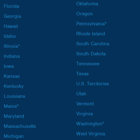
Oklahoma
Florida
Oregon
Georgia
Pennsylvania*
Hawaii
Rhode Island
Idaho
South Carolina
Illinois*
South Dakota
Indiana
Tennessee
Iowa
Texas
Kansas
U.S. Territories
Kentucky
Utah
Louisiana
Vermont
Maine*
Virginia
Maryland
Washington*
Massachusetts
West Virginia
Michigan