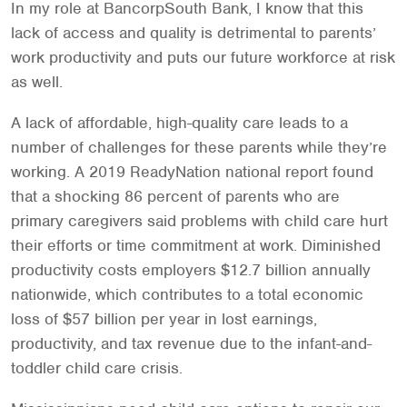
In my role at BancorpSouth Bank, I know that this
lack of access and quality is detrimental to parents’
work productivity and puts our future workforce at risk
as well.
A lack of affordable, high-quality care leads to a
number of challenges for these parents while they’re
working. A 2019 ReadyNation national report found
that a shocking 86 percent of parents who are
primary caregivers said problems with child care hurt
their efforts or time commitment at work. Diminished
productivity costs employers $12.7 billion annually
nationwide, which contributes to a total economic
loss of $57 billion per year in lost earnings,
productivity, and tax revenue due to the infant-and-
toddler child care crisis.