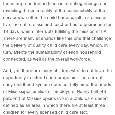
these unprecedented times is effecting change and
revealing the grim reality of the sustainability of the
services we offer. If a child becomes ill in a class of
five, the entire class and teacher has to quarantine for
14 days, which interrupts fulfilling the mission of LA.
There are many scenarios like this one that challenge
the delivery of quality child care every day, which, in
turn, affects the sustainability of each household
connected, as well as the overall workforce.
And, yet, there are many children who do not have the
opportunity to attend such programs. The current
early childhood system does not fully meet the needs
of Mississippi families or employers. Nearly half (48
percent) of Mississippians live in a child care desert,
defined as an area in which there are at least three
children for every licensed child care slot.