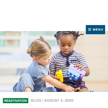
News
Contact Us
MENU
BLOG |
AUGUST 4, 2020
READYNATION