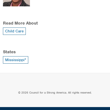
Read More About
Child Care
States
Mississippi*
© 2026 Council for a Strong America. All rights reserved.