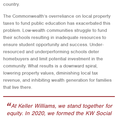
country.
The Commonwealth’s overreliance on local property
taxes to fund public education has exacerbated this
problem. Low-wealth communities struggle to fund
their schools resulting in inadequate resources to
ensure student opportunity and success. Under-
resourced and underperforming schools deter
homebuyers and limit potential investment in the
community. What results is a downward spiral,
lowering property values, diminishing local tax
revenue, and inhibiting wealth generation for families
that live there.
At Keller Williams, we stand together for
equity. In 2020, we formed the KW Social