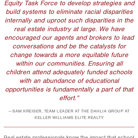
Equity Task Force to develop strategies and
build systems to eliminate racial disparities
internally and uproot such disparities in the
real estate industry at large. We have
encouraged our agents and brokers to lead
conversations and be the catalysts for
change towards a more equitable future
within our communities. Ensuring all
children attend adequately funded schools
with an abundance of educational
opportunities is fundamentally a part of that
effort.
SAM KREISER, TEAM LEADER AT THE DAHLIA GROUP AT
KELLER WILLIAMS ELITE REALTY
Real estate professionals know the impact that school