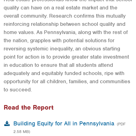
quality can have on a real estate market and the
overall community. Research confirms this mutually
reinforcing relationship between school quality and
home values. As Pennsylvania, along with the rest of
the nation, grapples with potential solutions for
reversing systemic inequality, an obvious starting
point for action is to provide greater state investment
in education to ensure that all students attend
adequately and equitably funded schools, ripe with
opportunity for all children, families, and communities
to succeed.
Read the Report
Building Equity for All in Pennsylvania
(PDF
2.58 MB)