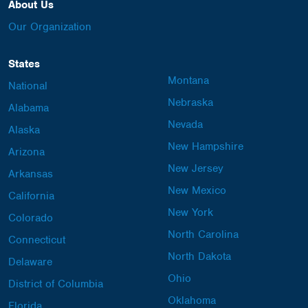
About Us
Our Organization
States
Montana
National
Nebraska
Alabama
Nevada
Alaska
New Hampshire
Arizona
New Jersey
Arkansas
New Mexico
California
New York
Colorado
North Carolina
Connecticut
North Dakota
Delaware
Ohio
District of Columbia
Oklahoma
Florida