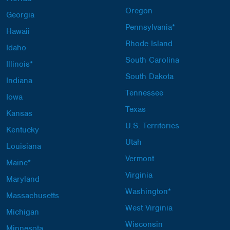
Oregon
Georgia
Pennsylvania*
Hawaii
Rhode Island
Idaho
South Carolina
Illinois*
South Dakota
Indiana
Tennessee
Iowa
Texas
Kansas
U.S. Territories
Kentucky
Utah
Louisiana
Vermont
Maine*
Virginia
Maryland
Washington*
Massachusetts
West Virginia
Michigan
Wisconsin
Minnesota