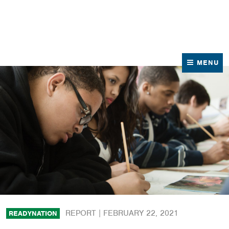
News
Contact Us
MENU
REPORT |
FEBRUARY 22, 2021
READYNATION