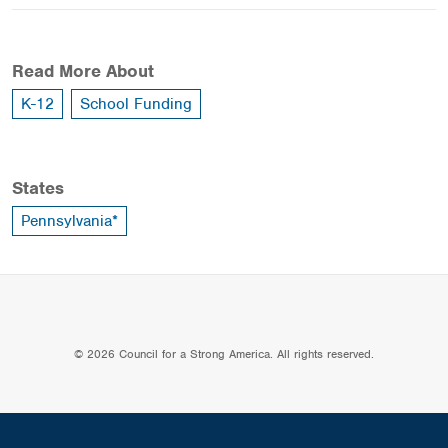
Read More About
K-12
School Funding
States
Pennsylvania*
© 2026 Council for a Strong America. All rights reserved.