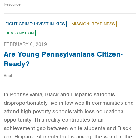
Resource
FIGHT CRIME: INVEST IN KIDS
MISSION: READINESS
READYNATION
FEBRUARY 6, 2019
Are Young Pennsylvanians Citizen-
Ready?
Brief
In Pennsylvania, Black and Hispanic students
disproportionately live in low-wealth communities and
attend high-poverty schools with less educational
opportunity. This reality contributes to an
achievement gap between white students and Black
and Hispanic students that is among the worst in the