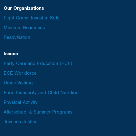
Our Organizations
Fight Crime: Invest in Kids
Mission: Readiness
ReadyNation
Issues
Early Care and Education (ECE)
ECE Workforce
Home Visiting
Food Insecurity and Child Nutrition
Physical Activity
Afterschool & Summer Programs
Juvenile Justice