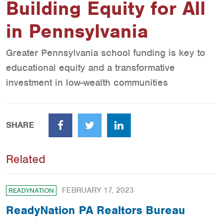
Building Equity for All
in Pennsylvania
Greater Pennsylvania school funding is key to
educational equity and a transformative
investment in low-wealth communities
SHARE
Facebook
Twitter
LinkedIn
Related
FEBRUARY 17, 2023
READYNATION
ReadyNation PA Realtors Bureau