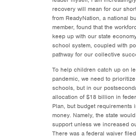
recovery will mean for our sho
from ReadyNation, a national b
member, found that the workforc
keep up with our state economy.
school system, coupled with po
pathway for our collective succ
To help children catch up on lea
pandemic, we need to prioritize
schools, but in our postsecond
allocation of $18 billion in fed
Plan, but budget requirements i
money. Namely, the state would
support unless we increased ou
There was a federal waiver file