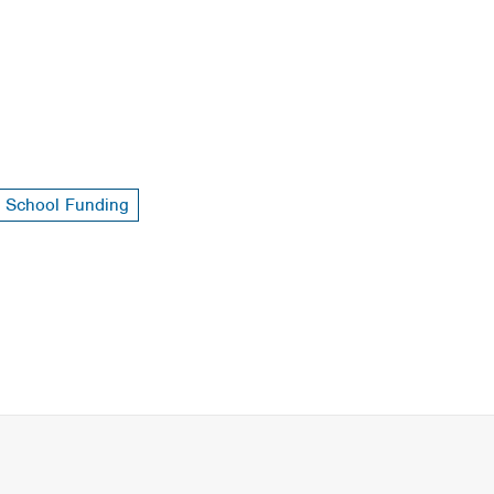
School Funding