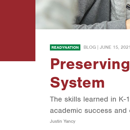
BLOG |
JUNE 15, 202
READYNATION
Preserving
System
The skills learned in K-1
academic success and e
Justin Yancy