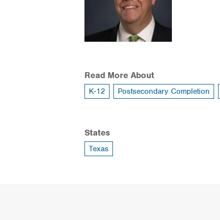
Read More About
K-12
Postsecondary Completion
States
Texas