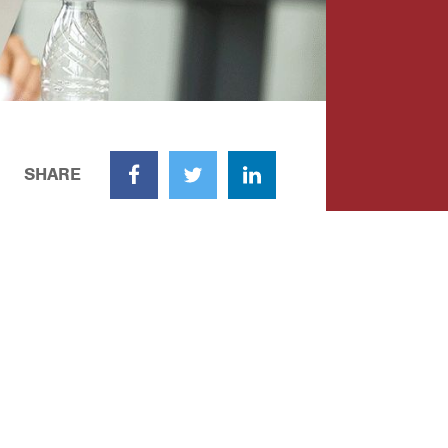
SHARE
Facebook
Twitter
LinkedIn