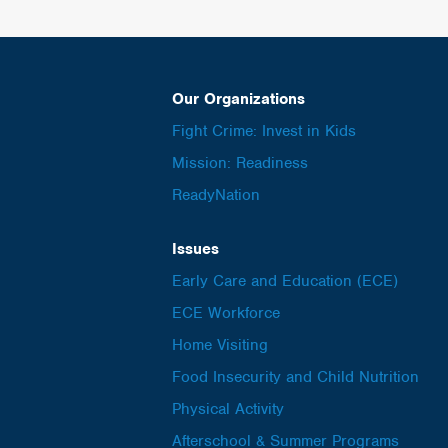
Our Organizations
Fight Crime: Invest in Kids
Mission: Readiness
ReadyNation
Issues
Early Care and Education (ECE)
ECE Workforce
Home Visiting
Food Insecurity and Child Nutrition
Physical Activity
Afterschool & Summer Programs