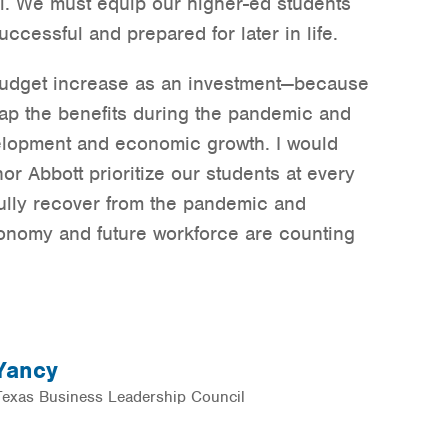
ol. We must equip our higher-ed students
uccessful and prepared for later in life.
budget increase as an investment—because
reap the benefits during the pandemic and
lopment and economic growth. I would
or Abbott prioritize our students at every
fully recover from the pandemic and
conomy and future workforce are counting
 Yancy
 Texas Business Leadership Council