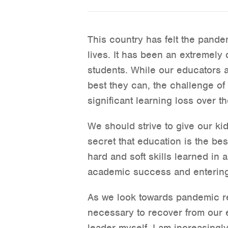
This country has felt the pande
lives. It has been an extremely d
students. While our educators 
best they can, the challenge of 
significant learning loss over t
We should strive to give our ki
secret that education is the bes
hard and soft skills learned in a
academic success and entering
As we look towards pandemic re
necessary to recover from our
leader myself, I am increasingl