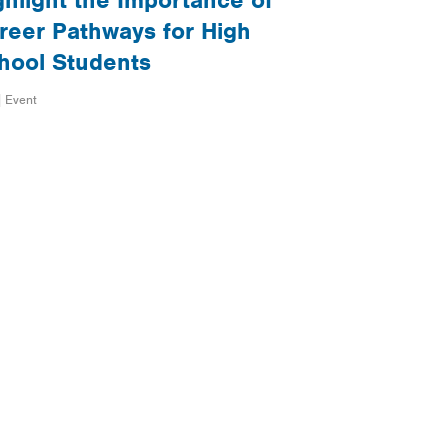
ghlight the Importance of
reer Pathways for High
hool Students
| Event