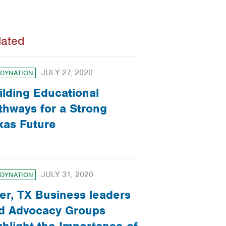
lated
JULY 27, 2020
DYNATION
ilding Educational
thways for a Strong
xas Future
JULY 31, 2020
DYNATION
ler, TX Business leaders
d Advocacy Groups