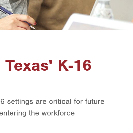
1
 Texas' K-16
6 settings are critical for future
ntering the workforce