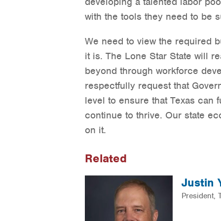
developing a talented labor po
with the tools they need to be s
We need to view the required 
it is. The Lone Star State will 
beyond through workforce deve
respectfully request that Govern
level to ensure that Texas can 
continue to thrive. Our state e
on it.
Related
Justin
President,