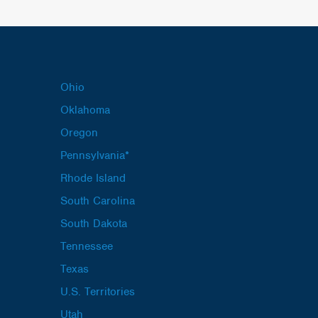
Ohio
Oklahoma
Oregon
Pennsylvania*
Rhode Island
South Carolina
South Dakota
Tennessee
Texas
U.S. Territories
Utah