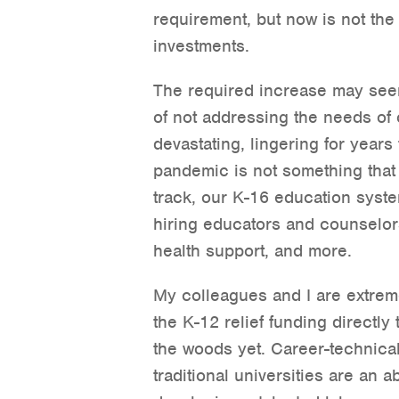
requirement, but now is not the
investments.
The required increase may see
of not addressing the needs of o
devastating, lingering for year
pandemic is not something that
track, our K-16 education syste
hiring educators and counselor
health support, and more.
My colleagues and I are extremel
the K-12 relief funding directly 
the woods yet. Career-technica
traditional universities are an 