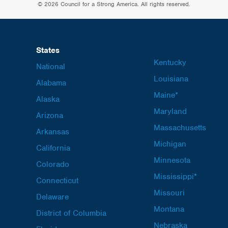
© 2026 Council for a Strong America. All rights reserved.
States
Kentucky
National
Louisiana
Alabama
Maine*
Alaska
Maryland
Arizona
Massachusetts
Arkansas
Michigan
California
Minnesota
Colorado
Mississippi*
Connecticut
Missouri
Delaware
Montana
District of Columbia
Nebraska