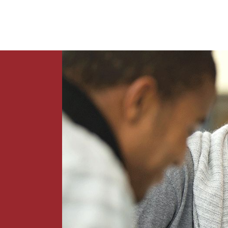
News
Contact Us