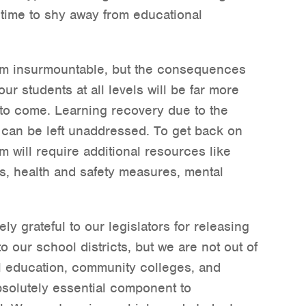
 time to shy away from educational
m insurmountable, but the consequences
ur students at all levels will be far more
s to come. Learning recovery due to the
 can be left unaddressed. To get back on
m will require additional resources like
s, health and safety measures, mental
y grateful to our legislators for releasing
to our school districts, but we are not out of
l education, community colleges, and
absolutely essential component to