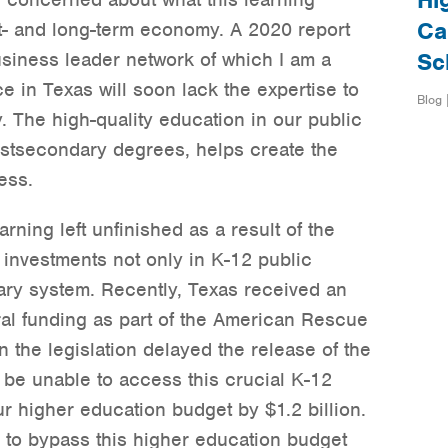
Hi
Ca
rt- and long-term economy. A 2020 report
usiness leader network of which I am a
Sc
e in Texas will soon lack the expertise to
Blog 
 The high-quality education in our public
stsecondary degrees, helps create the
ess.
rning left unfinished as a result of the
 investments not only in K-12 public
ary system. Recently, Texas received an
eral funding as part of the American Rescue
n the legislation delayed the release of the
 be unable to access this crucial K-12
r higher education budget by $1.2 billion.
d to bypass this higher education budget