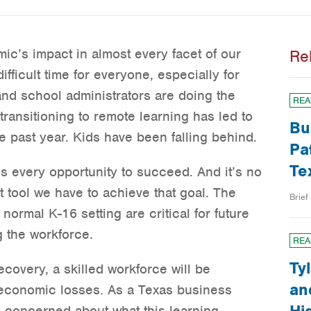
mic’s impact in almost every facet of our
Re
ifficult time for everyone, especially for
and school administrators are doing the
REA
transitioning to remote learning has led to
Bu
he past year. Kids have been falling behind.
Pa
Te
ds every opportunity to succeed. And it’s no
t tool we have to achieve that goal. The
Brief
 normal K-16 setting are critical for future
 the workforce.
REA
Ty
covery, a skilled workforce will be
an
 economic losses. As a Texas business
y concerned about what this learning