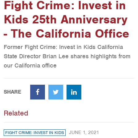
Fight Crime: Invest in
Kids 25th Anniversary
- The California Office
Former Fight Crime: Invest in Kids California
State Director Brian Lee shares highlights from
our California office
SHARE
Facebook
Twitter
LinkedIn
Related
JUNE 1, 2021
FIGHT CRIME: INVEST IN KIDS