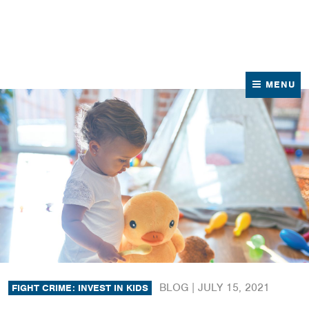
News
Contact Us
MENU
BLOG |
JULY 15, 2021
FIGHT CRIME: INVEST IN KIDS