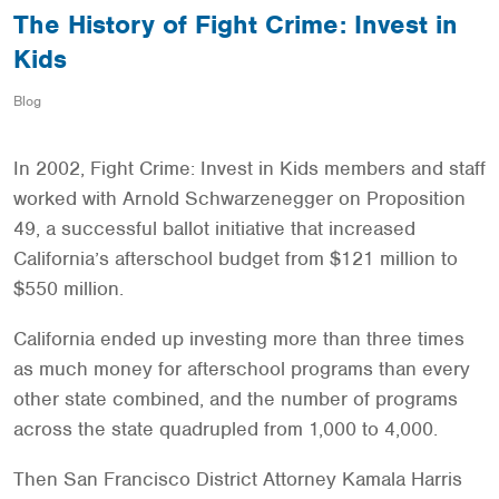
The History of Fight Crime: Invest in
Kids
Blog
In 2002, Fight Crime: Invest in Kids members and staff
worked with Arnold Schwarzenegger on Proposition
49, a successful ballot initiative that increased
California’s afterschool budget from $121 million to
$550 million.
California ended up investing more than three times
as much money for afterschool programs than every
other state combined, and the number of programs
across the state quadrupled from 1,000 to 4,000.
Then San Francisco District Attorney Kamala Harris