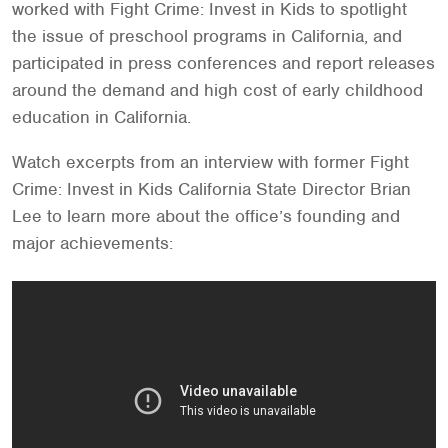
worked with Fight Crime: Invest in Kids to spotlight
the issue of preschool programs in California, and
participated in press conferences and report releases
around the demand and high cost of early childhood
education in California.
Watch excerpts from an interview with former Fight
Crime: Invest in Kids California State Director Brian
Lee to learn more about the office’s founding and
major achievements: