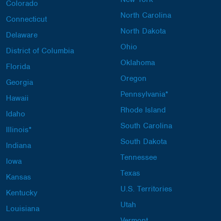
Colorado
North Carolina
Connecticut
North Dakota
Delaware
Ohio
District of Columbia
Oklahoma
Florida
Oregon
Georgia
Pennsylvania*
Hawaii
Rhode Island
Idaho
South Carolina
Illinois*
South Dakota
Indiana
Tennessee
Iowa
Texas
Kansas
U.S. Territories
Kentucky
Utah
Louisiana
Vermont