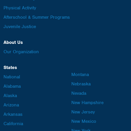
Physical Activity
Afterschool & Summer Programs
Juvenile Justice
About Us
Our Organization
States
Montana
National
Nebraska
Alabama
Nevada
Alaska
New Hampshire
Arizona
New Jersey
Arkansas
New Mexico
California
New York