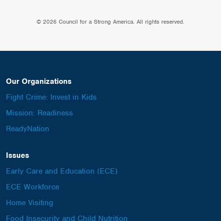
© 2026 Council for a Strong America. All rights reserved.
Our Organizations
Fight Crime: Invest in Kids
Mission: Readiness
ReadyNation
Issues
Early Care and Education (ECE)
ECE Workforce
Home Visiting
Food Insecurity and Child Nutrition