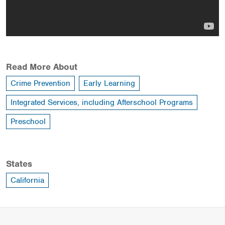
Read More About
Crime Prevention
Early Learning
Integrated Services, including Afterschool Programs
Preschool
States
California