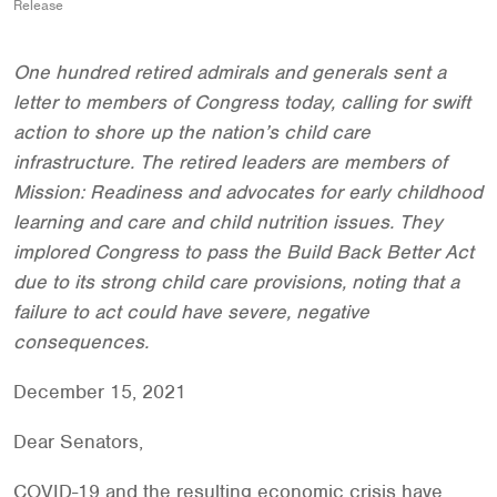
Release
One hundred retired admirals and generals sent a
letter to members of Congress today, calling for swift
action to shore up the nation’s child care
infrastructure. The retired leaders are members of
Mission: Readiness and advocates for early childhood
learning and care and child nutrition issues. They
implored Congress to pass the Build Back Better Act
due to its strong child care provisions, noting that a
failure to act could have severe, negative
consequences.
December 15, 2021
Dear Senators,
COVID-19 and the resulting economic crisis have