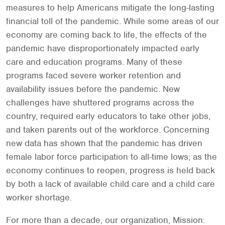
measures to help Americans mitigate the long-lasting
financial toll of the pandemic. While some areas of our
economy are coming back to life, the effects of the
pandemic have disproportionately impacted early
care and education programs. Many of these
programs faced severe worker retention and
availability issues before the pandemic. New
challenges have shuttered programs across the
country, required early educators to take other jobs,
and taken parents out of the workforce. Concerning
new data has shown that the pandemic has driven
female labor force participation to all-time lows; as the
economy continues to reopen, progress is held back
by both a lack of available child care and a child care
worker shortage.
For more than a decade, our organization, Mission: