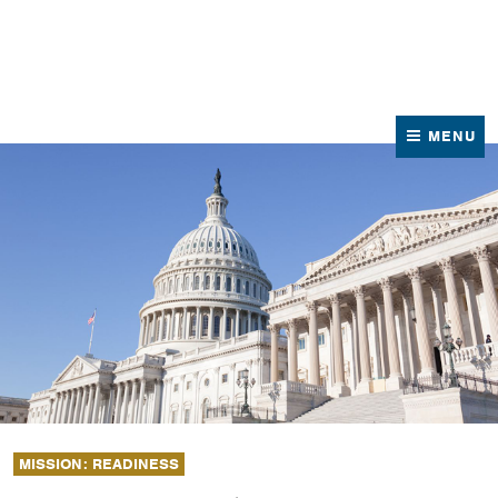
News
Contact Us
MENU
MISSION: READINESS