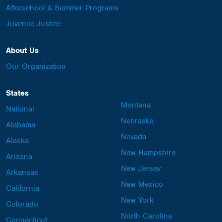
Afterschool & Summer Programs
Juvenile Justice
About Us
Our Organization
States
Montana
National
Nebraska
Alabama
Nevada
Alaska
New Hampshire
Arizona
New Jersey
Arkansas
New Mexico
California
New York
Colorado
North Carolina
Connecticut