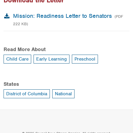
Download the Letter
Mission: Readiness Letter to Senators
(PDF
222 KB)
Read More About
Child Care
Early Learning
Preschool
States
District of Columbia
National