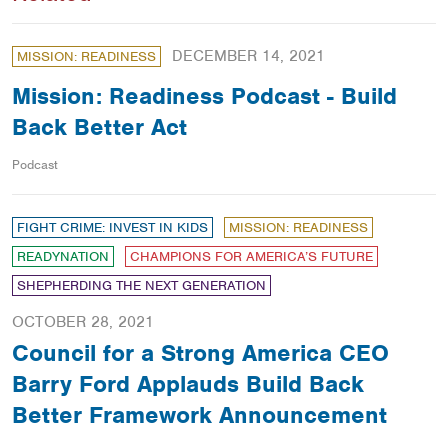
DECEMBER 14, 2021
MISSION: READINESS
Mission: Readiness Podcast - Build
Back Better Act
Podcast
FIGHT CRIME: INVEST IN KIDS
MISSION: READINESS
READYNATION
CHAMPIONS FOR AMERICA’S FUTURE
SHEPHERDING THE NEXT GENERATION
OCTOBER 28, 2021
Council for a Strong America CEO
Barry Ford Applauds Build Back
Better Framework Announcement