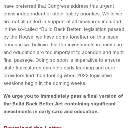
have preferred that Congress address this urgent
crisis independent of other policy priorities. While we
are not all united in support of all measures included
in the so-called “Build Back Better” legislation passed
by the House, we have come together on this issue
because we believe that the investments in early care
and education are too important to abandon and merit
final passage. Doing so soon is imperative to ensure
state legislatures can help early learning and care
providers find their footing when 2022 legislative
sessions begin in the coming weeks.
We urge you to immediately pass a final version of
the Build Back Better Act containing significant
investments in early care and education.