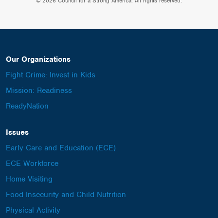
© 2026 Council for a Strong America. All rights reserved.
Our Organizations
Fight Crime: Invest in Kids
Mission: Readiness
ReadyNation
Issues
Early Care and Education (ECE)
ECE Workforce
Home Visiting
Food Insecurity and Child Nutrition
Physical Activity