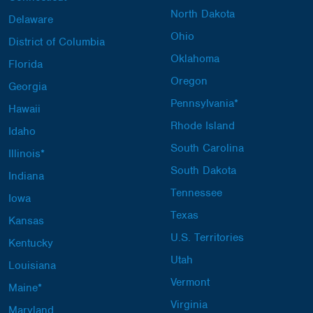
North Dakota
Delaware
Ohio
District of Columbia
Oklahoma
Florida
Oregon
Georgia
Pennsylvania*
Hawaii
Rhode Island
Idaho
South Carolina
Illinois*
South Dakota
Indiana
Tennessee
Iowa
Texas
Kansas
U.S. Territories
Kentucky
Utah
Louisiana
Vermont
Maine*
Virginia
Maryland