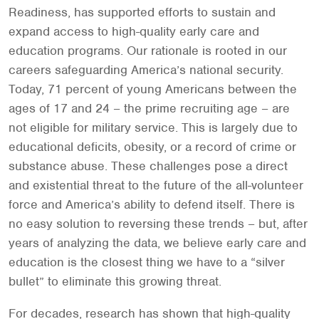
Readiness, has supported efforts to sustain and
expand access to high-quality early care and
education programs. Our rationale is rooted in our
careers safeguarding America’s national security.
Today, 71 percent of young Americans between the
ages of 17 and 24 – the prime recruiting age – are
not eligible for military service. This is largely due to
educational deficits, obesity, or a record of crime or
substance abuse. These challenges pose a direct
and existential threat to the future of the all-volunteer
force and America’s ability to defend itself. There is
no easy solution to reversing these trends – but, after
years of analyzing the data, we believe early care and
education is the closest thing we have to a “silver
bullet” to eliminate this growing threat.
For decades, research has shown that high-quality