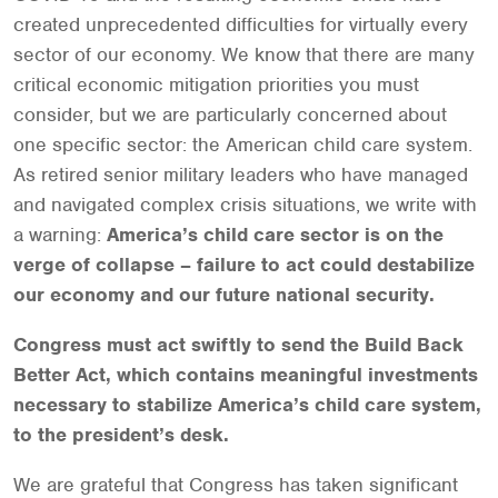
created unprecedented difficulties for virtually every
sector of our economy. We know that there are many
critical economic mitigation priorities you must
consider, but we are particularly concerned about
one specific sector: the American child care system.
As retired senior military leaders who have managed
and navigated complex crisis situations, we write with
a warning:
America’s child care sector is on the
verge of collapse – failure to act could destabilize
our economy and our future national security.
Congress must act swiftly to send the Build Back
Better Act, which contains meaningful investments
necessary to stabilize America’s child care system,
to the president’s desk.
We are grateful that Congress has taken significant