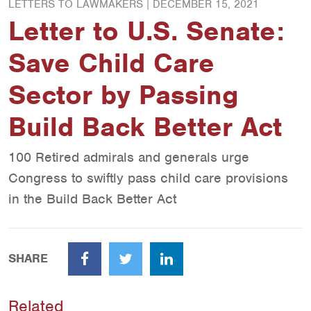
LETTERS TO LAWMAKERS |
DECEMBER 15, 2021
Letter to U.S. Senate:
Save Child Care
Sector by Passing
Build Back Better Act
100 Retired admirals and generals urge
Congress to swiftly pass child care provisions
in the Build Back Better Act
SHARE
Facebook
Twitter
LinkedIn
Related