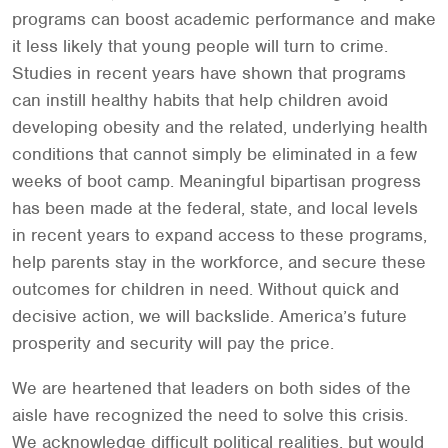
programs can boost academic performance and make
it less likely that young people will turn to crime.
Studies in recent years have shown that programs
can instill healthy habits that help children avoid
developing obesity and the related, underlying health
conditions that cannot simply be eliminated in a few
weeks of boot camp. Meaningful bipartisan progress
has been made at the federal, state, and local levels
in recent years to expand access to these programs,
help parents stay in the workforce, and secure these
outcomes for children in need. Without quick and
decisive action, we will backslide. America’s future
prosperity and security will pay the price.
We are heartened that leaders on both sides of the
aisle have recognized the need to solve this crisis.
We acknowledge difficult political realities, but would