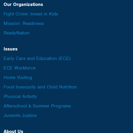
Our Organizations
Fight Crime: Invest in Kids
Mission: Readiness
ReadyNation
Issues
Early Care and Education (ECE)
ECE Workforce
Home Visiting
Food Insecurity and Child Nutrition
Physical Activity
Afterschool & Summer Programs
Juvenile Justice
About Us