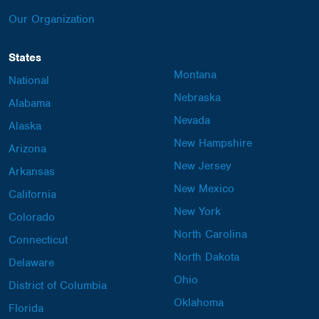
Our Organization
States
Montana
National
Nebraska
Alabama
Nevada
Alaska
New Hampshire
Arizona
New Jersey
Arkansas
New Mexico
California
New York
Colorado
North Carolina
Connecticut
North Dakota
Delaware
Ohio
District of Columbia
Oklahoma
Florida