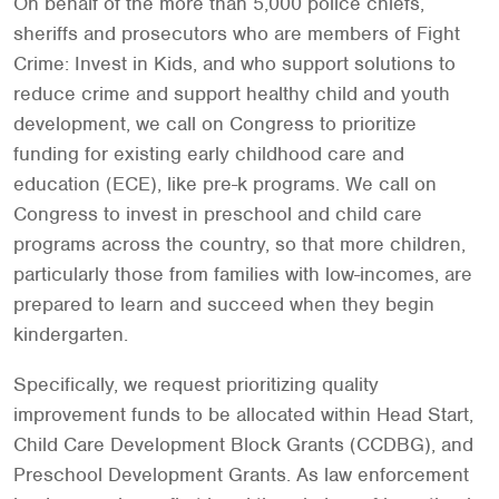
On behalf of the more than 5,000 police chiefs,
sheriffs and prosecutors who are members of Fight
Crime: Invest in Kids, and who support solutions to
reduce crime and support healthy child and youth
development, we call on Congress to prioritize
funding for existing early childhood care and
education (ECE), like pre-k programs. We call on
Congress to invest in preschool and child care
programs across the country, so that more children,
particularly those from families with low-incomes, are
prepared to learn and succeed when they begin
kindergarten.
Specifically, we request prioritizing quality
improvement funds to be allocated within Head Start,
Child Care Development Block Grants (CCDBG), and
Preschool Development Grants. As law enforcement