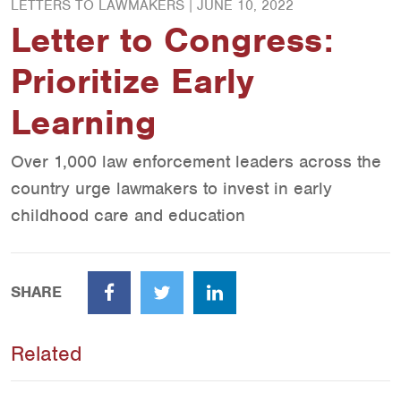
LETTERS TO LAWMAKERS |
JUNE 10, 2022
Letter to Congress:
Prioritize Early
Learning
Over 1,000 law enforcement leaders across the
country urge lawmakers to invest in early
childhood care and education
SHARE
Facebook
Twitter
LinkedIn
Related