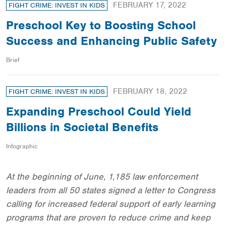
FEBRUARY 17, 2022
FIGHT CRIME: INVEST IN KIDS
Preschool Key to Boosting School
Success and Enhancing Public Safety
Brief
FEBRUARY 18, 2022
FIGHT CRIME: INVEST IN KIDS
Expanding Preschool Could Yield
Billions in Societal Benefits
Infographic
At the beginning of June, 1,185 law enforcement
leaders from all 50 states signed a letter to Congress
calling for increased federal support of early learning
programs that are proven to reduce crime and keep