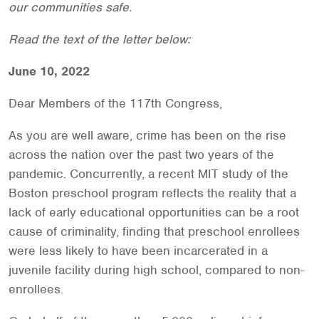
our communities safe.
Read the text of the letter below:
June 10, 2022
Dear Members of the 117th Congress,
As you are well aware, crime has been on the rise
across the nation over the past two years of the
pandemic. Concurrently, a recent MIT study of the
Boston preschool program reflects the reality that a
lack of early educational opportunities can be a root
cause of criminality, finding that preschool enrollees
were less likely to have been incarcerated in a
juvenile facility during high school, compared to non-
enrollees.