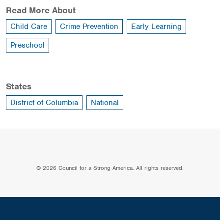
Read More About
Child Care
Crime Prevention
Early Learning
Preschool
States
District of Columbia
National
© 2026 Council for a Strong America. All rights reserved.