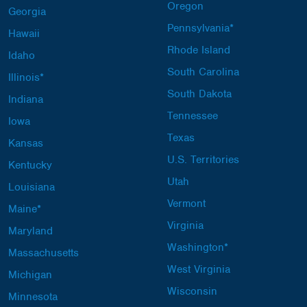
Oregon
Georgia
Pennsylvania*
Hawaii
Rhode Island
Idaho
South Carolina
Illinois*
South Dakota
Indiana
Tennessee
Iowa
Texas
Kansas
U.S. Territories
Kentucky
Utah
Louisiana
Vermont
Maine*
Virginia
Maryland
Washington*
Massachusetts
West Virginia
Michigan
Wisconsin
Minnesota