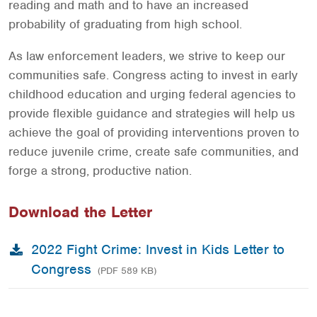
reading and math and to have an increased
probability of graduating from high school.
As law enforcement leaders, we strive to keep our
communities safe. Congress acting to invest in early
childhood education and urging federal agencies to
provide flexible guidance and strategies will help us
achieve the goal of providing interventions proven to
reduce juvenile crime, create safe communities, and
forge a strong, productive nation.
Download the Letter
2022 Fight Crime: Invest in Kids Letter to
Congress
(PDF 589 KB)