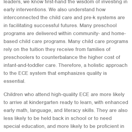
leaders, we know first-hand the wisdom of investing in
early interventions. We also understand how
interconnected the child care and pre-k systems are
in facilitating successful futures. Many preschool
programs are delivered within community- and home-
based child care programs. Many child care programs
rely on the tuition they receive from families of
preschoolers to counterbalance the higher cost of
infant-and-toddler care. Therefore, a holistic approach
to the ECE system that emphasizes quality is
essential.
Children who attend high-quality ECE are more likely
to arrive at kindergarten ready to learn, with enhanced
early math, language, and literacy skills. They are also
less likely to be held back in school or to need
special education, and more likely to be proficient in