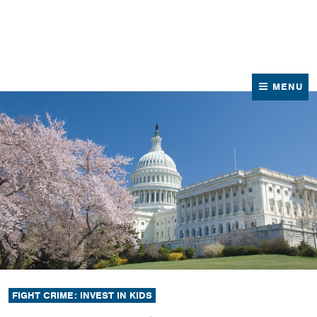
News
Contact Us
MENU
FIGHT CRIME: INVEST IN KIDS