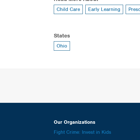
Child Care
Early Learning
Pres
States
Ohio
Our Organizations
Fight Crime: Invest in Kids