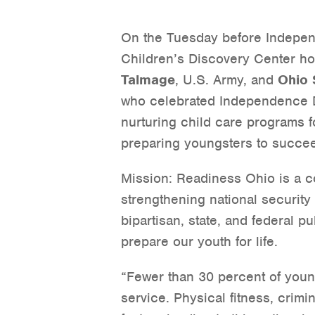
On the Tuesday before Indepe
Children’s Discovery Center h
Talmage
, U.S. Army, and
Ohio 
who celebrated Independence D
nurturing child care programs fo
preparing youngsters to succeed
Mission: Readiness Ohio is a co
strengthening national securit
bipartisan, state, and federal pu
prepare our youth for life.
“Fewer than 30 percent of young
service. Physical fitness, crimi