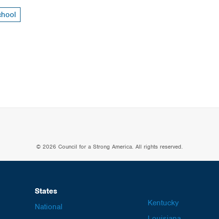
chool
© 2026 Council for a Strong America. All rights reserved.
States
Kentucky
National
Louisiana