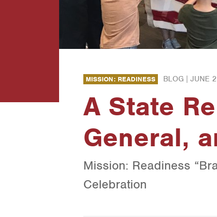
BLOG |
JUNE 2
MISSION: READINESS
A State Re
General, a
Mission: Readiness “Br
Celebration