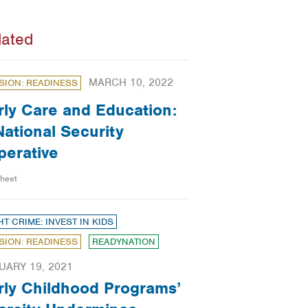
lated
MARCH 10, 2022
SION: READINESS
rly Care and Education:
National Security
perative
sheet
HT CRIME: INVEST IN KIDS
SION: READINESS
READYNATION
UARY 19, 2021
rly Childhood Programs’