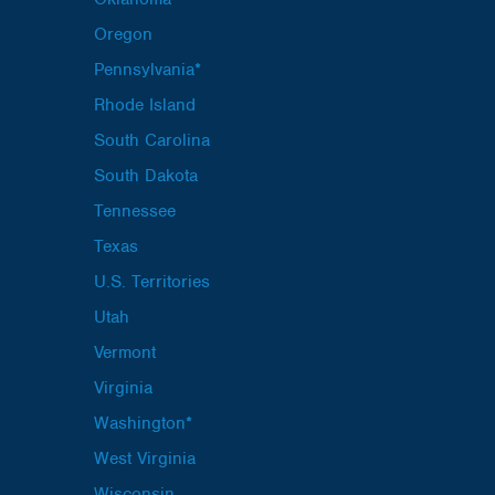
Oregon
Pennsylvania*
Rhode Island
South Carolina
South Dakota
Tennessee
Texas
U.S. Territories
Utah
Vermont
Virginia
Washington*
West Virginia
Wisconsin