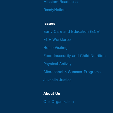
Mission: Readiness
ReadyNation
Issues
Early Care and Education (ECE)
ECE Workforce
Home Visiting
Food Insecurity and Child Nutrition
Physical Activity
Afterschool & Summer Programs
Juvenile Justice
About Us
Our Organization