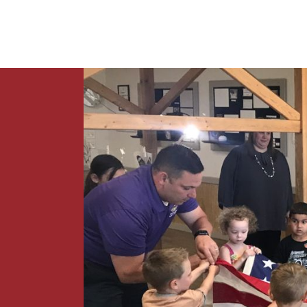
News
Contact Us