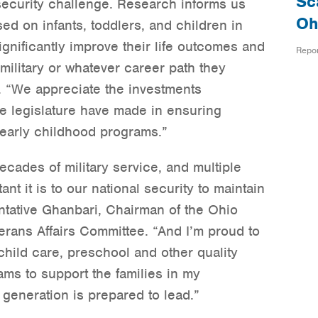
Sc
l security challenge. Research informs us
Oh
ed on infants, toddlers, and children in
gnificantly improve their life outcomes and
Repo
military or whatever career path they
 “We appreciate the investments
e legislature have made in ensuring
l early childhood programs.”
ecades of military service, and multiple
t it is to our national security to maintain
entative Ghanbari, Chairman of the Ohio
ans Affairs Committee. “And I’m proud to
hild care, preschool and other quality
ms to support the families in my
generation is prepared to lead.”