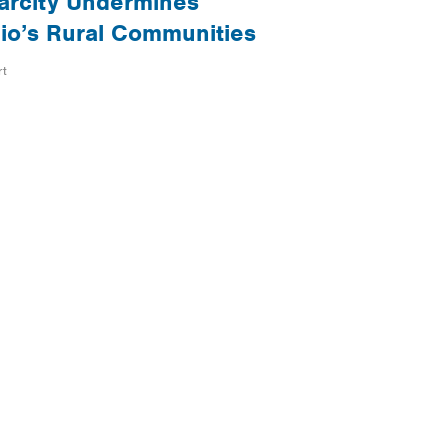
arcity Undermines
io’s Rural Communities
rt