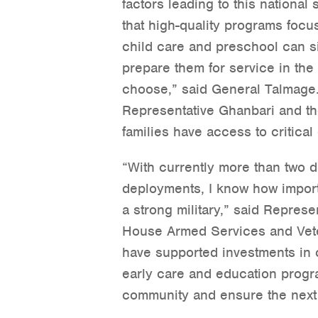
factors leading to this nationa
that high-quality programs focus
child care and preschool can si
prepare them for service in the 
choose,” said General Talmage.
Representative Ghanbari and th
families have access to critica
“With currently more than two d
deployments, I know how importan
a strong military,” said Repres
House Armed Services and Veter
have supported investments in c
early care and education progra
community and ensure the next 