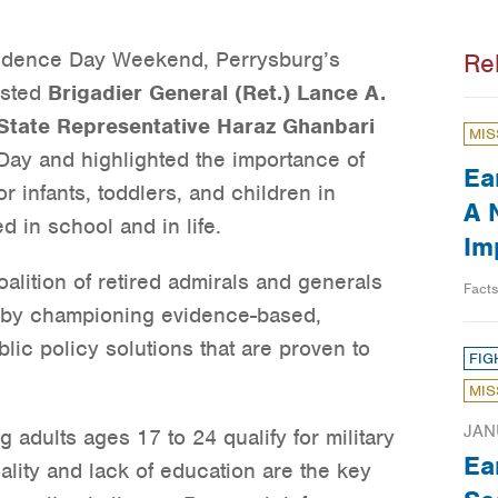
ndence Day Weekend, Perrysburg’s
Re
osted
Brigadier General (Ret.) Lance A.
State Representative Haraz Ghanbari
MIS
ay and highlighted the importance of
Ea
r infants, toddlers, and children in
A 
 in school and in life.
Im
alition of retired admirals and generals
Fact
y by championing evidence-based,
blic policy solutions that are proven to
FIG
MIS
JAN
 adults ages 17 to 24 qualify for military
Ea
nality and lack of education are the key