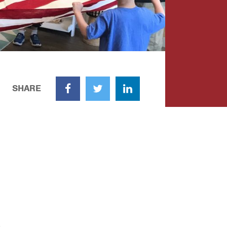
SHARE
Facebook
Twitter
LinkedIn