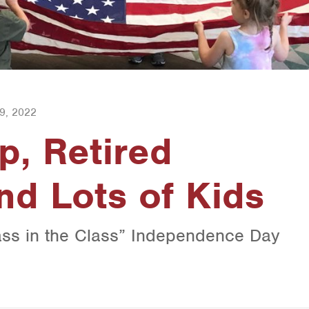
9, 2022
p, Retired
nd Lots of Kids
ass in the Class” Independence Day