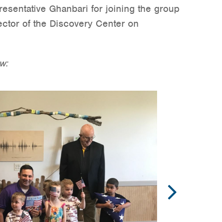
sentative Ghanbari for joining the group
rector of the Discovery Center on
w: