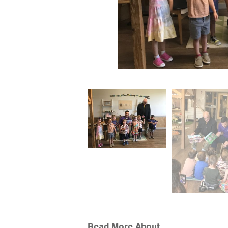
Read More About