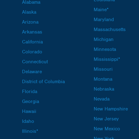
Alabama
Maine*
Alaska
Maryland
Arizona
Massachusetts
Arkansas
Michigan
California
Minnesota
Colorado
Mississippi*
Connecticut
Missouri
Delaware
Montana
District of Columbia
Nebraska
Florida
Nevada
Georgia
New Hampshire
Hawaii
New Jersey
Idaho
New Mexico
Illinois*
New York