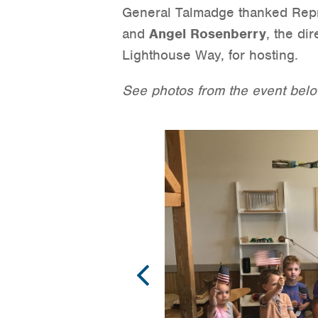
General Talmadge thanked Repre
and
Angel Rosenberry
, the di
Lighthouse Way, for hosting.
See photos from the event belo