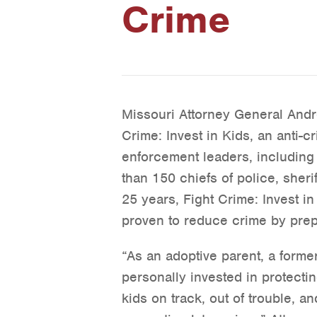
Crime
Missouri Attorney General And
Crime: Invest in Kids, an anti-c
enforcement leaders, including
than 150 chiefs of police, sheri
25 years, Fight Crime: Invest 
proven to reduce crime by prepa
“As an adoptive parent, a forme
personally invested in protecti
kids on track, out of trouble, a