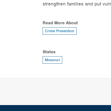
strengthen families and put vul
Read More About
Crime Prevention
States
Missouri