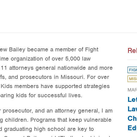
rew Bailey became a member of Fight
Re
rime organization of over 5,000 law
 11 attorneys general nationwide and more
FIG
ffs, and prosecutors in Missouri. For over
MIS
in Kids members have supported strategies
MAR
ring kids for successful lives.
Le
La
r prosecutor, and an attorney general, I am
Ch
ng children. Programs that keep vulnerable
Ed
nd graduating high school are key to