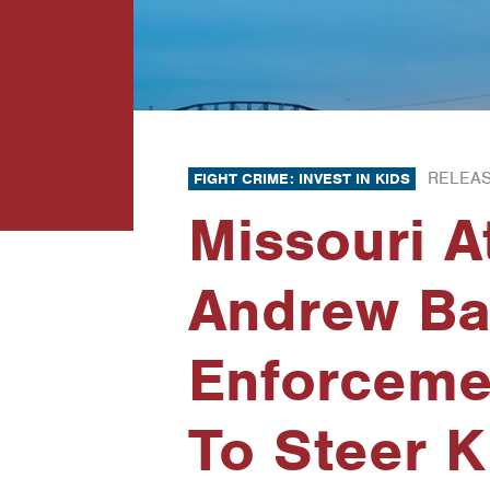
RELEAS
FIGHT CRIME: INVEST IN KIDS
Missouri A
Andrew Ba
Enforceme
To Steer 