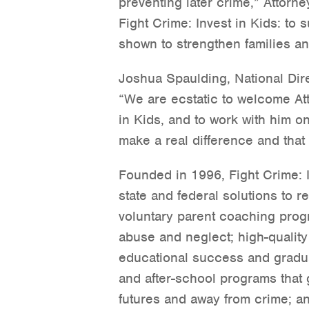
preventing later crime,” Attorne
Fight Crime: Invest in Kids: to 
shown to strengthen families an
Joshua Spaulding, National Direc
“We are ecstatic to welcome Att
in Kids, and to work with him on
make a real difference and that
Founded in 1996, Fight Crime: I
state and federal solutions to
voluntary parent coaching progr
abuse and neglect; high-quality
educational success and gradua
and after-school programs that 
futures and away from crime; a