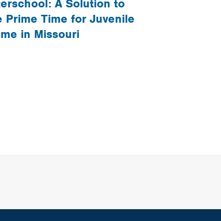
terschool: A Solution to
e Prime Time for Juvenile
ime in Missouri