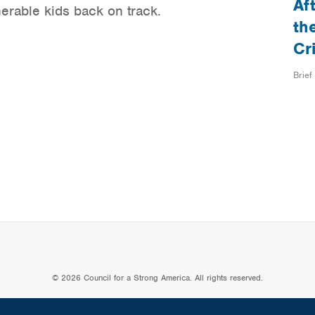
Af
nerable kids back on track.
th
Cr
Brief
© 2026 Council for a Strong America. All rights reserved.