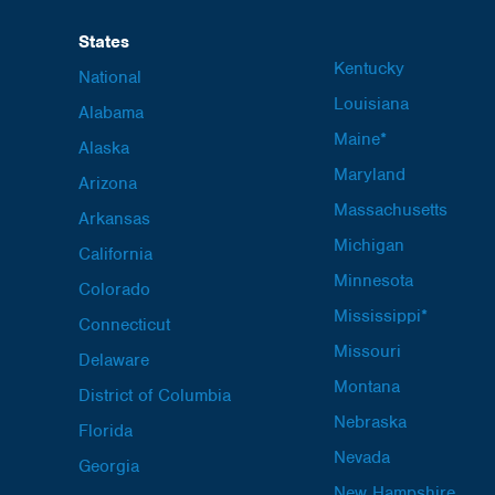
States
Kentucky
National
Louisiana
Alabama
Maine*
Alaska
Maryland
Arizona
Massachusetts
Arkansas
Michigan
California
Minnesota
Colorado
Mississippi*
Connecticut
Missouri
Delaware
Montana
District of Columbia
Nebraska
Florida
Nevada
Georgia
New Hampshire