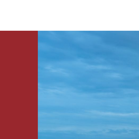
News
Contact Us