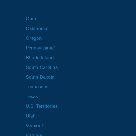
Ohio
Oklahoma
Oregon
Pennsylvania*
Rhode Island
South Carolina
South Dakota
Tennessee
Texas
U.S. Territories
Utah
Vermont
Virginia