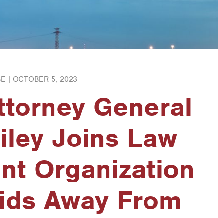
E |
OCTOBER 5, 2023
ttorney General
iley Joins Law
nt Organization
Kids Away From