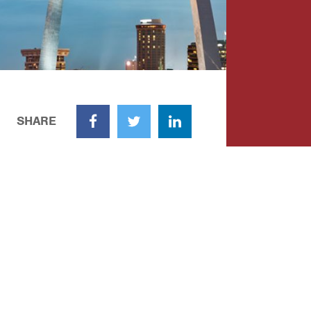
SHARE
Facebook
Twitter
LinkedIn