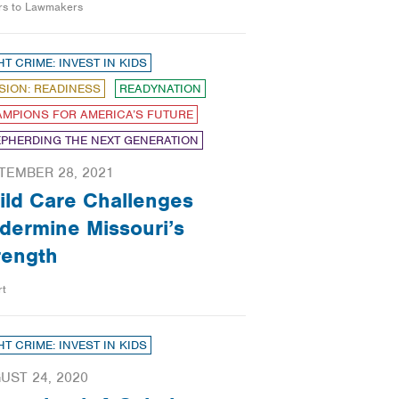
ers to Lawmakers
HT CRIME: INVEST IN KIDS
SION: READINESS
READYNATION
MPIONS FOR AMERICA’S FUTURE
PHERDING THE NEXT GENERATION
TEMBER 28, 2021
ild Care Challenges
dermine Missouri’s
rength
rt
HT CRIME: INVEST IN KIDS
UST 24, 2020