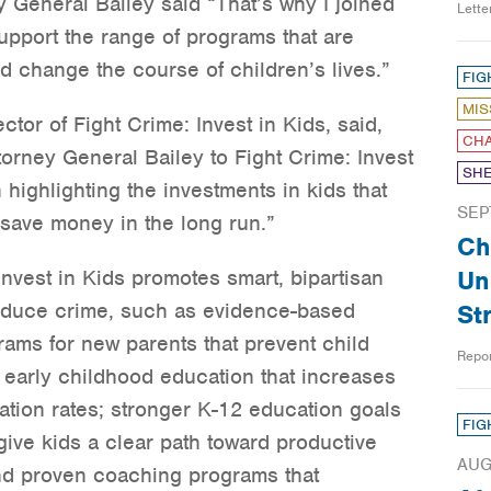
y General Bailey said “That’s why I joined
Lett
support the range of programs that are
d change the course of children’s lives.”
FIG
MIS
tor of Fight Crime: Invest in Kids, said,
CHA
orney General Bailey to Fight Crime: Invest
SHE
 highlighting the investments in kids that
SEP
 save money in the long run.”
Ch
nvest in Kids promotes smart, bipartisan
Un
 reduce crime, such as evidence-based
St
ams for new parents that prevent child
Repo
 early childhood education that increases
tion rates; stronger K-12 education goals
FIG
give kids a clear path toward productive
AUG
nd proven coaching programs that