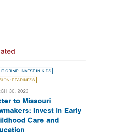
lated
HT CRIME: INVEST IN KIDS
SION: READINESS
CH 30, 2023
tter to Missouri
wmakers: Invest in Early
ildhood Care and
ucation