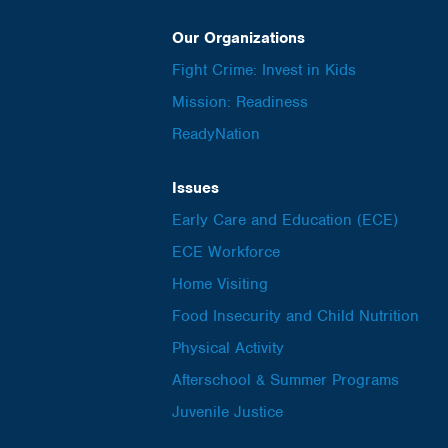
Our Organizations
Fight Crime: Invest in Kids
Mission: Readiness
ReadyNation
Issues
Early Care and Education (ECE)
ECE Workforce
Home Visiting
Food Insecurity and Child Nutrition
Physical Activity
Afterschool & Summer Programs
Juvenile Justice