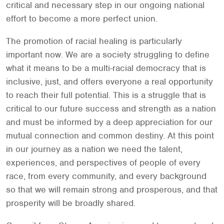
critical and necessary step in our ongoing national
effort to become a more perfect union.
The promotion of racial healing is particularly
important now. We are a society struggling to define
what it means to be a multi-racial democracy that is
inclusive, just, and offers everyone a real opportunity
to reach their full potential. This is a struggle that is
critical to our future success and strength as a nation
and must be informed by a deep appreciation for our
mutual connection and common destiny. At this point
in our journey as a nation we need the talent,
experiences, and perspectives of people of every
race, from every community, and every background
so that we will remain strong and prosperous, and that
prosperity will be broadly shared.