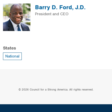
Barry D. Ford, J.D.
President and CEO
States
National
© 2026 Council for a Strong America. All rights reserved.