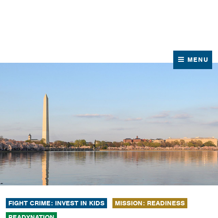
News
Contact Us
MENU
FIGHT CRIME: INVEST IN KIDS
MISSION: READINESS
READYNATION