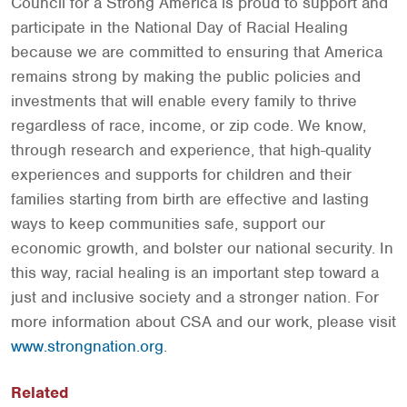
Council for a Strong America is proud to support and
participate in the National Day of Racial Healing
because we are committed to ensuring that America
remains strong by making the public policies and
investments that will enable every family to thrive
regardless of race, income, or zip code. We know,
through research and experience, that high-quality
experiences and supports for children and their
families starting from birth are effective and lasting
ways to keep communities safe, support our
economic growth, and bolster our national security. In
this way, racial healing is an important step toward a
just and inclusive society and a stronger nation. For
more information about CSA and our work, please visit
www.strongnation.org
.
Related