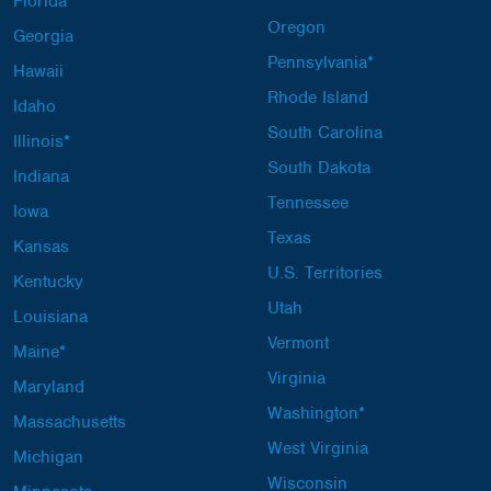
Florida
Oregon
Georgia
Pennsylvania*
Hawaii
Rhode Island
Idaho
South Carolina
Illinois*
South Dakota
Indiana
Tennessee
Iowa
Texas
Kansas
U.S. Territories
Kentucky
Utah
Louisiana
Vermont
Maine*
Virginia
Maryland
Washington*
Massachusetts
West Virginia
Michigan
Wisconsin