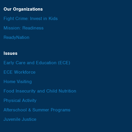
Our Organizations
Fight Crime: Invest in Kids
Mission: Readiness
ReadyNation
Issues
Early Care and Education (ECE)
ECE Workforce
Home Visiting
Food Insecurity and Child Nutrition
Physical Activity
Afterschool & Summer Programs
Juvenile Justice