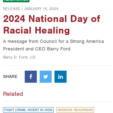
RELEASE |
JANUARY 16, 2024
2024 National Day of
Racial Healing
A message from Council for a Strong America
President and CEO Barry Ford
Barry D. Ford, J.D.
SHARE
Facebook
Twitter
LinkedIn
Related
FIGHT CRIME: INVEST IN KIDS
MISSION: READINESS