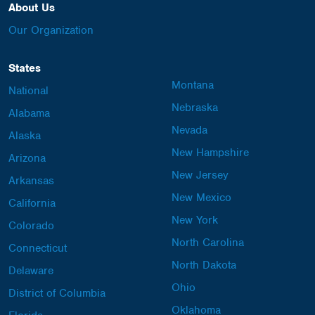
About Us
Our Organization
States
Montana
National
Nebraska
Alabama
Nevada
Alaska
New Hampshire
Arizona
New Jersey
Arkansas
New Mexico
California
New York
Colorado
North Carolina
Connecticut
North Dakota
Delaware
Ohio
District of Columbia
Oklahoma