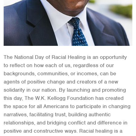
The National Day of Racial Healing is an opportunity
to reflect on how each of us, regardless of our
backgrounds, communities, or incomes, can be
agents of positive change and creators of a new
solidarity in our nation. By launching and promoting
this day, The W.K. Kellogg Foundation has created
the space for all Americans to participate in changing
narratives, facilitating trust, building authentic
relationships, and bridging conflict and difference in
positive and constructive ways. Racial healing is a