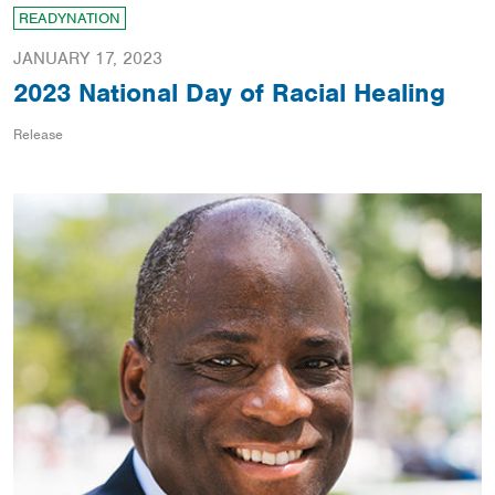
READYNATION
JANUARY 17, 2023
2023 National Day of Racial Healing
Release