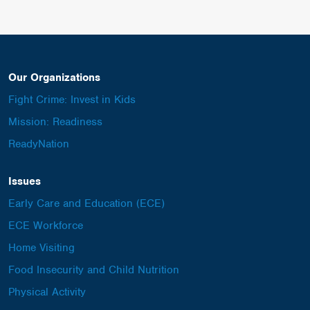
Our Organizations
Fight Crime: Invest in Kids
Mission: Readiness
ReadyNation
Issues
Early Care and Education (ECE)
ECE Workforce
Home Visiting
Food Insecurity and Child Nutrition
Physical Activity