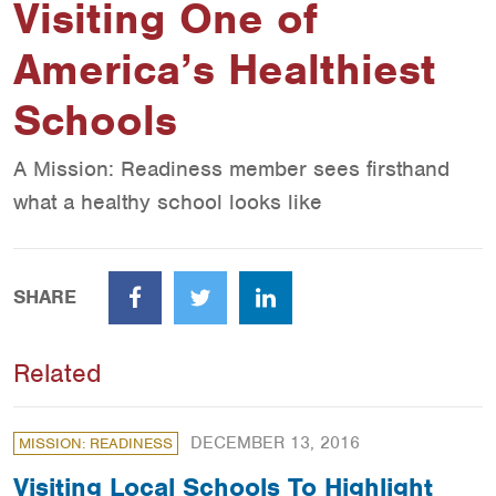
Visiting One of
America’s Healthiest
Schools
A Mission: Readiness member sees firsthand
what a healthy school looks like
SHARE
Facebook
Twitter
LinkedIn
Related
DECEMBER 13, 2016
MISSION: READINESS
Visiting Local Schools To Highlight