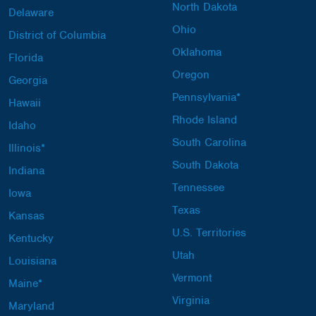
North Dakota
Delaware
Ohio
District of Columbia
Oklahoma
Florida
Oregon
Georgia
Pennsylvania*
Hawaii
Rhode Island
Idaho
South Carolina
Illinois*
South Dakota
Indiana
Tennessee
Iowa
Texas
Kansas
U.S. Territories
Kentucky
Utah
Louisiana
Vermont
Maine*
Virginia
Maryland