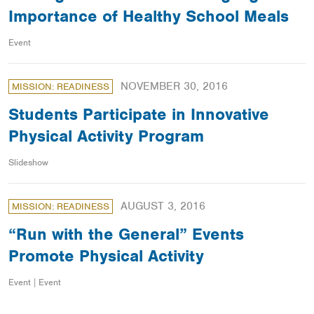
Importance of Healthy School Meals
Event
NOVEMBER 30, 2016
MISSION: READINESS
Students Participate in Innovative
Physical Activity Program
Slideshow
AUGUST 3, 2016
MISSION: READINESS
“Run with the General” Events
Promote Physical Activity
Event | Event