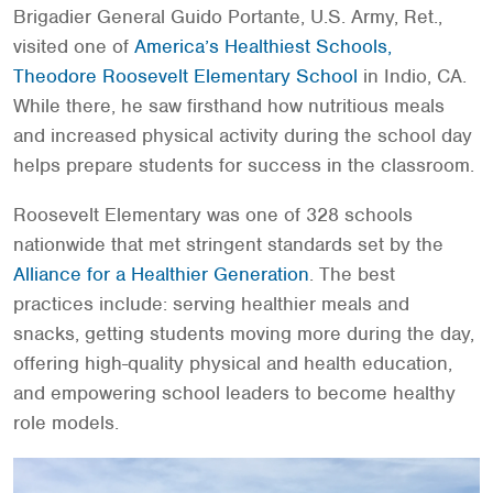
Brigadier General Guido Portante, U.S. Army, Ret.,
visited one of
America’s Healthiest Schools,
Theodore Roosevelt Elementary School
in Indio, CA.
While there, he saw firsthand how nutritious meals
and increased physical activity during the school day
helps prepare students for success in the classroom.
Roosevelt Elementary was one of 328 schools
nationwide that met stringent standards set by the
Alliance for a Healthier Generation
. The best
practices include: serving healthier meals and
snacks, getting students moving more during the day,
offering high-quality physical and health education,
and empowering school leaders to become healthy
role models.