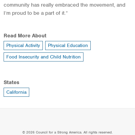
community has really embraced the movement, and
I’m proud to be a part of it.”
Read More About
Physical Activity
Physical Education
Food Insecurity and Child Nutrition
States
California
© 2026 Council for a Strong America. All rights reserved.