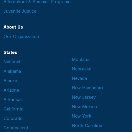
Afterschool & Summer Programs
Juvenile Justice
About Us
Our Organization
States
Montana
National
Nebraska
Alabama
Nevada
Alaska
New Hampshire
Arizona
New Jersey
Arkansas
New Mexico
California
New York
Colorado
North Carolina
Connecticut