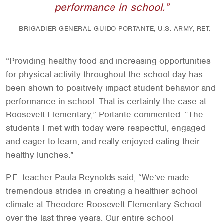
performance in school.
BRIGADIER GENERAL GUIDO PORTANTE, U.S. ARMY, RET.
“Providing healthy food and increasing opportunities
for physical activity throughout the school day has
been shown to positively impact student behavior and
performance in school. That is certainly the case at
Roosevelt Elementary,” Portante commented. “The
students I met with today were respectful, engaged
and eager to learn, and really enjoyed eating their
healthy lunches.”
P.E. teacher Paula Reynolds said, “We’ve made
tremendous strides in creating a healthier school
climate at Theodore Roosevelt Elementary School
over the last three years. Our entire school