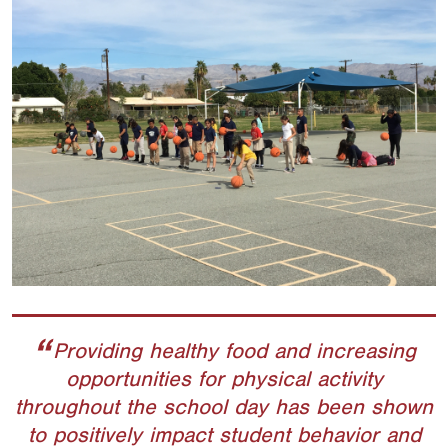
Providing healthy food and increasing
opportunities for physical activity
throughout the school day has been shown
to positively impact student behavior and