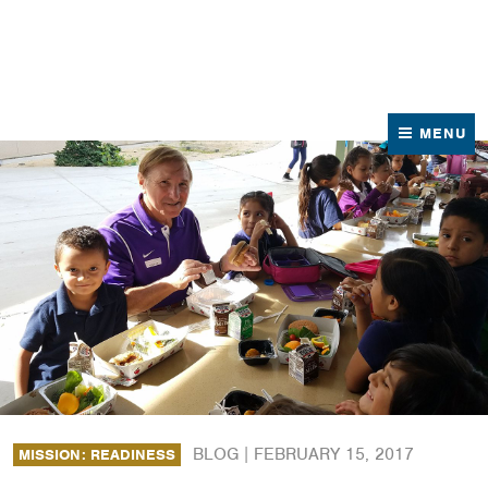
News
Contact Us
MENU
BLOG |
FEBRUARY 15, 2017
MISSION: READINESS