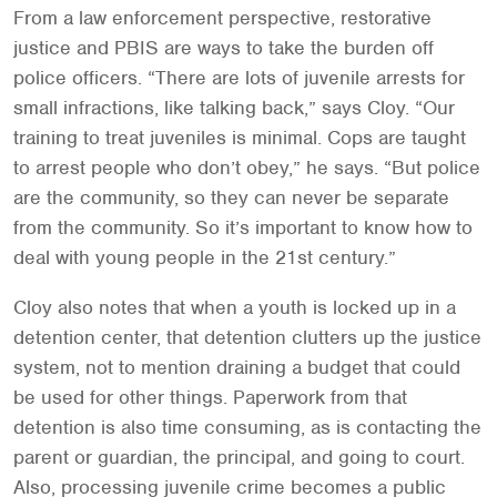
From a law enforcement perspective, restorative
justice and PBIS are ways to take the burden off
police officers. “There are lots of juvenile arrests for
small infractions, like talking back,” says Cloy. “Our
training to treat juveniles is minimal. Cops are taught
to arrest people who don’t obey,” he says. “But police
are the community, so they can never be separate
from the community. So it’s important to know how to
deal with young people in the 21st century.”
Cloy also notes that when a youth is locked up in a
detention center, that detention clutters up the justice
system, not to mention draining a budget that could
be used for other things. Paperwork from that
detention is also time consuming, as is contacting the
parent or guardian, the principal, and going to court.
Also, processing juvenile crime becomes a public