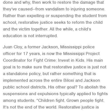
done and why, then work to restore the damage that
they’ve caused—from vandalism to injuring someone.
Rather than expelling or suspending the student from
school, restorative justice seeks to reform the child
and the victim together. All the while, a child’s
education is not interrupted.
Juan Cloy, a former Jackson, Mississippi police
officer for 17 years, is now the Mississippi Project
Coordinator for Fight Crime: Invest in Kids. His main
goal is to make sure that restorative justice is just not
a standalone policy, but rather something that is
implemented across the entire Biloxi and Jackson
public school districts. His other goal? To abolish the
suspensions and expulsions typically applied to fights
among students. “Children fight. Grown people fight.
It’s not the end of the world. Restorative justice is