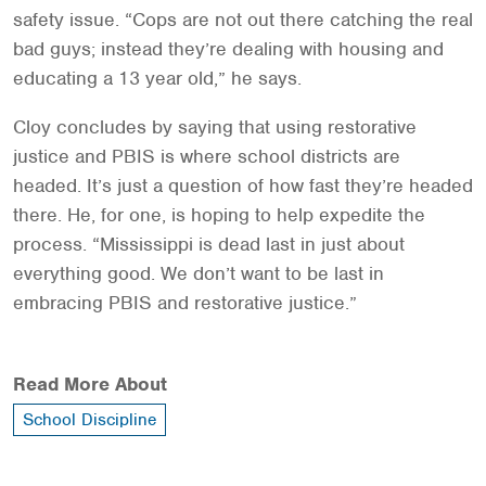
safety issue. “Cops are not out there catching the real
bad guys; instead they’re dealing with housing and
educating a 13 year old,” he says.
Cloy concludes by saying that using restorative
justice and PBIS is where school districts are
headed. It’s just a question of how fast they’re headed
there. He, for one, is hoping to help expedite the
process. “Mississippi is dead last in just about
everything good. We don’t want to be last in
embracing PBIS and restorative justice.”
Read More About
School Discipline