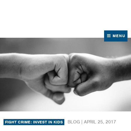
News
Contact Us
MENU
BLOG |
APRIL 25, 2017
FIGHT CRIME: INVEST IN KIDS