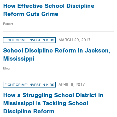
How Effective School Discipline
Reform Cuts Crime
Report
MARCH 29, 2017
FIGHT CRIME: INVEST IN KIDS
School Discipline Reform in Jackson,
Mississippi
Blog
APRIL 6, 2017
FIGHT CRIME: INVEST IN KIDS
How a Struggling School District in
Mississippi is Tackling School
Discipline Reform