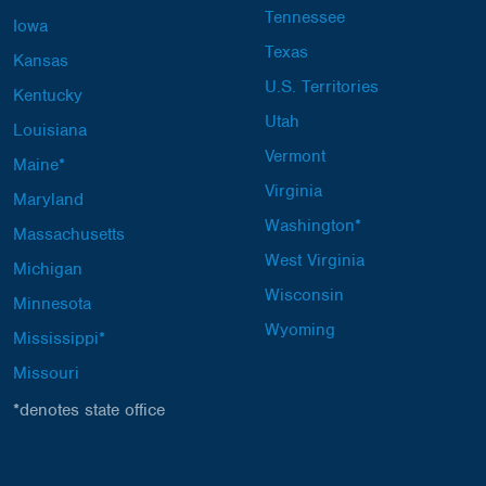
Tennessee
Iowa
Texas
Kansas
U.S. Territories
Kentucky
Utah
Louisiana
Vermont
Maine*
Virginia
Maryland
Washington*
Massachusetts
West Virginia
Michigan
Wisconsin
Minnesota
Wyoming
Mississippi*
Missouri
*denotes state office