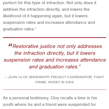
perfect for this type of infraction. Not only does it
address the infraction directly, and lowers the
likelihood of it happening again, but it lowers
suspension rates and increases attendance and
graduation rates.”
Restorative justice not only addresses
the infraction directly, but it lowers
suspension rates and increases attendance
and graduation rates.
JUAN CLOY, MISSISSIPPI PROJECT COORDINATOR, FIGHT
CRIME: INVEST IN KIDS
As a personal testimony, Cloy recalls a time in his
youth where he and a friend were suspended for