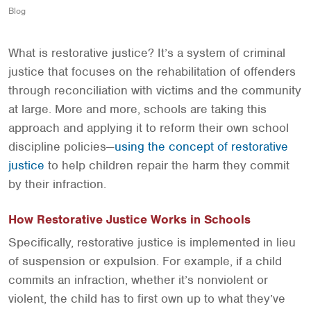
Blog
What is restorative justice? It’s a system of criminal
justice that focuses on the rehabilitation of offenders
through reconciliation with victims and the community
at large. More and more, schools are taking this
approach and applying it to reform their own school
discipline policies—
using the concept of restorative
justice
to help children repair the harm they commit
by their infraction.
How Restorative Justice Works in Schools
Specifically, restorative justice is implemented in lieu
of suspension or expulsion. For example, if a child
commits an infraction, whether it’s nonviolent or
violent, the child has to first own up to what they’ve