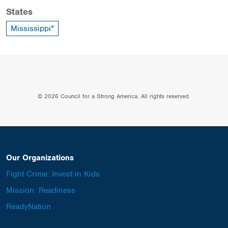
States
Mississippi*
© 2026 Council for a Strong America. All rights reserved.
Our Organizations
Fight Crime: Invest in Kids
Mission: Readiness
ReadyNation