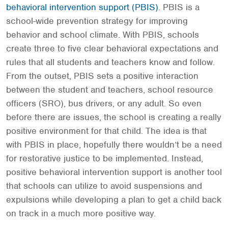
behavioral intervention support (PBIS)
. PBIS is a
school-wide prevention strategy for improving
behavior and school climate. With PBIS, schools
create three to five clear behavioral expectations and
rules that all students and teachers know and follow.
From the outset, PBIS sets a positive interaction
between the student and teachers, school resource
officers (SRO), bus drivers, or any adult. So even
before there are issues, the school is creating a really
positive environment for that child. The idea is that
with PBIS in place, hopefully there wouldn’t be a need
for restorative justice to be implemented. Instead,
positive behavioral intervention support is another tool
that schools can utilize to avoid suspensions and
expulsions while developing a plan to get a child back
on track in a much more positive way.