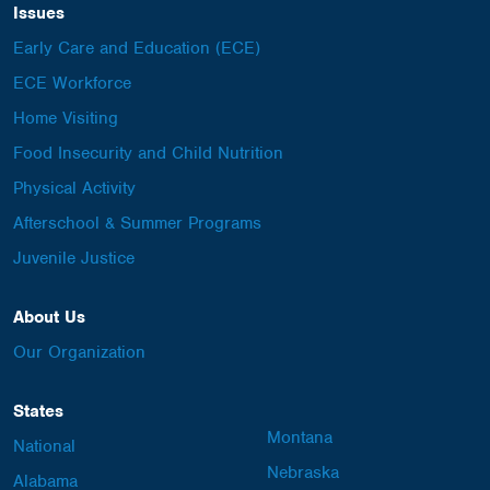
Issues
Early Care and Education (ECE)
ECE Workforce
Home Visiting
Food Insecurity and Child Nutrition
Physical Activity
Afterschool & Summer Programs
Juvenile Justice
About Us
Our Organization
States
Montana
National
Nebraska
Alabama