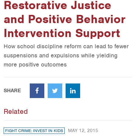
Restorative Justice
and Positive Behavior
Intervention Support
How school discipline reform can lead to fewer
suspensions and expulsions while yielding
more positive outcomes
SHARE
Facebook
Twitter
LinkedIn
Related
MAY 12, 2015
FIGHT CRIME: INVEST IN KIDS