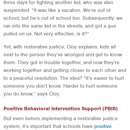
three days for fighting another kid, who was also
suspended. “It was like a vacation. We’re out of
school, but he’s out of school too. Subsequently, we
ran into the same kid in the streets, and got a gun
pulled on us. Not very effective, is it?”
Yet, with restorative justice, Cloy explains, kids sit
next to the person they’ve wronged and get to know
them. They got in trouble together, and now they’re
working together and getting closer to each other and
to a peaceful resolution. The idea? “It’s easier to hurt
someone you don’t know. Harder to hurt someone
you do know,” says Cloy.
Positive Behavioral Intervention Support (PBIS)
But even before implementing a restorative justice
system, it’s important that schools have
positive