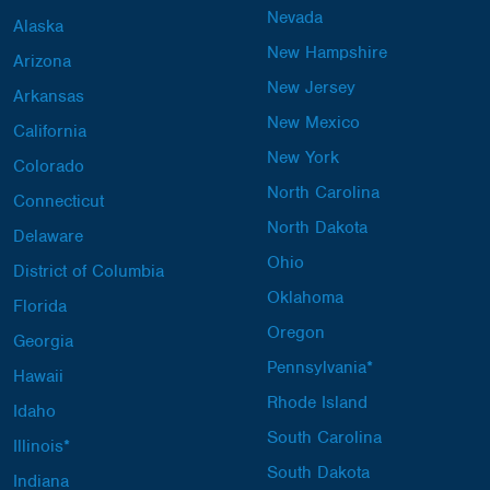
Nevada
Alaska
New Hampshire
Arizona
New Jersey
Arkansas
New Mexico
California
New York
Colorado
North Carolina
Connecticut
North Dakota
Delaware
Ohio
District of Columbia
Oklahoma
Florida
Oregon
Georgia
Pennsylvania*
Hawaii
Rhode Island
Idaho
South Carolina
Illinois*
South Dakota
Indiana