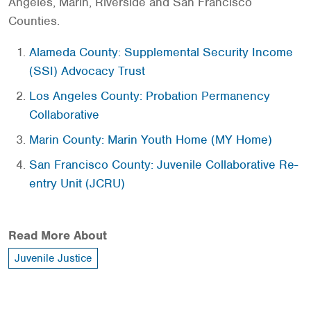
Angeles, Marin, Riverside and San Francisco
Counties.
Alameda County: Supplemental Security Income
(SSI) Advocacy Trust
Los Angeles County: Probation Permanency
Collaborative
Marin County: Marin Youth Home (MY Home)
San Francisco County: Juvenile Collaborative Re-
entry Unit (JCRU)
Read More About
Juvenile Justice