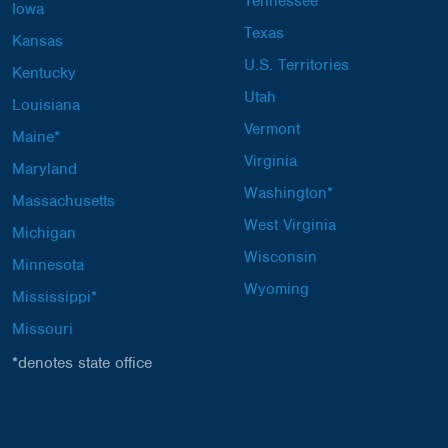
Tennessee
Iowa
Texas
Kansas
U.S. Territories
Kentucky
Utah
Louisiana
Vermont
Maine*
Virginia
Maryland
Washington*
Massachusetts
West Virginia
Michigan
Wisconsin
Minnesota
Wyoming
Mississippi*
Missouri
*denotes state office