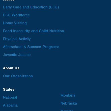
Early Care and Education (ECE)
ECE Workforce
Home Visiting
Food Insecurity and Child Nutrition
Physical Activity
Afterschool & Summer Programs
Juvenile Justice
About Us
Our Organization
States
Montana
National
Nebraska
Alabama