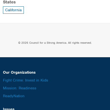
States
California
© 2026 Council for a Strong America. All rights reserved.
Our Organizations
Fight Crime: Invest in Kids
Mission: Readiness
ReadyNation
Issues