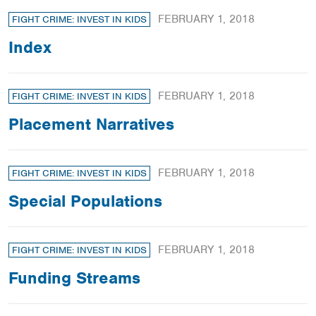
FEBRUARY 1, 2018
FIGHT CRIME: INVEST IN KIDS
Index
FEBRUARY 1, 2018
FIGHT CRIME: INVEST IN KIDS
Placement Narratives
FEBRUARY 1, 2018
FIGHT CRIME: INVEST IN KIDS
Special Populations
FEBRUARY 1, 2018
FIGHT CRIME: INVEST IN KIDS
Funding Streams