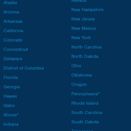
Nevada
Alaska
New Hampshire
Arizona
New Jersey
Arkansas
New Mexico
California
New York
Colorado
North Carolina
Connecticut
North Dakota
Delaware
Ohio
District of Columbia
Oklahoma
Florida
Oregon
Georgia
Pennsylvania*
Hawaii
Rhode Island
Idaho
South Carolina
Illinois*
South Dakota
Indiana