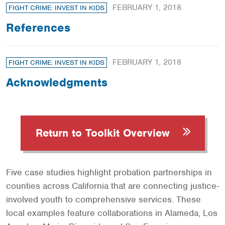
FEBRUARY 1, 2018
FIGHT CRIME: INVEST IN KIDS
References
FEBRUARY 1, 2018
FIGHT CRIME: INVEST IN KIDS
Acknowledgments
Return to Toolkit Overview
Five case studies highlight probation partnerships in
counties across California that are connecting justice-
involved youth to comprehensive services. These
local examples feature collaborations in Alameda, Los