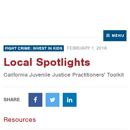
News
Contact Us
MENU
FEBRUARY 1, 2018
FIGHT CRIME: INVEST IN KIDS
Local Spotlights
California Juvenile Justice Practitioners' Toolkit
SHARE
Facebook
Twitter
LinkedIn
Resources