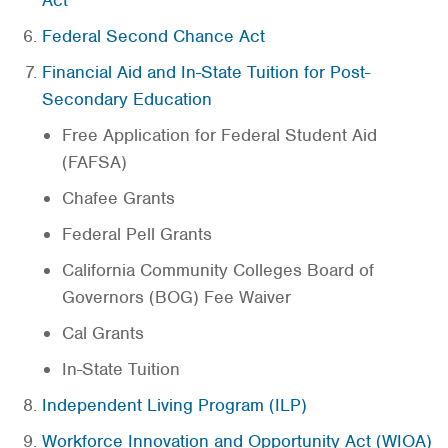
Act
Federal Second Chance Act
Financial Aid and In-State Tuition for Post-
Secondary Education
Free Application for Federal Student Aid
(FAFSA)
Chafee Grants
Federal Pell Grants
California Community Colleges Board of
Governors (BOG) Fee Waiver
Cal Grants
In-State Tuition
Independent Living Program (ILP)
Workforce Innovation and Opportunity Act (WIOA)