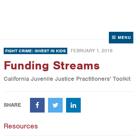
News
Contact Us
MENU
FEBRUARY 1, 2018
FIGHT CRIME: INVEST IN KIDS
Funding Streams
California Juvenile Justice Practitioners' Toolkit
SHARE
Facebook
Twitter
LinkedIn
Resources