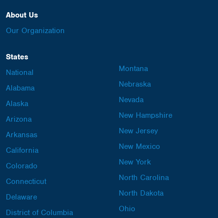
About Us
Our Organization
States
Montana
National
Nebraska
Alabama
Nevada
Alaska
New Hampshire
Arizona
New Jersey
Arkansas
New Mexico
California
New York
Colorado
North Carolina
Connecticut
North Dakota
Delaware
Ohio
District of Columbia