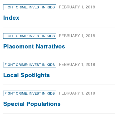
FEBRUARY 1, 2018
FIGHT CRIME: INVEST IN KIDS
Index
FEBRUARY 1, 2018
FIGHT CRIME: INVEST IN KIDS
Placement Narratives
FEBRUARY 1, 2018
FIGHT CRIME: INVEST IN KIDS
Local Spotlights
FEBRUARY 1, 2018
FIGHT CRIME: INVEST IN KIDS
Special Populations