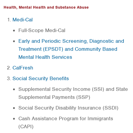
Health, Mental Health and Substance Abuse
Medi-Cal
Full-Scope Medi-Cal
Early and Periodic Screening, Diagnostic and
Treatment (EPSDT) and Community Based
Mental Health Services
CalFresh
Social Security Benefits
Supplemental Security Income (SSI) and State
Supplemental Payments (SSP)
Social Security Disability Insurance (SSDI)
Cash Assistance Program for Immigrants
(CAPI)