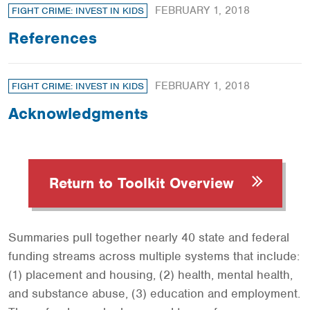
FEBRUARY 1, 2018
FIGHT CRIME: INVEST IN KIDS
References
FEBRUARY 1, 2018
FIGHT CRIME: INVEST IN KIDS
Acknowledgments
Return to Toolkit Overview
Summaries pull together nearly 40 state and federal
funding streams across multiple systems that include:
(1) placement and housing, (2) health, mental health,
and substance abuse, (3) education and employment.