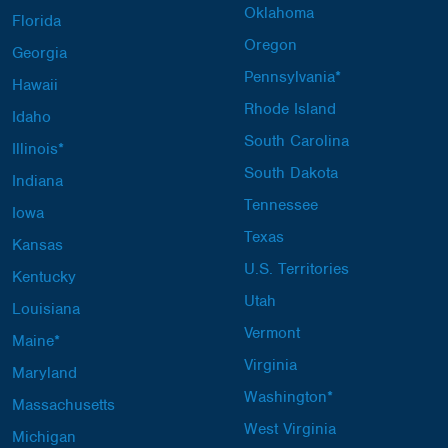
Oklahoma
Florida
Oregon
Georgia
Pennsylvania*
Hawaii
Rhode Island
Idaho
South Carolina
Illinois*
South Dakota
Indiana
Tennessee
Iowa
Texas
Kansas
U.S. Territories
Kentucky
Utah
Louisiana
Vermont
Maine*
Virginia
Maryland
Washington*
Massachusetts
West Virginia
Michigan