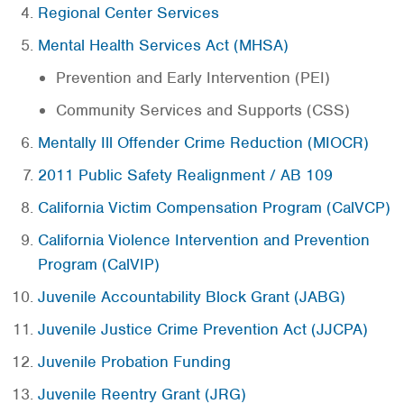
Regional Center Services
Mental Health Services Act (MHSA)
Prevention and Early Intervention (PEI)
Community Services and Supports (CSS)
Mentally Ill Offender Crime Reduction (MIOCR)
2011 Public Safety Realignment / AB 109
California Victim Compensation Program (CalVCP)
California Violence Intervention and Prevention
Program (CalVIP)
Juvenile Accountability Block Grant (JABG)
Juvenile Justice Crime Prevention Act (JJCPA)
Juvenile Probation Funding
Juvenile Reentry Grant (JRG)