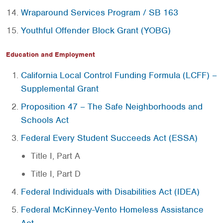
Wraparound Services Program / SB 163
Youthful Offender Block Grant (YOBG)
Education and Employment
California Local Control Funding Formula (LCFF) –
Supplemental Grant
Proposition 47 – The Safe Neighborhoods and
Schools Act
Federal Every Student Succeeds Act (ESSA)
Title I, Part A
Title I, Part D
Federal Individuals with Disabilities Act (IDEA)
Federal McKinney-Vento Homeless Assistance