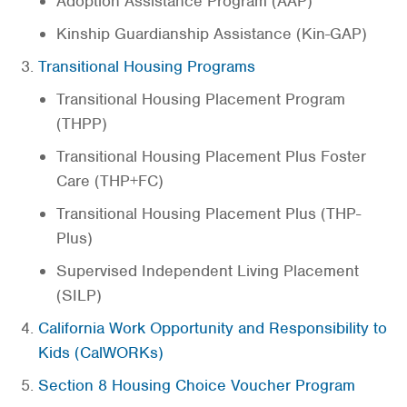
Adoption Assistance Program (AAP)
Kinship Guardianship Assistance (Kin-GAP)
Transitional Housing Programs
Transitional Housing Placement Program
(THPP)
Transitional Housing Placement Plus Foster
Care (THP+FC)
Transitional Housing Placement Plus (THP-
Plus)
Supervised Independent Living Placement
(SILP)
California Work Opportunity and Responsibility to
Kids (CalWORKs)
Section 8 Housing Choice Voucher Program