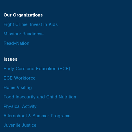
Our Organizations
Fight Crime: Invest in Kids
Mission: Readiness
ReadyNation
Issues
Early Care and Education (ECE)
ECE Workforce
Home Visiting
Food Insecurity and Child Nutrition
Physical Activity
Afterschool & Summer Programs
Juvenile Justice