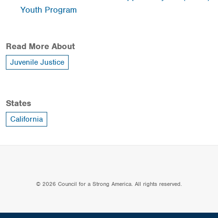
Youth Program
Read More About
Juvenile Justice
States
California
© 2026 Council for a Strong America. All rights reserved.