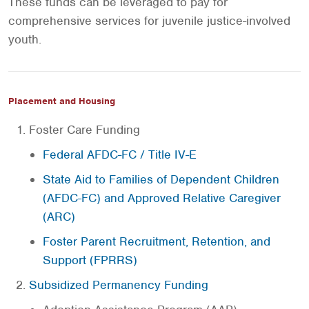
These funds can be leveraged to pay for
comprehensive services for juvenile justice-involved
youth.
Placement and Housing
Foster Care Funding
Federal AFDC-FC / Title IV-E
State Aid to Families of Dependent Children
(AFDC-FC) and Approved Relative Caregiver
(ARC)
Foster Parent Recruitment, Retention, and
Support (FPRRS)
Subsidized Permanency Funding