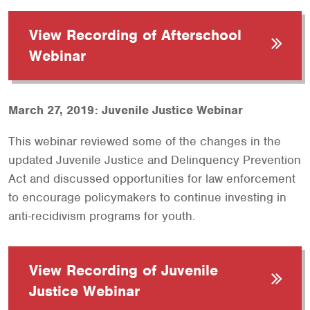
View Recording of Afterschool
Webinar
March 27, 2019: Juvenile Justice Webinar
This webinar reviewed some of the changes in the
updated Juvenile Justice and Delinquency Prevention
Act and discussed opportunities for law enforcement
to encourage policymakers to continue investing in
anti-recidivism programs for youth.
View Recording of Juvenile
Justice Webinar