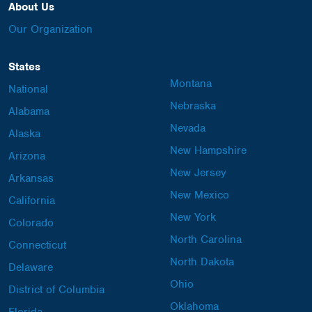
About Us
Our Organization
States
Montana
National
Nebraska
Alabama
Nevada
Alaska
New Hampshire
Arizona
New Jersey
Arkansas
New Mexico
California
New York
Colorado
North Carolina
Connecticut
North Dakota
Delaware
Ohio
District of Columbia
Oklahoma
Florida