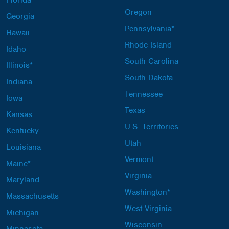
Oregon
Georgia
Pennsylvania*
Hawaii
Rhode Island
Idaho
South Carolina
Illinois*
South Dakota
Indiana
Tennessee
Iowa
Texas
Kansas
U.S. Territories
Kentucky
Utah
Louisiana
Vermont
Maine*
Virginia
Maryland
Washington*
Massachusetts
West Virginia
Michigan
Wisconsin
Minnesota