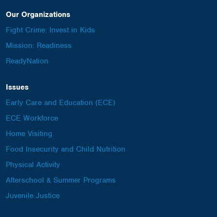
Our Organizations
Fight Crime: Invest in Kids
Mission: Readiness
ReadyNation
Issues
Early Care and Education (ECE)
ECE Workforce
Home Visiting
Food Insecurity and Child Nutrition
Physical Activity
Afterschool & Summer Programs
Juvenile Justice