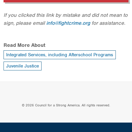
If you clicked this link by mistake and did not mean to
sign, please email
info@fightcrime.org
for assistance.
Read More About
Integrated Services, including Afterschool Programs
Juvenile Justice
© 2026 Council for a Strong America. All rights reserved.