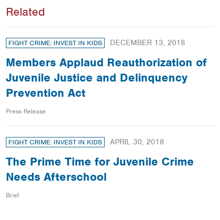
Related
DECEMBER 13, 2018
FIGHT CRIME: INVEST IN KIDS
Members Applaud Reauthorization of
Juvenile Justice and Delinquency
Prevention Act
Press Release
APRIL 30, 2018
FIGHT CRIME: INVEST IN KIDS
The Prime Time for Juvenile Crime
Needs Afterschool
Brief