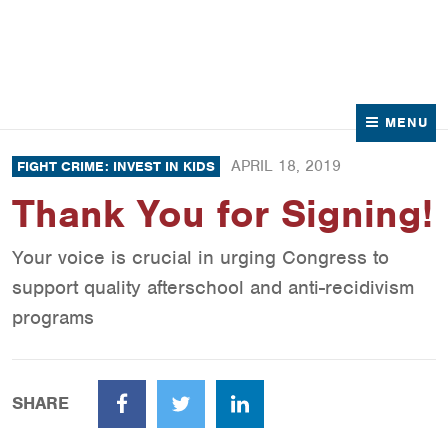
News
Contact Us
MENU
APRIL 18, 2019
FIGHT CRIME: INVEST IN KIDS
Thank You for Signing!
Your voice is crucial in urging Congress to
support quality afterschool and anti-recidivism
programs
SHARE
Facebook
Twitter
LinkedIn