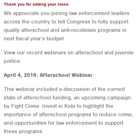
Thank you for adding your voice.
We appreciate you joining law enforcement leaders
across the country to tell Congress to fully support
quality afterschool and anti-recidivism programs in
next fiscal year’s budget.
View our recent webinars on afterschool and juvenile
justice:
April 4, 2019: Afterschool Webinar
This webinar included a discussion of the current
state of afterschool funding, an upcoming campaign
by Fight Crime: Invest in Kids to highlight the
importance of afterschool programs to reduce crime,
and opportunities for law enforcement to support
these programs.