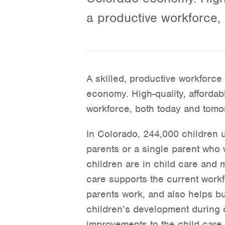
a productive workforce,
A skilled, productive workforce 
economy. High-quality, affordab
workforce, both today and tomo
In Colorado, 244,000 children u
parents or a single parent who
children are in child care and m
care supports the current workf
parents work, and also helps bu
children’s development during c
improvements to the child care 