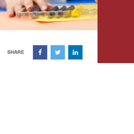
SHARE
Facebook
Twitter
LinkedIn