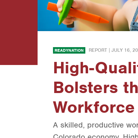
REPORT |
JULY 16, 2
READYNATION
High-Quali
Bolsters t
Workforce
A skilled, productive wor
Colorado economy. High-