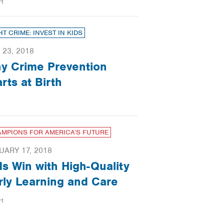
rt
HT CRIME: INVEST IN KIDS
 23, 2018
y Crime Prevention
arts at Birth
MPIONS FOR AMERICA’S FUTURE
UARY 17, 2018
ds Win with High-Quality
rly Learning and Care
rt