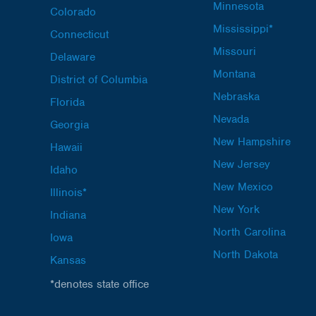
Minnesota
Colorado
Mississippi*
Connecticut
Missouri
Delaware
Montana
District of Columbia
Nebraska
Florida
Nevada
Georgia
New Hampshire
Hawaii
New Jersey
Idaho
New Mexico
Illinois*
New York
Indiana
North Carolina
Iowa
North Dakota
Kansas
*denotes state office