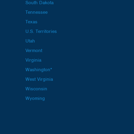
South Dakota
Tennessee
Texas
U.S. Territories
Utah
Vermont
Virginia
Washington*
West Virginia
Wisconsin
Wyoming