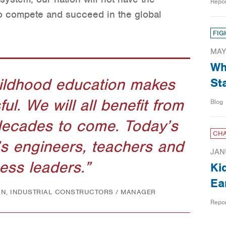
Repo
o compete and succeed in the global
FIG
MAY
Wh
hildhood education makes
St
l. We will all benefit from
Blog
decades to come. Today’s
CHA
s engineers, teachers and
JAN
ess leaders.
Ki
Ea
AN, INDUSTRIAL CONSTRUCTORS / MANAGER
Repo