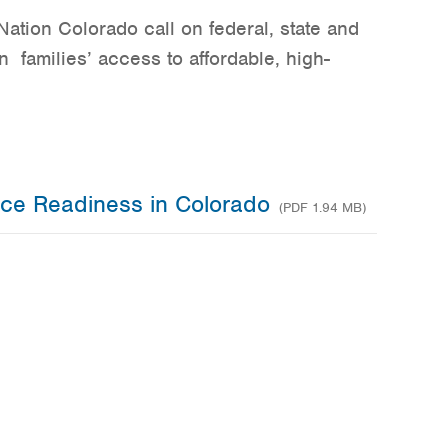
ation Colorado call on federal, state and
n families’ access to affordable, high-
rce Readiness in Colorado
(PDF 1.94 MB)