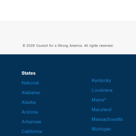
© 2026 Council for a Strong America. All rights reserved.
States
Kentucky
National
Louisiana
Alabama
Maine*
Alaska
Maryland
Arizona
Massachusetts
Arkansas
Michigan
California