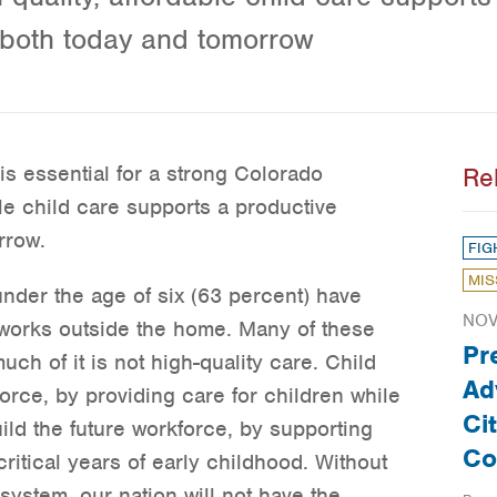
 both today and tomorrow
is essential for a strong Colorado
Re
le child care supports a productive
rrow.
FIG
MIS
nder the age of six (63 percent) have
NOV
 works outside the home. Many of these
Pr
uch of it is not high-quality care. Child
Ad
orce, by providing care for children while
Ci
ild the future workforce, by supporting
Co
ritical years of early childhood. Without
system, our nation will not have the