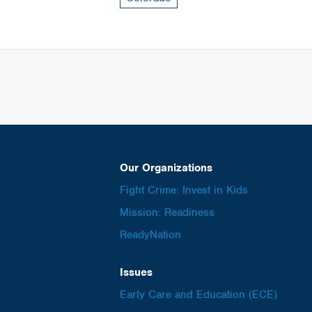
Our Organizations
Fight Crime: Invest in Kids
Mission: Readiness
ReadyNation
Issues
Early Care and Education (ECE)