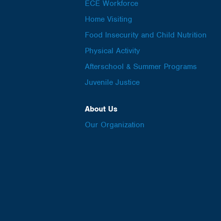
ECE Workforce
Home Visiting
Food Insecurity and Child Nutrition
Physical Activity
Afterschool & Summer Programs
Juvenile Justice
About Us
Our Organization