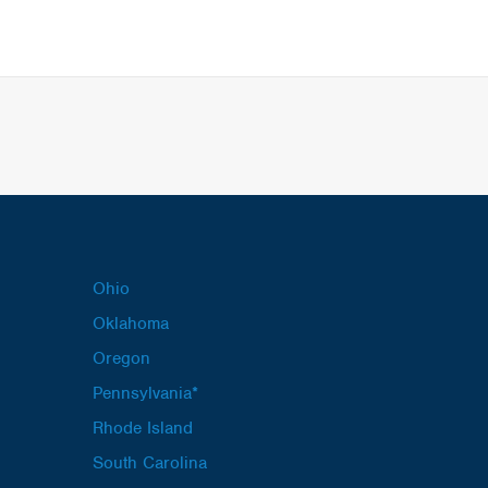
Ohio
Oklahoma
Oregon
Pennsylvania*
Rhode Island
South Carolina