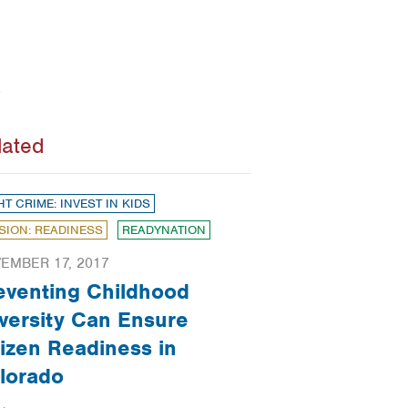
lated
HT CRIME: INVEST IN KIDS
SION: READINESS
READYNATION
EMBER 17, 2017
eventing Childhood
versity Can Ensure
tizen Readiness in
lorado