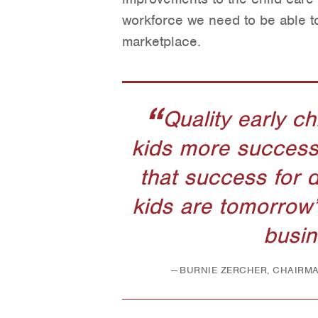
workforce we need to be able t
marketplace.
Quality early c
kids more successfu
that success for 
kids are tomorrow’
busin
BURNIE ZERCHER, CHAIRM