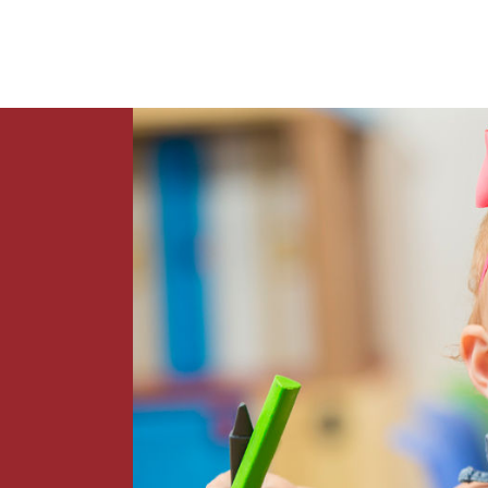
News
Contact Us