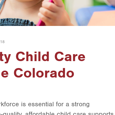
018
ty Child Care
he Colorado
kforce is essential for a strong
quality, affordable child care supports