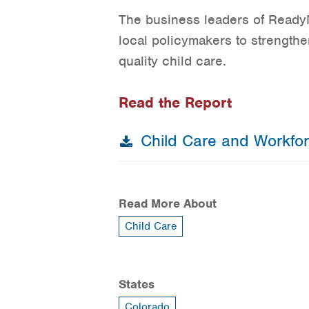
The business leaders of ReadyN
local policymakers to strengthe
quality child care.
Read the Report
Child Care and Workfo
Read More About
Child Care
States
Colorado