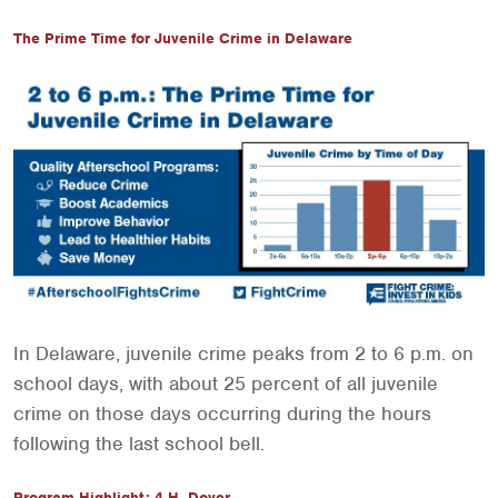
The Prime Time for Juvenile Crime in Delaware
In Delaware, juvenile crime peaks from 2 to 6 p.m. on
school days, with about 25 percent of all juvenile
crime on those days occurring during the hours
following the last school bell.
Program Highlight: 4-H, Dover