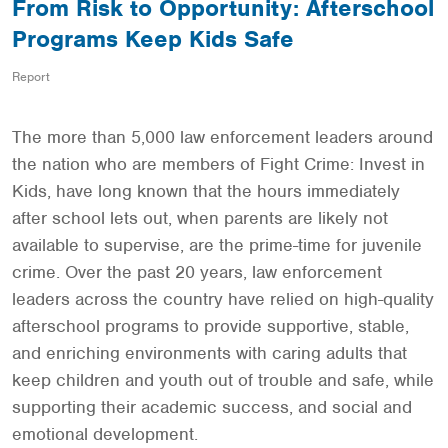
From Risk to Opportunity: Afterschool
Programs Keep Kids Safe
Report
The more than 5,000 law enforcement leaders around
the nation who are members of Fight Crime: Invest in
Kids, have long known that the hours immediately
after school lets out, when parents are likely not
available to supervise, are the prime-time for juvenile
crime. Over the past 20 years, law enforcement
leaders across the country have relied on high-quality
afterschool programs to provide supportive, stable,
and enriching environments with caring adults that
keep children and youth out of trouble and safe, while
supporting their academic success, and social and
emotional development.