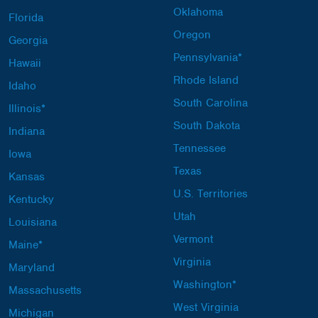
Oklahoma
Florida
Oregon
Georgia
Pennsylvania*
Hawaii
Rhode Island
Idaho
South Carolina
Illinois*
South Dakota
Indiana
Tennessee
Iowa
Texas
Kansas
U.S. Territories
Kentucky
Utah
Louisiana
Vermont
Maine*
Virginia
Maryland
Washington*
Massachusetts
West Virginia
Michigan