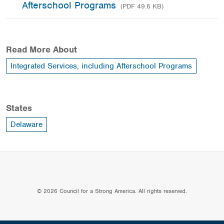
Afterschool Programs
(PDF 49.6 KB)
Read More About
Integrated Services, including Afterschool Programs
States
Delaware
© 2026 Council for a Strong America. All rights reserved.