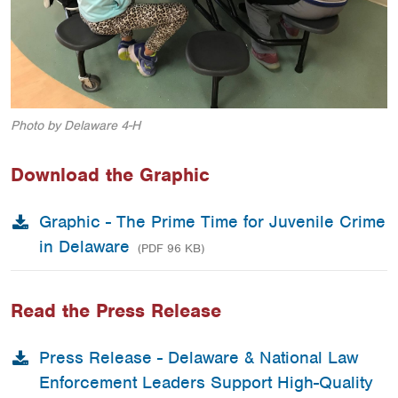
Photo by Delaware 4-H
Download the Graphic
Graphic - The Prime Time for Juvenile Crime
in Delaware
(PDF 96 KB)
Read the Press Release
Press Release - Delaware & National Law
Enforcement Leaders Support High-Quality