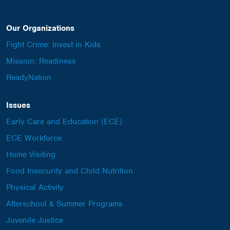
Our Organizations
Fight Crime: Invest in Kids
Mission: Readiness
ReadyNation
Issues
Early Care and Education (ECE)
ECE Workforce
Home Visiting
Food Insecurity and Child Nutrition
Physical Activity
Afterschool & Summer Programs
Juvenile Justice