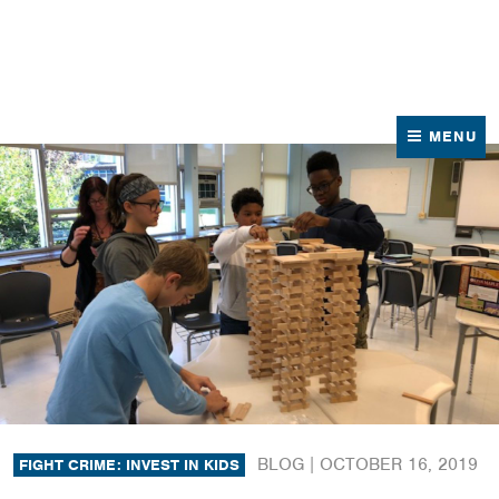
News
Contact Us
MENU
BLOG |
OCTOBER 16, 2019
FIGHT CRIME: INVEST IN KIDS