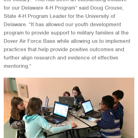
for our Delaware 4-H Program” said Doug Crouse,
State 4-H Program Leader for the University of
Delaware. “It has allowed our youth development
program to provide support to military families at the
Dover Air Force Base while allowing us to implement
practices that help provide positive outcomes and
further align research and evidence of effective
mentoring.”