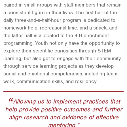
paired in small groups with staff members that remain
a consistent figure in their lives. The first half of the
daily three-and-a-half-hour program is dedicated to
homework help, recreational time, and a snack, and
the latter half is allocated to the 4-H enrichment
programming. Youth not only have the opportunity to
explore their scientific curiosities through STEM
learning, but also get to engage with their community
through service learning projects as they develop
social and emotional competencies, including team
work, communication skills, and resiliency.
Allowing us to implement practices that
help provide positive outcomes and further
align research and evidence of effective
mentoring.