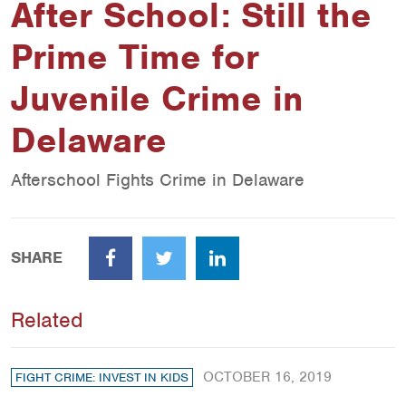
After School: Still the
Prime Time for
Juvenile Crime in
Delaware
Afterschool Fights Crime in Delaware
SHARE
Facebook
Twitter
LinkedIn
Related
OCTOBER 16, 2019
FIGHT CRIME: INVEST IN KIDS