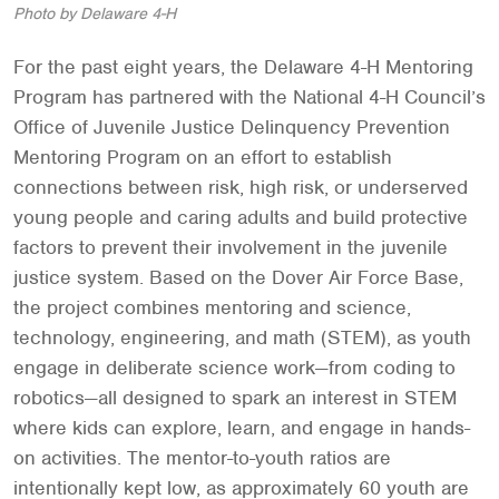
Photo by Delaware 4-H
For the past eight years, the Delaware 4-H Mentoring
Program has partnered with the National 4-H Council’s
Office of Juvenile Justice Delinquency Prevention
Mentoring Program on an effort to establish
connections between risk, high risk, or underserved
young people and caring adults and build protective
factors to prevent their involvement in the juvenile
justice system. Based on the Dover Air Force Base,
the project combines mentoring and science,
technology, engineering, and math (STEM), as youth
engage in deliberate science work—from coding to
robotics—all designed to spark an interest in STEM
where kids can explore, learn, and engage in hands-
on activities. The mentor-to-youth ratios are
intentionally kept low, as approximately 60 youth are