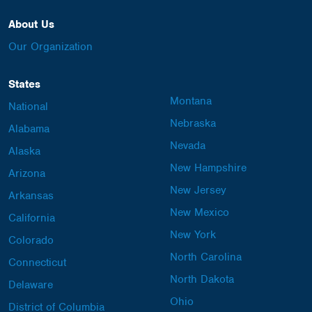
About Us
Our Organization
States
Montana
National
Nebraska
Alabama
Nevada
Alaska
New Hampshire
Arizona
New Jersey
Arkansas
New Mexico
California
New York
Colorado
North Carolina
Connecticut
North Dakota
Delaware
Ohio
District of Columbia