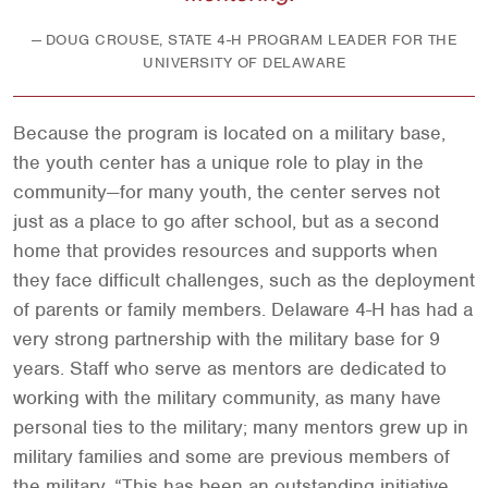
DOUG CROUSE, STATE 4-H PROGRAM LEADER FOR THE
UNIVERSITY OF DELAWARE
Because the program is located on a military base,
the youth center has a unique role to play in the
community—for many youth, the center serves not
just as a place to go after school, but as a second
home that provides resources and supports when
they face difficult challenges, such as the deployment
of parents or family members. Delaware 4-H has had a
very strong partnership with the military base for 9
years. Staff who serve as mentors are dedicated to
working with the military community, as many have
personal ties to the military; many mentors grew up in
military families and some are previous members of
the military. “This has been an outstanding initiative