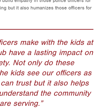
 build empathy in those police officers for
ng but it also humanizes those officers for
.
icers make with the kids at
ub have a lasting impact on
ety. Not only do these
the kids see our officers as
can trust but it also helps
r understand the community
are serving.