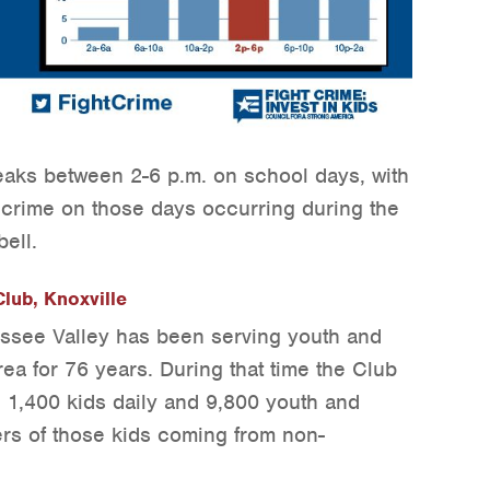
eaks between 2-6 p.m. on school days, with
e crime on those days occurring during the
bell.
lub, Knoxville
ssee Valley has been serving youth and
rea for 76 years. During that time the Club
 1,400 kids daily and 9,800 youth and
ers of those kids coming from non-