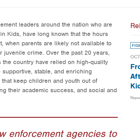
cement leaders around the nation who are
Re
in Kids, have long known that the hours
t, when parents are likely not available to
FIG
r juvenile crime. Over the past 20 years,
OCT
the country have relied on high-quality
Fr
 supportive, stable, and enriching
Af
 that keep children and youth out of
Ki
ting their academic success, and social and
Repo
aw enforcement agencies to