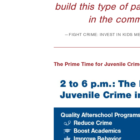
build this type of p
in the comm
FIGHT CRIME: INVEST IN KIDS 
The Prime Time for Juvenile Crim