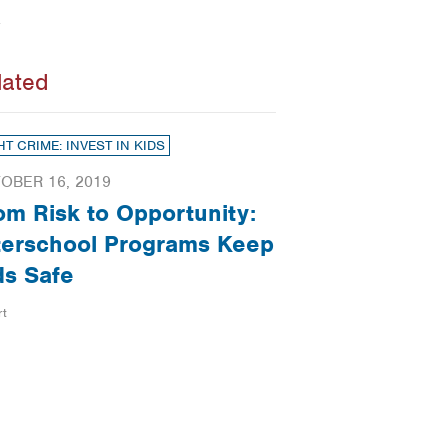
lated
HT CRIME: INVEST IN KIDS
OBER 16, 2019
om Risk to Opportunity:
terschool Programs Keep
ds Safe
rt