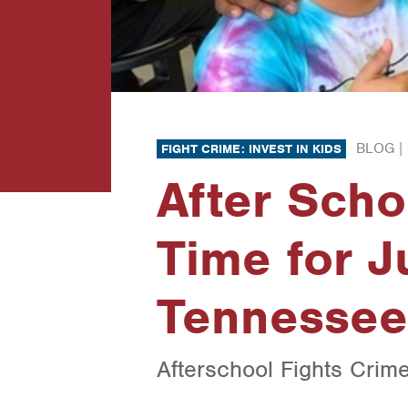
BLOG |
FIGHT CRIME: INVEST IN KIDS
After Schoo
Time for J
Tennessee
Afterschool Fights Crim