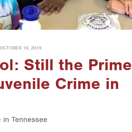
OCTOBER 16, 2019
l: Still the Prime
uvenile Crime in
e in Tennessee