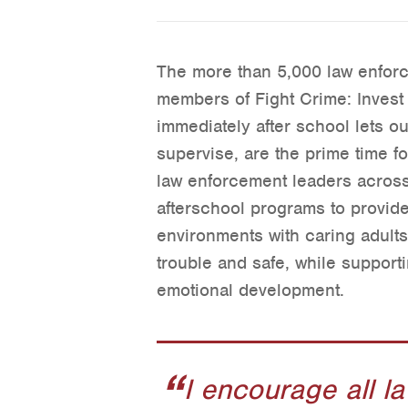
The more than 5,000 law enfor
members of Fight Crime: Invest 
immediately after school lets ou
supervise, are the prime time fo
law enforcement leaders across 
afterschool programs to provide
environments with caring adults
trouble and safe, while suppor
emotional development.
I encourage all l