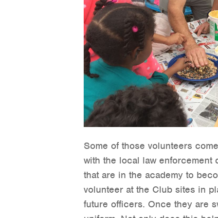
Some of those volunteers come 
with the local law enforcement d
that are in the academy to beco
volunteer at the Club sites in p
future officers. Once they are s