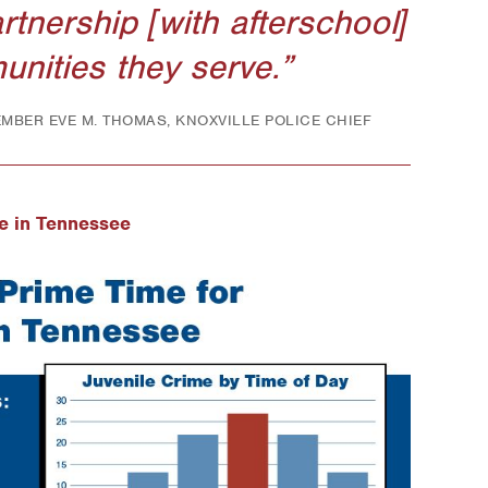
artnership [with afterschool]
unities they serve.
MEMBER EVE M. THOMAS, KNOXVILLE POLICE CHIEF
e in Tennessee