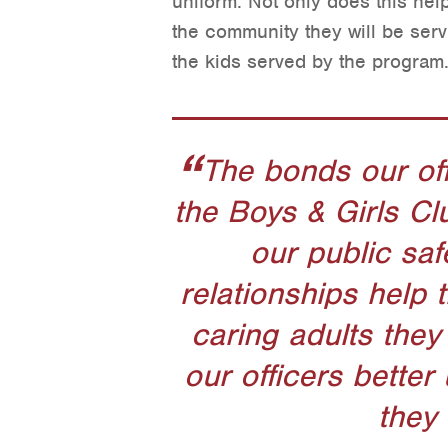
uniform. Not only does this help
the community they will be servi
the kids served by the program
The bonds our off
the Boys & Girls Cl
our public saf
relationships help 
caring adults they 
our officers bette
they 