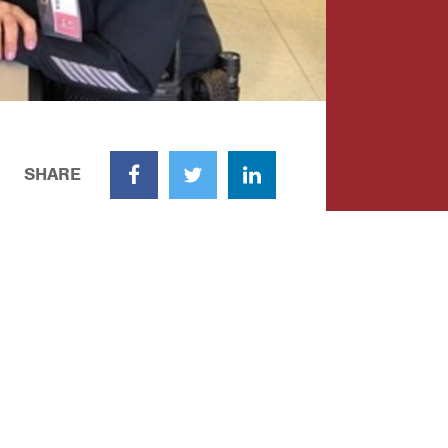
SHARE
Facebook
Twitter
LinkedIn