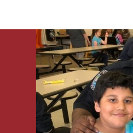
News
Contact Us