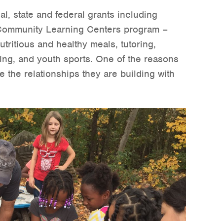
l, state and federal grants including
 Community Learning Centers program –
utritious and healthy meals, tutoring,
ng, and youth sports. One of the reasons
 the relationships they are building with