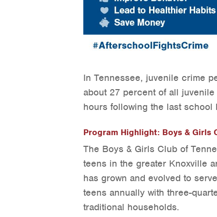
In Tennessee, juvenile crime p
about 27 percent of all juvenil
hours following the last school 
Program Highlight: Boys & Girls C
The Boys & Girls Club of Tenne
teens in the greater Knoxville a
has grown and evolved to serve
teens annually with three-quart
traditional households.