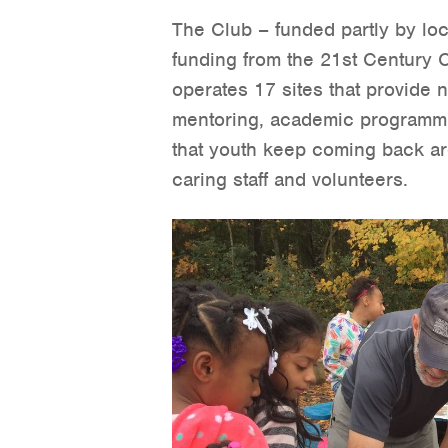
The Club – funded partly by loca
funding from the 21st Century
operates 17 sites that provide n
mentoring, academic programmi
that youth keep coming back are
caring staff and volunteers.