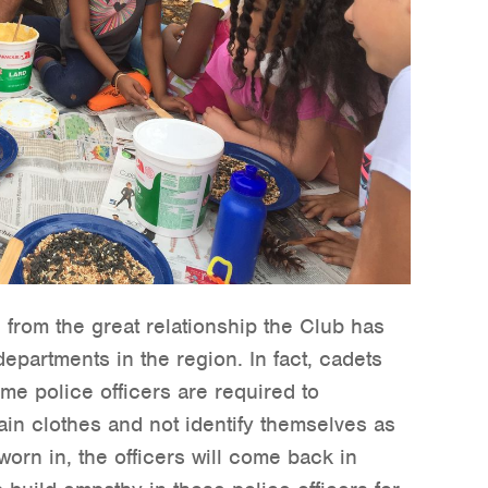
from the great relationship the Club has
epartments in the region. In fact, cadets
me police officers are required to
lain clothes and not identify themselves as
worn in, the officers will come back in