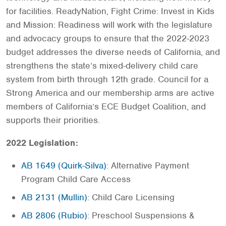
for facilities. ReadyNation, Fight Crime: Invest in Kids
and Mission: Readiness will work with the legislature
and advocacy groups to ensure that the 2022-2023
budget addresses the diverse needs of California, and
strengthens the state’s mixed-delivery child care
system from birth through 12th grade. Council for a
Strong America and our membership arms are active
members of California’s ECE Budget Coalition, and
supports their priorities.
2022 Legislation:
AB 1649 (Quirk-Silva)
: Alternative Payment
Program Child Care Access
AB 2131 (Mullin)
: Child Care Licensing
AB 2806 (Rubio)
: Preschool Suspensions &