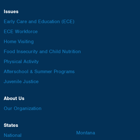
Issues
Early Care and Education (ECE)
ECE Workforce
Home Visiting
Food Insecurity and Child Nutrition
Physical Activity
Afterschool & Summer Programs
Juvenile Justice
About Us
Our Organization
States
Montana
National