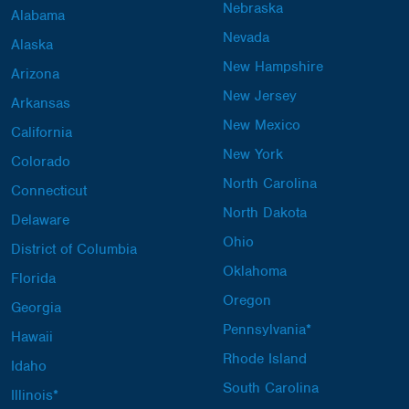
Nebraska
Alabama
Nevada
Alaska
New Hampshire
Arizona
New Jersey
Arkansas
New Mexico
California
New York
Colorado
North Carolina
Connecticut
North Dakota
Delaware
Ohio
District of Columbia
Oklahoma
Florida
Oregon
Georgia
Pennsylvania*
Hawaii
Rhode Island
Idaho
South Carolina
Illinois*