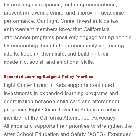
by creating safe spaces, fostering connections,
preventing juvenile crime, and improving academic
performance. Our Fight Crime: Invest in Kids law
enforcement members know that California’s
afterschool programs positively engage young people
by connecting them to their community and caring
adults, keeping them safe, and building their
academic, social, and emotional skills.
Expanded Learning Budget & Policy Priorities:
Fight Crime: Invest in Kids supports continued
investments in expanded learning programs and
coordination between child care and afterschool
programs. Fight Crime: Invest in Kids is an active
member of the California Afterschool Advocacy
Alliance and supports their priorities to strengthen the
After School Education and Safety (ASES), Expanded