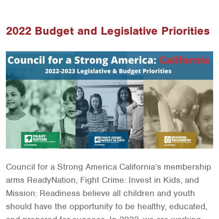
2022 Budget and Legislative Priorities
Council for a Strong America California’s membership
arms ReadyNation, Fight Crime: Invest in Kids, and
Mission: Readiness believe all children and youth
should have the opportunity to be healthy, educated,