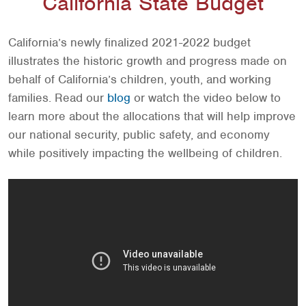
California State Budget
California’s newly finalized 2021-2022 budget
illustrates the historic growth and progress made on
behalf of California’s children, youth, and working
families. Read our
blog
or watch the video below to
learn more about the allocations that will help improve
our national security, public safety, and economy
while positively impacting the wellbeing of children.