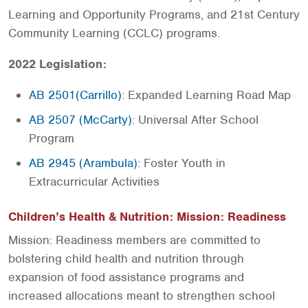
Learning and Opportunity Programs, and 21st Century
Community Learning (CCLC) programs.
2022 Legislation:
AB 2501(Carrillo)
: Expanded Learning Road Map
AB 2507 (McCarty)
: Universal After School
Program
AB 2945 (Arambula)
: Foster Youth in
Extracurricular Activities
Children’s Health & Nutrition: Mission: Readiness
Mission: Readiness members are committed to
bolstering child health and nutrition through
expansion of food assistance programs and
increased allocations meant to strengthen school