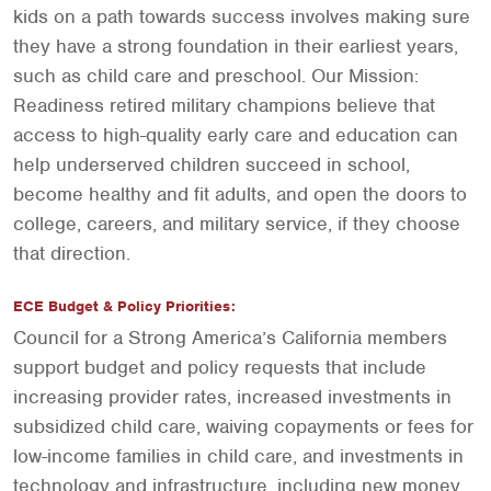
kids on a path towards success involves making sure
they have a strong foundation in their earliest years,
such as child care and preschool. Our Mission:
Readiness retired military champions believe that
access to high-quality early care and education can
help underserved children succeed in school,
become healthy and fit adults, and open the doors to
college, careers, and military service, if they choose
that direction.
ECE Budget & Policy Priorities:
Council for a Strong America’s California members
support budget and policy requests that include
increasing provider rates, increased investments in
subsidized child care, waiving copayments or fees for
low-income families in child care, and investments in
technology and infrastructure, including new money