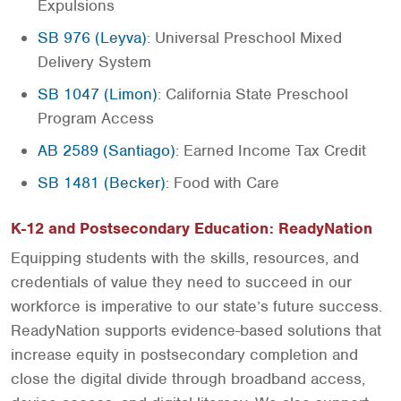
Expulsions
SB 976 (Leyva)
: Universal Preschool Mixed
Delivery System
SB 1047 (Limon)
: California State Preschool
Program Access
AB 2589 (Santiago)
: Earned Income Tax Credit
SB 1481 (Becker)
: Food with Care
K-12 and Postsecondary Education: ReadyNation
Equipping students with the skills, resources, and
credentials of value they need to succeed in our
workforce is imperative to our state’s future success.
ReadyNation supports evidence-based solutions that
increase equity in postsecondary completion and
close the digital divide through broadband access,