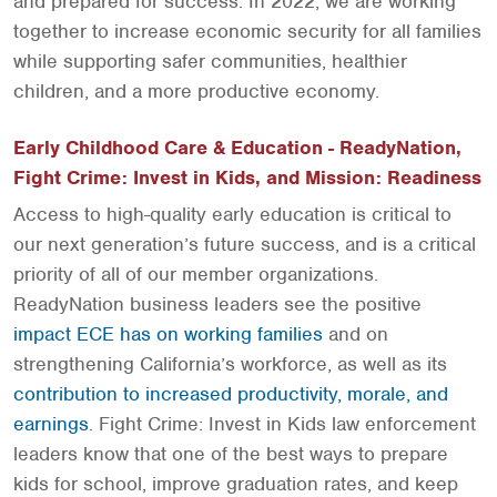
and prepared for success. In 2022, we are working
together to increase economic security for all families
while supporting safer communities, healthier
children, and a more productive economy.
Early Childhood Care & Education - ReadyNation,
Fight Crime: Invest in Kids, and Mission: Readiness
Access to high-quality early education is critical to
our next generation’s future success, and is a critical
priority of all of our member organizations.
ReadyNation business leaders see the positive
impact ECE has on working families
and on
strengthening California’s workforce, as well as its
contribution to increased productivity, morale, and
earnings
. Fight Crime: Invest in Kids law enforcement
leaders know that one of the best ways to prepare
kids for school, improve graduation rates, and keep