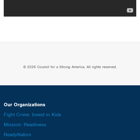
© 2026 Council for a Strong America. All rights reserved.
Our Organizations
Fight Crime: Invest in Kids
Mission: Readiness
ReadyNation