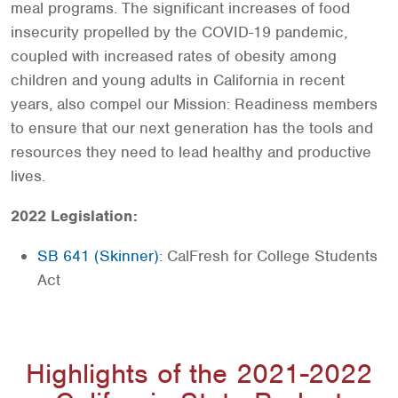
meal programs. The significant increases of food
insecurity propelled by the COVID-19 pandemic,
coupled with increased rates of obesity among
children and young adults in California in recent
years, also compel our Mission: Readiness members
to ensure that our next generation has the tools and
resources they need to lead healthy and productive
lives.
2022 Legislation:
SB 641 (Skinner)
: CalFresh for College Students
Act
Highlights of the 2021-2022