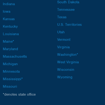
South Dakota
Indiana
Tennessee
Iowa
Texas
Kansas
U.S. Territories
Kentucky
Utah
Louisiana
Vermont
Maine*
Virginia
Maryland
Washington*
Massachusetts
West Virginia
Michigan
Wisconsin
Minnesota
Wyoming
Mississippi*
Missouri
*denotes state office