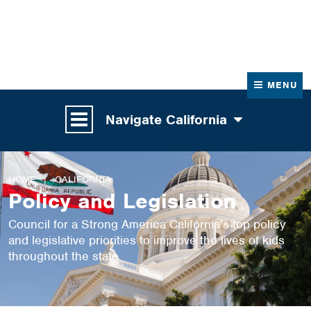
News
Contact Us
MENU
Navigate California
HOME
CALIFORNIA
Policy and Legislation
Council for a Strong America California's top policy
and legislative priorities to improve the lives of kids
throughout the state.