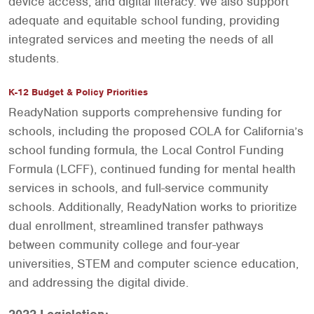
device access, and digital literacy. We also support
adequate and equitable school funding, providing
integrated services and meeting the needs of all
students.
K-12 Budget & Policy Priorities
ReadyNation supports comprehensive funding for
schools, including the proposed COLA for California’s
school funding formula, the Local Control Funding
Formula (LCFF), continued funding for mental health
services in schools, and full-service community
schools. Additionally, ReadyNation works to prioritize
dual enrollment, streamlined transfer pathways
between community college and four-year
universities, STEM and computer science education,
and addressing the digital divide.