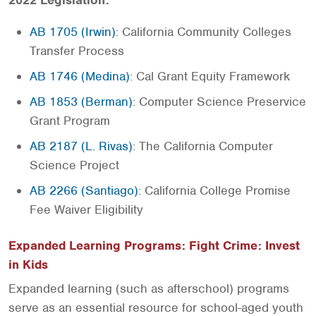
2022 Legislation:
AB 1705 (Irwin)
: California Community Colleges
Transfer Process
AB 1746 (Medina)
: Cal Grant Equity Framework
AB 1853 (Berman)
: Computer Science Preservice
Grant Program
AB 2187 (L. Rivas)
: The California Computer
Science Project
AB 2266 (Santiago)
: California College Promise
Fee Waiver Eligibility
Expanded Learning Programs: Fight Crime: Invest
in Kids
Expanded learning (such as afterschool) programs
serve as an essential resource for school-aged youth