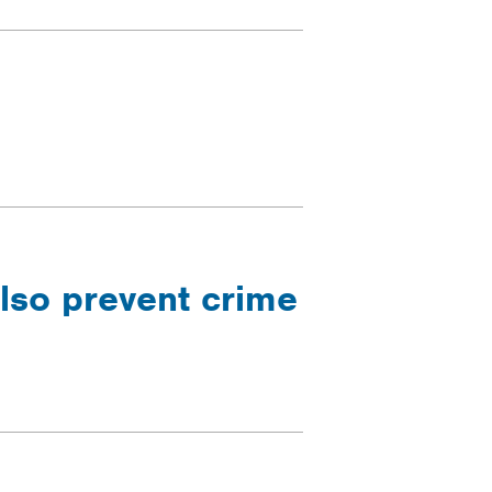
lso prevent crime