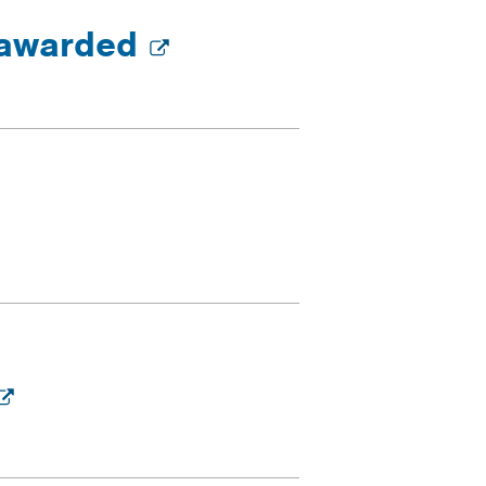
s awarded