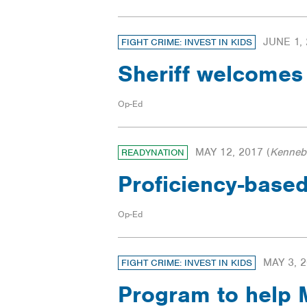
JUNE 1,
FIGHT CRIME: INVEST IN KIDS
Sheriff welcome
Op-Ed
MAY 12, 2017
(
Kenneb
READYNATION
Proficiency-based
Op-Ed
MAY 3, 
FIGHT CRIME: INVEST IN KIDS
Program to help M