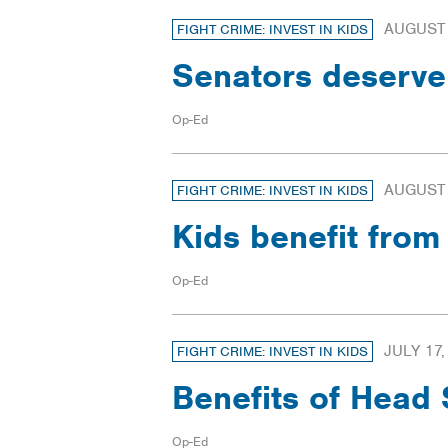
AUGUST 
FIGHT CRIME: INVEST IN KIDS
Senators deserve
Op-Ed
AUGUST 
FIGHT CRIME: INVEST IN KIDS
Kids benefit fro
Op-Ed
JULY 17,
FIGHT CRIME: INVEST IN KIDS
Benefits of Head
Op-Ed