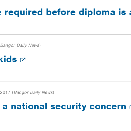
be required before diploma i
Bangor Daily News
)
 kids
 2017
(
Bangor Daily News
)
e a national security concern