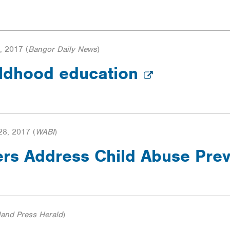
, 2017
(
Bangor Daily News
)
hildhood education
8, 2017
(
WABI
)
rs Address Child Abuse Pre
land Press Herald
)