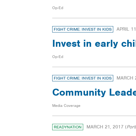
Op-Ed
APRIL 11
FIGHT CRIME: INVEST IN KIDS
Invest in early c
Op-Ed
MARCH 2
FIGHT CRIME: INVEST IN KIDS
Community Leade
Media Coverage
MARCH 21, 2017
(
Port
READYNATION