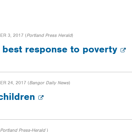
R 3, 2017
(
Portland Press Herald
)
n best response to poverty
R 24, 2017
(
Bangor Daily News
)
 children
Portland Press-Herald
)