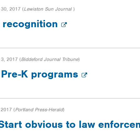
30, 2017
(
Lewiston Sun Journal
)
 recognition
3, 2017
(
Biddeford Journal Tribune
)
m Pre-K programs
 2017
(
Portland Press-Herald
)
 Start obvious to law enforc