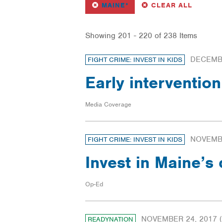
REMOVE
FILTER
FILTERS
MAINE*
CLEAR ALL
Showing 201 - 220 of 238 Items
DECEMBE
FIGHT CRIME: INVEST IN KIDS
Early interventio
Media Coverage
NOVEMBE
FIGHT CRIME: INVEST IN KIDS
Invest in Maine’s
Op-Ed
NOVEMBER 24, 2017
(
READYNATION