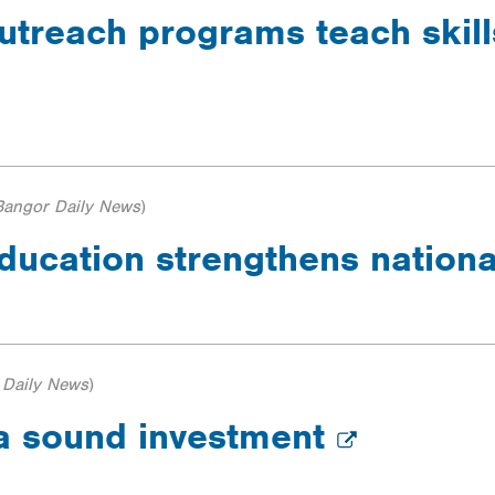
utreach programs teach skills
Bangor Daily News
)
ducation strengthens nationa
 Daily News
)
 a sound investment