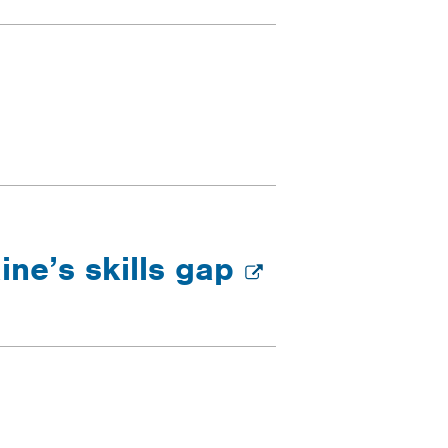
ine’s skills gap