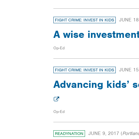
JUNE 18
FIGHT CRIME: INVEST IN KIDS
A wise investmen
Op-Ed
JUNE 15
FIGHT CRIME: INVEST IN KIDS
Advancing kids’ s
Op-Ed
JUNE 9, 2017
(
Portlan
READYNATION