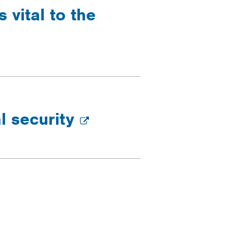
 vital to the
l security