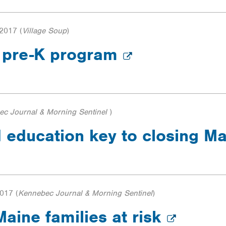
 2017
(
Village Soup
)
s pre-K program
ec Journal & Morning Sentinel
)
 education key to closing Ma
2017
(
Kennebec Journal & Morning Sentinel
)
aine families at risk