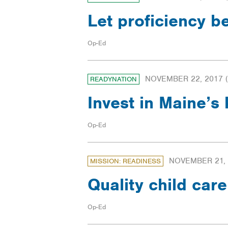
Let proficiency 
Op-Ed
NOVEMBER 22, 2017
(
READYNATION
Invest in Maine’s
Op-Ed
NOVEMBER 21,
MISSION: READINESS
Quality child car
Op-Ed