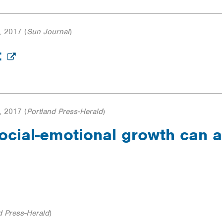
, 2017
(
Sun Journal
)
t
, 2017
(
Portland Press-Herald
)
ocial-emotional growth can a
d Press-Herald
)