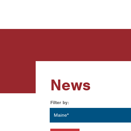
News
Contact Us
News
Filter by:
Location
Maine*