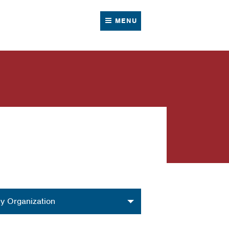
MENU
nization
y Organization