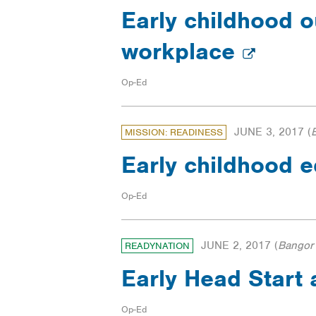
Early childhood o
workplace
Op-Ed
JUNE 3, 2017
(
MISSION: READINESS
Early childhood e
Op-Ed
JUNE 2, 2017
(
Bangor
READYNATION
Early Head Start
Op-Ed