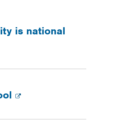
ty is national
ool