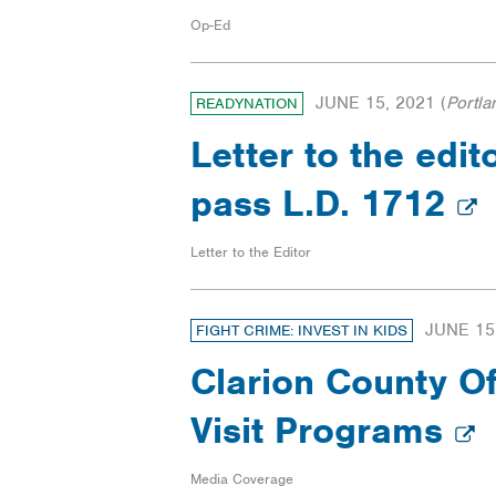
Op-Ed
JUNE 15, 2021
(
Portla
READYNATION
Letter to the edito
pass L.D. 1712
Letter to the Editor
JUNE 15
FIGHT CRIME: INVEST IN KIDS
Clarion County Of
Visit Programs
Media Coverage