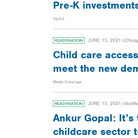
Pre-K investments
Op-Ed
JUNE 15, 2021
(
Chica
READYNATION
Child care access
meet the new dem
Media Coverage
JUNE 15, 2021
(
North
READYNATION
Ankur Gopal: It’s
childcare sector 