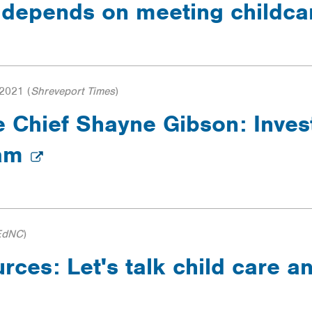
 depends on meeting childc
 2021
(
Shreveport Times
)
Chief Shayne Gibson: Invest
ram
EdNC
)
ces: Let's talk child care an