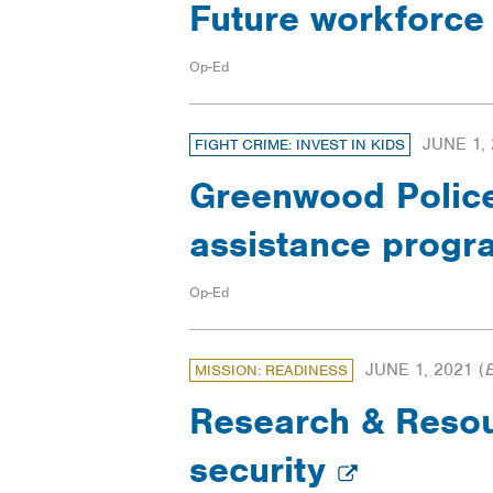
Future workforce
Op-Ed
JUNE 1,
FIGHT CRIME: INVEST IN KIDS
Greenwood Police 
assistance prog
Op-Ed
JUNE 1, 2021
(
MISSION: READINESS
Research & Resour
security