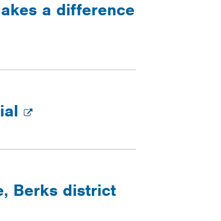
makes a difference
ial
 Berks district