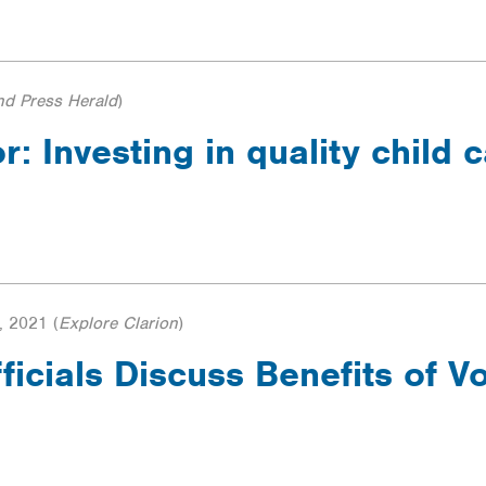
nd Press Herald
)
r: Investing in quality child c
, 2021
(
Explore Clarion
)
ficials Discuss Benefits of 