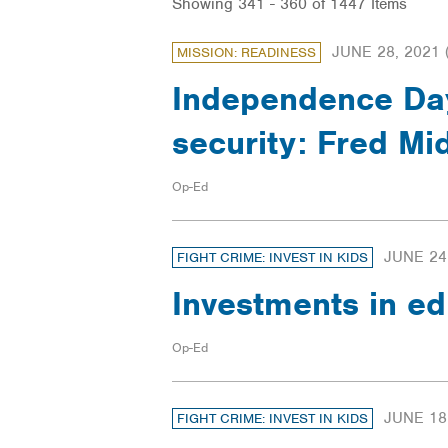
Showing 341 - 360 of 1447 Items
JUNE 28, 2021
MISSION: READINESS
Independence Day 
security: Fred Mi
Op-Ed
JUNE 24
FIGHT CRIME: INVEST IN KIDS
Investments in ed
Op-Ed
JUNE 18
FIGHT CRIME: INVEST IN KIDS