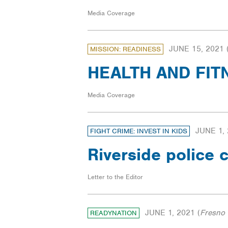
Media Coverage
JUNE 15, 2021
MISSION: READINESS
HEALTH AND FITNE
Media Coverage
JUNE 1,
FIGHT CRIME: INVEST IN KIDS
Riverside police c
Letter to the Editor
JUNE 1, 2021
(
Fresno 
READYNATION