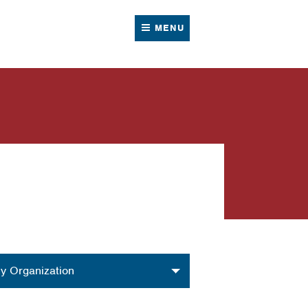
MENU
nization
y Organization