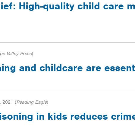
ief: High-quality child care 
pe Valley Press
)
ning and childcare are essent
, 2021
(
Reading Eagle
)
soning in kids reduces crime,