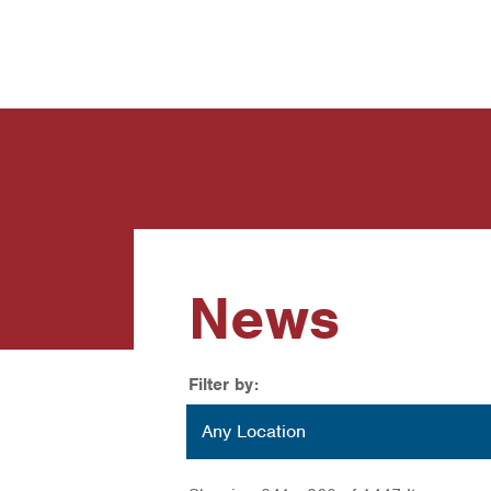
News
Contact Us
News
Filter by:
Location
Any Location