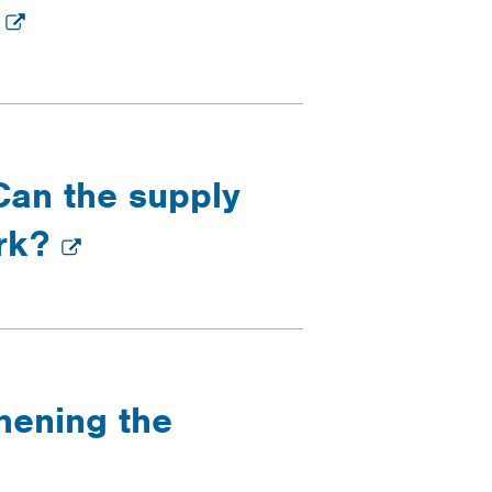
n
Can the supply
ork?
thening the