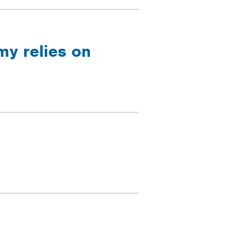
y relies on