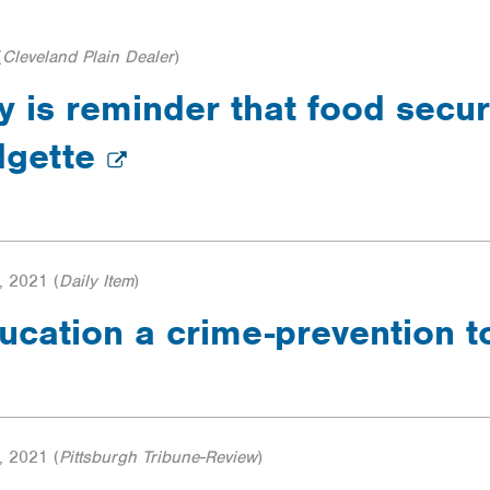
(
Cleveland Plain Dealer
)
is reminder that food securi
dgette
, 2021
(
Daily Item
)
ucation a crime-prevention t
, 2021
(
Pittsburgh Tribune-Review
)