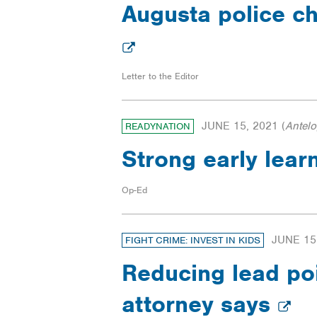
Augusta police ch
Letter to the Editor
JUNE 15, 2021
(
Antelo
READYNATION
Strong early lear
Op-Ed
JUNE 15
FIGHT CRIME: INVEST IN KIDS
Reducing lead poi
attorney says