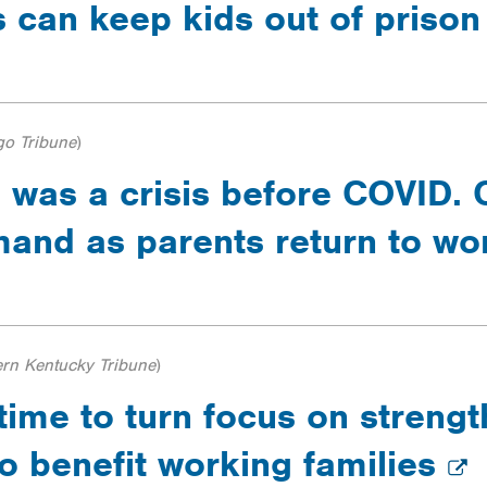
 can keep kids out of priso
go Tribune
)
 was a crisis before COVID. 
and as parents return to w
ern Kentucky Tribune
)
 time to turn focus on streng
to benefit working families