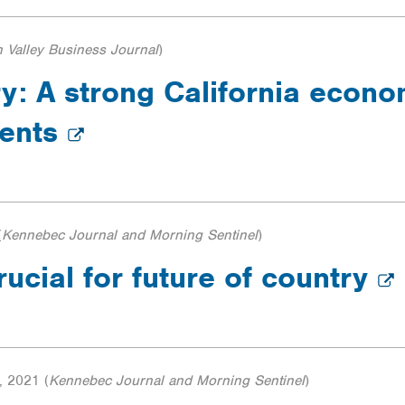
n Valley Business Journal
)
: A strong California econom
ments
(
Kennebec Journal and Morning Sentinel
)
rucial for future of country
, 2021
(
Kennebec Journal and Morning Sentinel
)