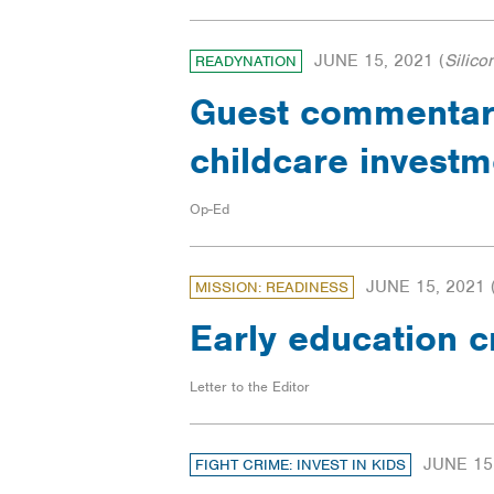
JUNE 15, 2021
(
Silico
READYNATION
Guest commentary
childcare invest
Op-Ed
JUNE 15, 2021
MISSION: READINESS
Early education c
Letter to the Editor
JUNE 15
FIGHT CRIME: INVEST IN KIDS