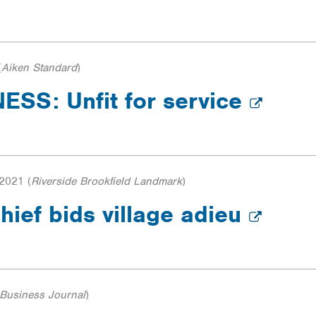
(
Aiken Standard
)
SS: Unfit for service
 2021
(
Riverside Brookfield Landmark
)
hief bids village adieu
Business Journal
)