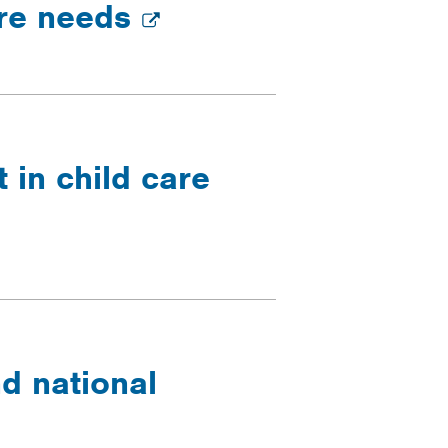
are needs
 in child care
d national