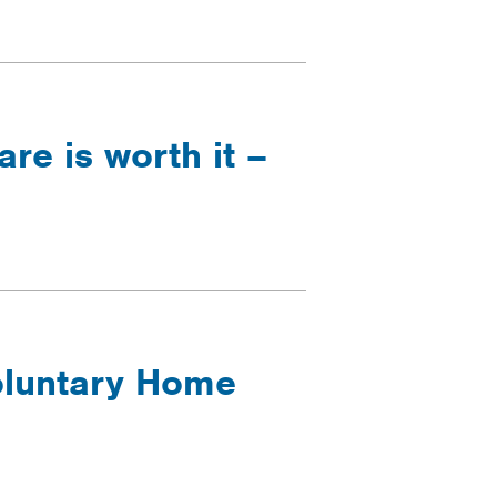
are is worth it –
Voluntary Home