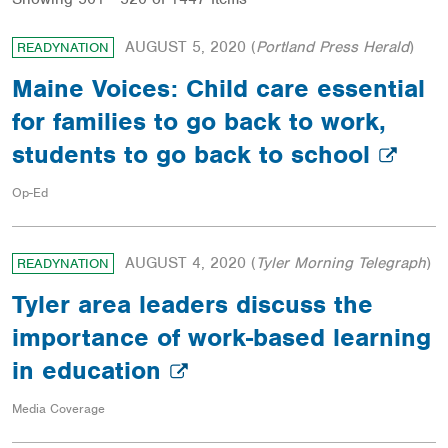
AUGUST 5, 2020
(
Portland Press Herald
)
READYNATION
Maine Voices: Child care essential
for families to go back to work,
students to go back to school
Op-Ed
AUGUST 4, 2020
(
Tyler Morning Telegraph
)
READYNATION
Tyler area leaders discuss the
importance of work-based learning
in education
Media Coverage