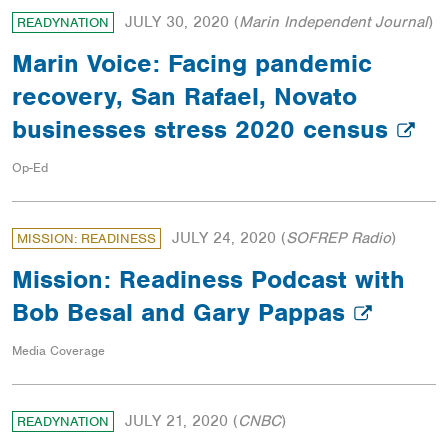
JULY 30, 2020
(
Marin Independent Journal
)
READYNATION
Marin Voice: Facing pandemic
recovery, San Rafael, Novato
businesses stress 2020 census
Op-Ed
JULY 24, 2020
(
SOFREP Radio
)
MISSION: READINESS
Mission: Readiness Podcast with
Bob Besal and Gary Pappas
Media Coverage
JULY 21, 2020
(
CNBC
)
READYNATION