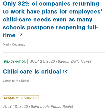
Only 32% of companies returning
to work have plans for employees’
child-care needs even as many
schools postpone reopening full-
time
Media Coverage
JULY 21, 2020
(
Bangor Daily News
)
READYNATION
Child care is critical
Letter to the Editor
MISSION: READINESS
JULY 10, 2020
(
Saint Louis Public Radio
)