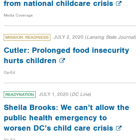
from national childcare crisis
Media Coverage
JULY 2, 2020
(
Lansing State Journal
)
MISSION: READINESS
Cutler: Prolonged food insecurity
hurts children
Op-Ed
JULY 1, 2020
(
DC Line
)
READYNATION
Sheila Brooks: We can’t allow the
public health emergency to
worsen DC’s child care crisis
Op-Ed