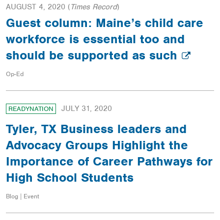
AUGUST 4, 2020
(
Times Record
)
Guest column: Maine’s child care
workforce is essential too and
should be supported as such
Op-Ed
JULY 31, 2020
READYNATION
Tyler, TX Business leaders and
Advocacy Groups Highlight the
Importance of Career Pathways for
High School Students
Blog | Event