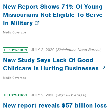
New Report Shows 71% Of Young
Missourians Not Eligible To Serve
In Military
Media Coverage
JULY 2, 2020
(
Statehouse News Bureau
)
READYNATION
New Study Says Lack Of Good
Childcare Is Hurting Businesses
Media Coverage
JULY 2, 2020
(
WSYX-TV ABC 6
)
READYNATION
New report reveals $57 billion loss