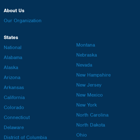
About Us
Our Organization
States
Montana
National
Nebraska
Alabama
Nevada
Alaska
New Hampshire
Arizona
New Jersey
Arkansas
New Mexico
California
New York
Colorado
North Carolina
Connecticut
North Dakota
Delaware
Ohio
District of Columbia