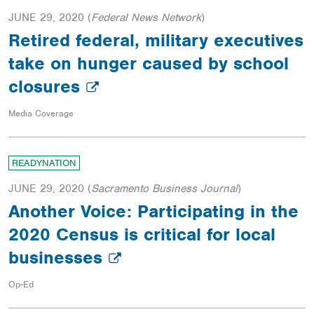
JUNE 29, 2020
(
Federal News Network
)
Retired federal, military executives
take on hunger caused by school
closures
Media Coverage
READYNATION
JUNE 29, 2020
(
Sacramento Business Journal
)
Another Voice: Participating in the
2020 Census is critical for local
businesses
Op-Ed