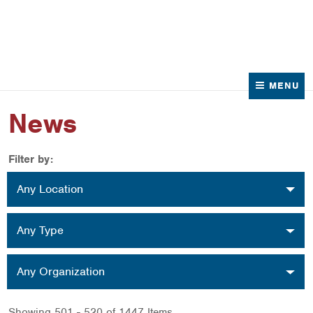
News
Contact Us
MENU
News
Filter by:
Location
Any Location
Type
Any Type
Organization
Any Organization
Showing 501 - 520 of 1447 Items