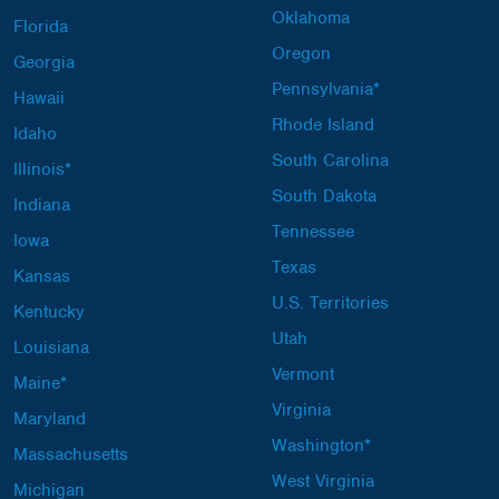
Oklahoma
Florida
Oregon
Georgia
Pennsylvania*
Hawaii
Rhode Island
Idaho
South Carolina
Illinois*
South Dakota
Indiana
Tennessee
Iowa
Texas
Kansas
U.S. Territories
Kentucky
Utah
Louisiana
Vermont
Maine*
Virginia
Maryland
Washington*
Massachusetts
West Virginia
Michigan