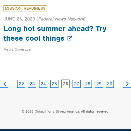
MISSION: READINESS
JUNE 26, 2020
(
Federal News Network
)
Long hot summer ahead? Try
these cool things
Media Coverage
PREVIOUS
NE
page
page
page
page
page
page
page
page
…
page
…
22
23
24
25
27
28
29
30
26
PAGE
PA
© 2026 Council for a Strong America. All rights reserved.