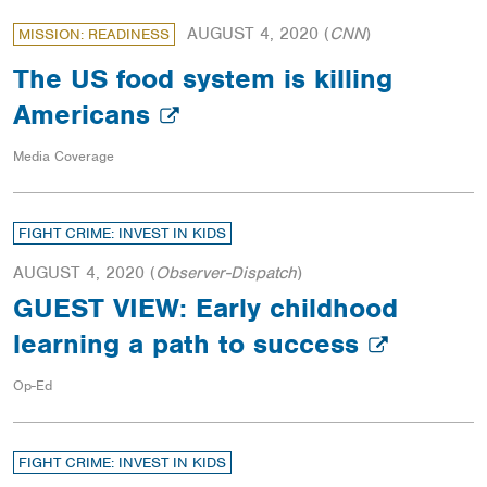
AUGUST 4, 2020
(
CNN
)
MISSION: READINESS
The US food system is killing
Americans
Media Coverage
FIGHT CRIME: INVEST IN KIDS
AUGUST 4, 2020
(
Observer-Dispatch
)
GUEST VIEW: Early childhood
learning a path to success
Op-Ed
FIGHT CRIME: INVEST IN KIDS