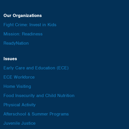
Our Organizations
Fight Crime: Invest in Kids
Mission: Readiness
ReadyNation
Issues
Early Care and Education (ECE)
ECE Workforce
Home Visiting
Food Insecurity and Child Nutrition
Physical Activity
Afterschool & Summer Programs
Juvenile Justice