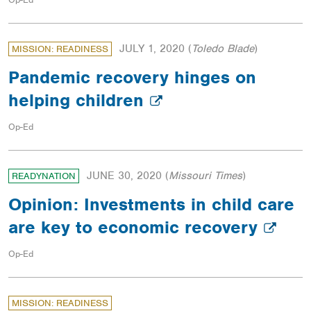
JULY 1, 2020
(
Toledo Blade
)
MISSION: READINESS
Pandemic recovery hinges on
helping children
Op-Ed
JUNE 30, 2020
(
Missouri Times
)
READYNATION
Opinion: Investments in child care
are key to economic recovery
Op-Ed
MISSION: READINESS