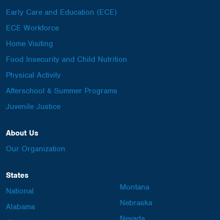
Early Care and Education (ECE)
ECE Workforce
Home Visiting
Food Insecurity and Child Nutrition
Physical Activity
Afterschool & Summer Programs
Juvenile Justice
About Us
Our Organization
States
Montana
National
Nebraska
Alabama
Nevada