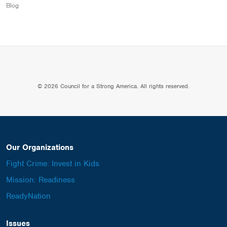
Blog
© 2026 Council for a Strong America. All rights reserved.
Our Organizations
Fight Crime: Invest in Kids
Mission: Readiness
ReadyNation
Issues