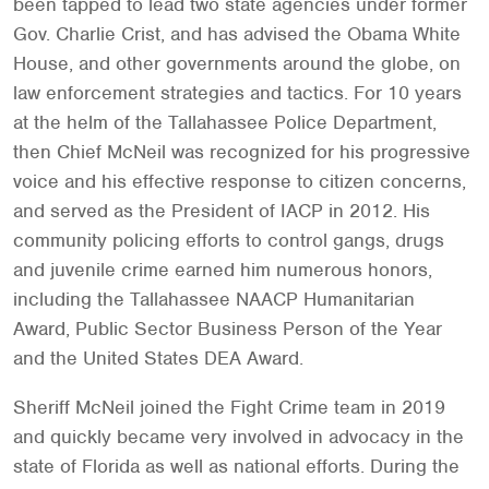
been tapped to lead two state agencies under former
Gov. Charlie Crist, and has advised the Obama White
House, and other governments around the globe, on
law enforcement strategies and tactics. For 10 years
at the helm of the Tallahassee Police Department,
then Chief McNeil was recognized for his progressive
voice and his effective response to citizen concerns,
and served as the President of IACP in 2012. His
community policing efforts to control gangs, drugs
and juvenile crime earned him numerous honors,
including the Tallahassee NAACP Humanitarian
Award, Public Sector Business Person of the Year
and the United States DEA Award.
Sheriff McNeil joined the Fight Crime team in 2019
and quickly became very involved in advocacy in the
state of Florida as well as national efforts. During the