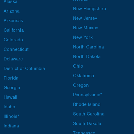
Alaska
New Hampshire
Arizona
New Jersey
Arkansas
New Mexico
California
New York
Colorado
North Carolina
Connecticut
North Dakota
Delaware
Ohio
District of Columbia
Oklahoma
Florida
Oregon
Georgia
Pennsylvania*
Hawaii
Rhode Island
Idaho
South Carolina
Illinois*
South Dakota
Indiana
Tennessee