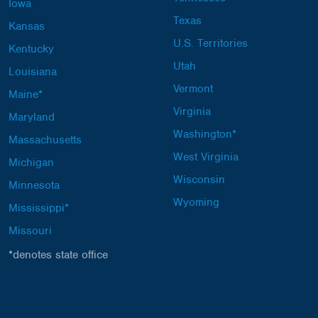
Iowa
Texas
Kansas
U.S. Territories
Kentucky
Utah
Louisiana
Vermont
Maine*
Virginia
Maryland
Washington*
Massachusetts
West Virginia
Michigan
Wisconsin
Minnesota
Wyoming
Mississippi*
Missouri
*denotes state office