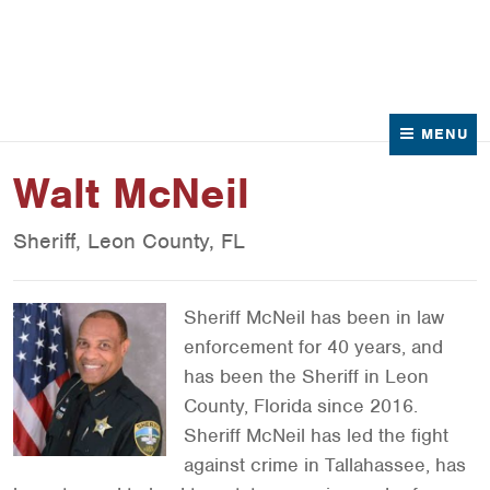
News
Contact Us
MENU
Walt McNeil
Sheriff, Leon County, FL
Sheriff McNeil has been in law
enforcement for 40 years, and
has been the Sheriff in Leon
County, Florida since 2016.
Sheriff McNeil has led the fight
against crime in Tallahassee, has