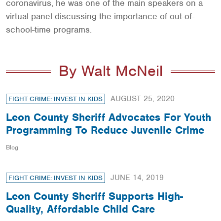
coronavirus, he was one of the main speakers on a
virtual panel discussing the importance of out-of-
school-time programs.
By Walt McNeil
AUGUST 25, 2020
FIGHT CRIME: INVEST IN KIDS
Leon County Sheriff Advocates For Youth
Programming To Reduce Juvenile Crime
Blog
JUNE 14, 2019
FIGHT CRIME: INVEST IN KIDS
Leon County Sheriff Supports High-
Quality, Affordable Child Care