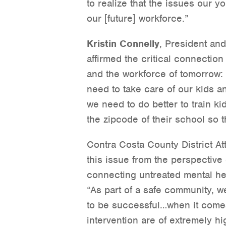
to realize that the issues our y
our [future] workforce.”
Kristin Connelly
, President an
affirmed the critical connectio
and the workforce of tomorrow: 
need to take care of our kids a
we need to do better to train ki
the zipcode of their school so 
Contra Costa County District A
this issue from the perspective 
connecting untreated mental hea
“As part of a safe community, w
to be successful…when it comes 
intervention are of extremely 