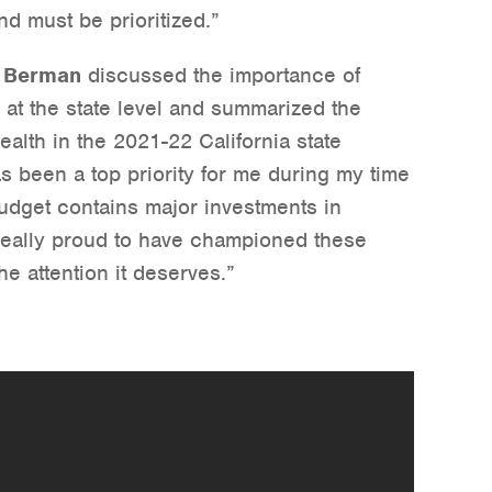
nd must be prioritized.”
 Berman
discussed the importance of
h at the state level and summarized the
ealth in the 2021-22 California state
s been a top priority for me during my time
budget contains major investments in
really proud to have championed these
the attention it deserves.”