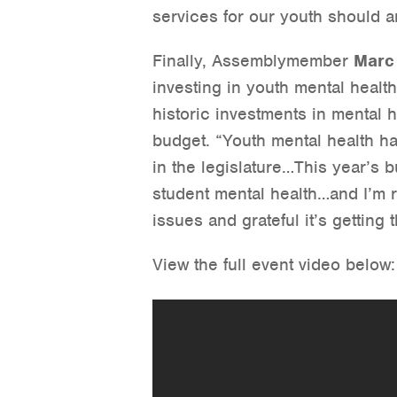
services for our youth should a
Finally, Assemblymember
Marc
investing in youth mental healt
historic investments in mental h
budget. “Youth mental health ha
in the legislature…This year’s 
student mental health…and I’m 
issues and grateful it’s getting 
View the full event video below: