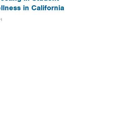
llness in California
rt