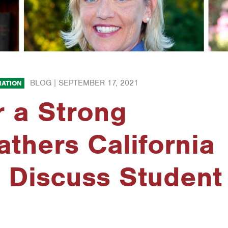
BLOG |
SEPTEMBER 17, 2021
ATION
r a Strong
thers California
 Discuss Student