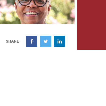
SHARE
Facebook
Twitter
LinkedIn