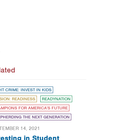
lated
HT CRIME: INVEST IN KIDS
SION: READINESS
READYNATION
MPIONS FOR AMERICA’S FUTURE
PHERDING THE NEXT GENERATION
TEMBER 14, 2021
vesting in Student