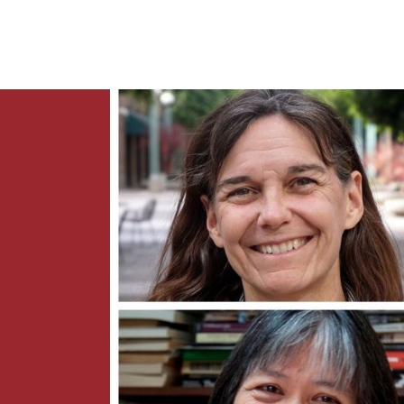
News
Contact Us