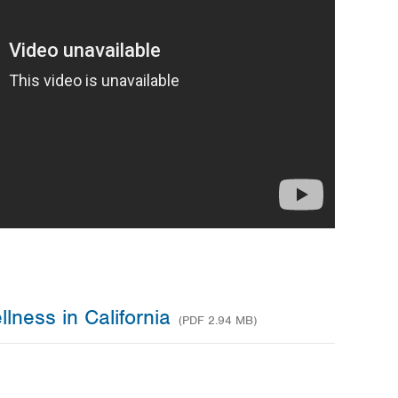
lness in California
(PDF 2.94 MB)