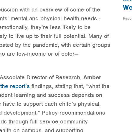
We
ussion with an overview of some of the
nts’ mental and physical health needs -
Repo
motionally, they’re less likely to be
y to live up to their full potential. Many of
ated by the pandemic, with certain groups
ho are low-income or of color—
 Associate Director of Research,
Amber
f
the report’s
findings, stating that, “what the
tudent learning and success depends on
have to support each child’s physical,
nd development.” Policy recommendations
eds through full-service community
ealth on campus, and supporting