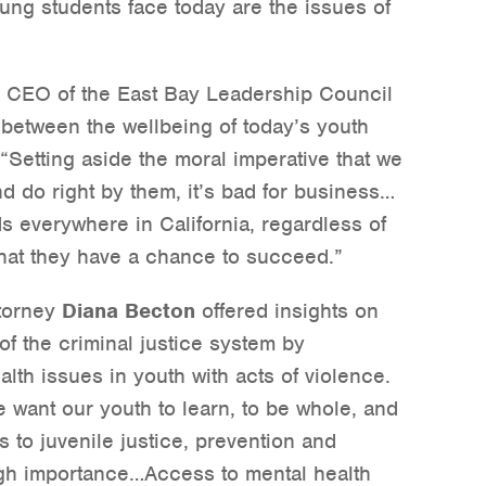
oung students face today are the issues of
d CEO of the East Bay Leadership Council
n between the wellbeing of today’s youth
“Setting aside the moral imperative that we
nd do right by them, it’s bad for business…
ds everywhere in California, regardless of
that they have a chance to succeed.”
ttorney
Diana Becton
offered insights on
of the criminal justice system by
lth issues in youth with acts of violence.
e want our youth to learn, to be whole, and
to juvenile justice, prevention and
high importance…Access to mental health