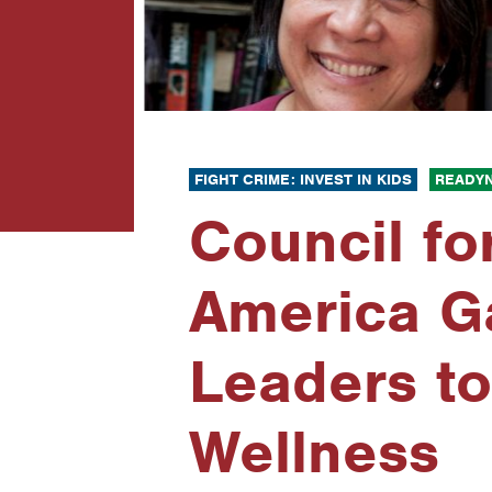
FIGHT CRIME: INVEST IN KIDS
READYN
Council fo
America Ga
Leaders to
Wellness