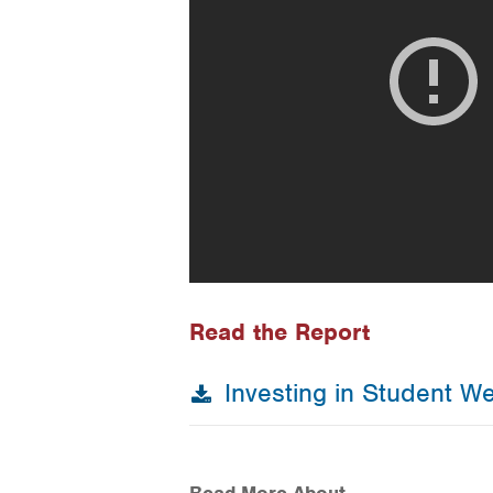
Read the Report
Investing in Student Wel