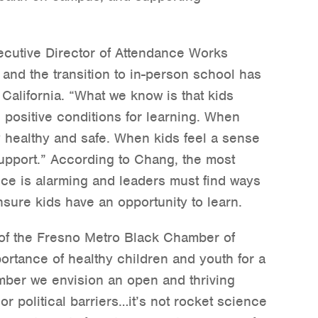
ecutive Director of Attendance Works
and the transition to in-person school has
California. “What we know is that kids
positive conditions for learning. When
ly healthy and safe. When kids feel a sense
upport.” According to Chang, the most
nce is alarming and leaders must find ways
nsure kids have an opportunity to learn.
 of the Fresno Metro Black Chamber of
tance of healthy children and youth for a
amber we envision an open and thriving
r political barriers…it’s not rocket science