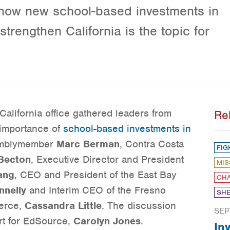
 how new school-based investments in
trengthen California is the topic for
California office gathered leaders from
Re
 importance of
school-based investments in
semblymember
Marc Berman
, Contra Costa
FIG
Becton
, Executive Director and President
MIS
ang
, CEO and President of the East Bay
CHA
nnelly
and Interim CEO of the Fresno
SHE
erce,
Cassandra Little
. The discussion
SEP
rt for EdSource,
Carolyn Jones
.
In