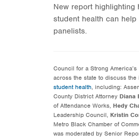
New report highlighting
student health can help s
panelists.
Council for a Strong America’s 
across the state to discuss the
student health
, including: As
County District Attorney
Diana 
of Attendance Works,
Hedy Ch
Leadership Council,
Kristin Co
Metro Black Chamber of Comm
was moderated by Senior Repo