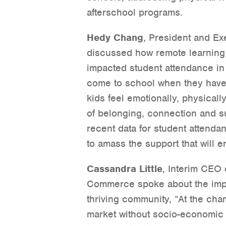
afterschool programs.
Hedy Chang
, President and Ex
discussed how remote learning 
impacted student attendance in 
come to school when they have 
kids feel emotionally, physical
of belonging, connection and s
recent data for student attenda
to amass the support that will e
Cassandra Little
, Interim CEO
Commerce spoke about the impor
thriving community, “At the ch
market without socio-economic o