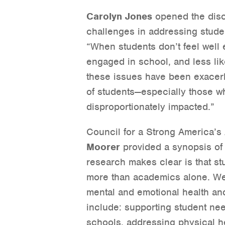
Carolyn Jones
opened the disc
challenges in addressing stude
“When students don’t feel well e
engaged in school, and less likel
these issues have been exacerb
of students—especially those w
disproportionately impacted.”
Council for a Strong America’s
Moorer
provided a synopsis o
research makes clear is that s
more than academics alone. We 
mental and emotional health a
include: supporting student ne
schools, addressing physical h