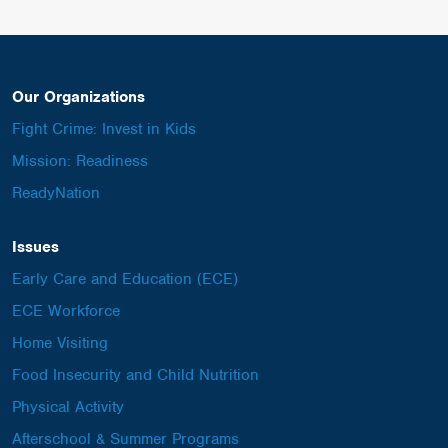
Our Organizations
Fight Crime: Invest in Kids
Mission: Readiness
ReadyNation
Issues
Early Care and Education (ECE)
ECE Workforce
Home Visiting
Food Insecurity and Child Nutrition
Physical Activity
Afterschool & Summer Programs