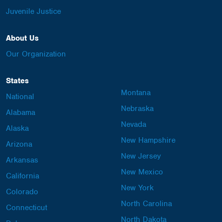
Juvenile Justice
About Us
Our Organization
States
Montana
National
Nebraska
Alabama
Nevada
Alaska
New Hampshire
Arizona
New Jersey
Arkansas
New Mexico
California
New York
Colorado
North Carolina
Connecticut
North Dakota