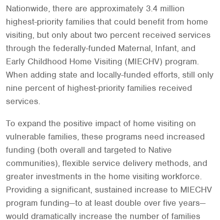
Nationwide, there are approximately 3.4 million
highest-priority families that could benefit from home
visiting, but only about two percent received services
through the federally-funded Maternal, Infant, and
Early Childhood Home Visiting (MIECHV) program.
When adding state and locally-funded efforts, still only
nine percent of highest-priority families received
services.
To expand the positive impact of home visiting on
vulnerable families, these programs need increased
funding (both overall and targeted to Native
communities), flexible service delivery methods, and
greater investments in the home visiting workforce.
Providing a significant, sustained increase to MIECHV
program funding—to at least double over five years—
would dramatically increase the number of families