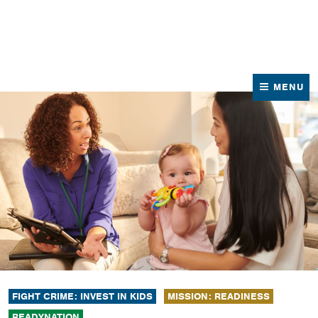
News
Contact Us
MENU
FIGHT CRIME: INVEST IN KIDS
MISSION: READINESS
READYNATION