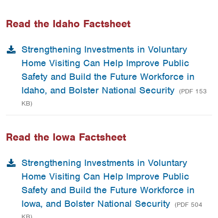
Read the Idaho Factsheet
Strengthening Investments in Voluntary
Home Visiting Can Help Improve Public
Safety and Build the Future Workforce in
Idaho, and Bolster National Security
(PDF 153
KB)
Read the Iowa Factsheet
Strengthening Investments in Voluntary
Home Visiting Can Help Improve Public
Safety and Build the Future Workforce in
Iowa, and Bolster National Security
(PDF 504
KB)