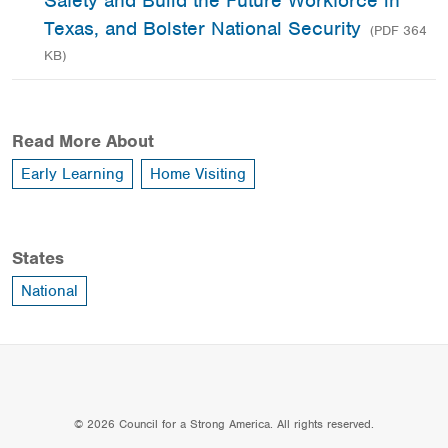
Safety and Build the Future Workforce in
Texas, and Bolster National Security
(PDF 364
KB)
Read More About
Early Learning
Home Visiting
States
National
© 2026 Council for a Strong America. All rights reserved.