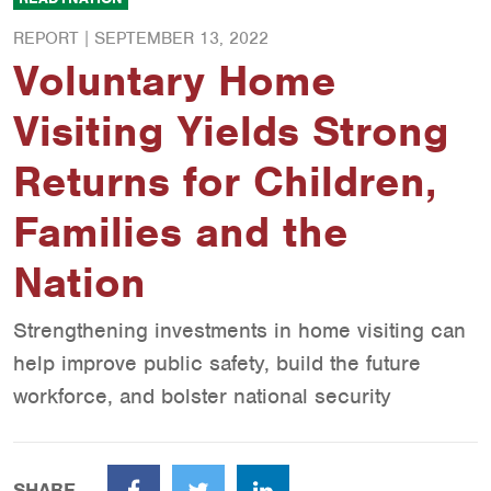
REPORT |
SEPTEMBER 13, 2022
Voluntary Home
Visiting Yields Strong
Returns for Children,
Families and the
Nation
Strengthening investments in home visiting can
help improve public safety, build the future
workforce, and bolster national security
SHARE