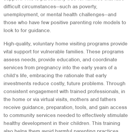
difficult circumstances—such as poverty,
unemployment, or mental health challenges—and
those who have few positive parenting role models to
look to for guidance.
High-quality, voluntary home visiting programs provide
vital support for vulnerable families. These programs
assess needs, provide education, and coordinate
services from pregnancy into the early years of a
child’s life, embracing the rationale that early
investments reduce costly, future problems. Through
consistent engagement with trained professionals, in
the home or via virtual visits, mothers and fathers
receive guidance, preparation, tools, and gain access
to community services needed to effectively stimulate
healthy development in their children. This training
also helps them avoid harmful parenting practices,