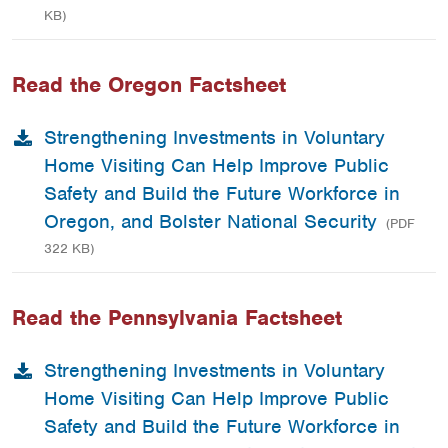
KB)
Read the Oregon Factsheet
Strengthening Investments in Voluntary
Home Visiting Can Help Improve Public
Safety and Build the Future Workforce in
Oregon, and Bolster National Security
(PDF
322 KB)
Read the Pennsylvania Factsheet
Strengthening Investments in Voluntary
Home Visiting Can Help Improve Public
Safety and Build the Future Workforce in