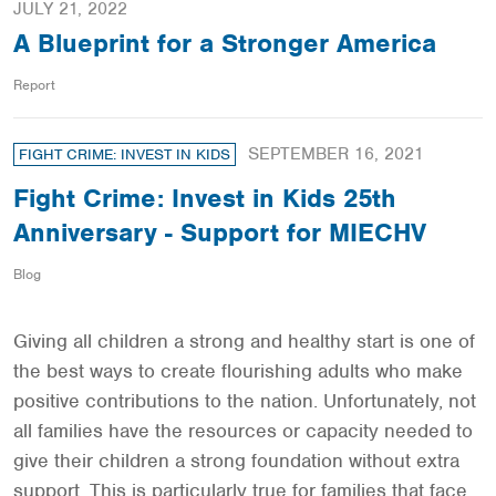
JULY 21, 2022
A Blueprint for a Stronger America
Report
SEPTEMBER 16, 2021
FIGHT CRIME: INVEST IN KIDS
Fight Crime: Invest in Kids 25th
Anniversary - Support for MIECHV
Blog
Giving all children a strong and healthy start is one of
the best ways to create flourishing adults who make
positive contributions to the nation. Unfortunately, not
all families have the resources or capacity needed to
give their children a strong foundation without extra
support. This is particularly true for families that face