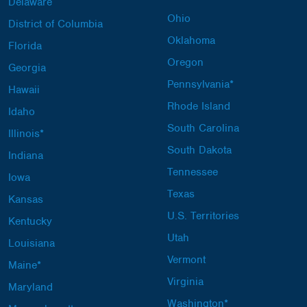
Delaware
Ohio
District of Columbia
Oklahoma
Florida
Oregon
Georgia
Pennsylvania*
Hawaii
Rhode Island
Idaho
South Carolina
Illinois*
South Dakota
Indiana
Tennessee
Iowa
Texas
Kansas
U.S. Territories
Kentucky
Utah
Louisiana
Vermont
Maine*
Virginia
Maryland
Washington*