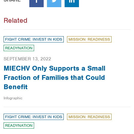
Facebook
Twitter
LinkedIn
Related
FIGHT CRIME: INVEST IN KIDS
MISSION: READINESS
READYNATION
SEPTEMBER 13, 2022
MIECHV Only Supports a Small
Fraction of Families that Could
Benefit
Infographic
FIGHT CRIME: INVEST IN KIDS
MISSION: READINESS
READYNATION