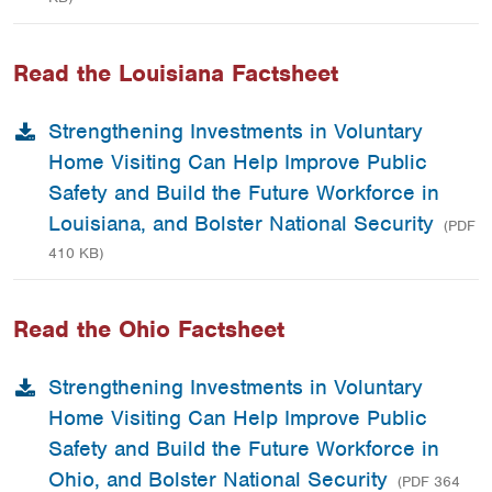
Read the Louisiana Factsheet
Strengthening Investments in Voluntary
Home Visiting Can Help Improve Public
Safety and Build the Future Workforce in
Louisiana, and Bolster National Security
(PDF
410 KB)
Read the Ohio Factsheet
Strengthening Investments in Voluntary
Home Visiting Can Help Improve Public
Safety and Build the Future Workforce in
Ohio, and Bolster National Security
(PDF 364