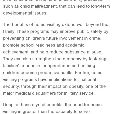
such as child maltreatment, that can lead to long-term
developmental issues.
The benefits of home visiting extend well beyond the
family. These programs may improve public safety by
preventing children’s future involvement in crime,
promote school readiness and academic
achievement, and help reduce substance misuse.
They can also strengthen the economy by fostering
families’ economic independence and helping
children become productive adults. Further, home
visiting programs have implications for national
security, through their impact on obesity, one of the
major medical disqualifiers for military service.
Despite these myriad benefits, the need for home
visiting is greater than the capacity to serve.