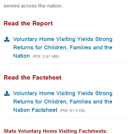
served across the nation.
Read the Report
Voluntary Home Visiting Yields Strong
Returns for Children, Families and the
Nation
(PDF 2.67 MB)
Read the Factsheet
Voluntary Home Visiting Yields Strong
Returns for Children, Families and the
Nation Factsheet
(PDF 61.3 KB)
State Voluntary Home Visiting Factsheets: