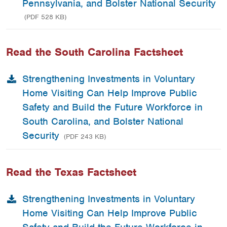
Pennsylvania, and Bolster National Security
(PDF 528 KB)
Read the South Carolina Factsheet
Strengthening Investments in Voluntary
Home Visiting Can Help Improve Public
Safety and Build the Future Workforce in
South Carolina, and Bolster National
Security
(PDF 243 KB)
Read the Texas Factsheet
Strengthening Investments in Voluntary
Home Visiting Can Help Improve Public