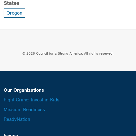
States
Oregon
© 2026 Council for a Strong America. All rights reserved.
Our Organizations
Fight Crime: Invest in Kids
Mission: Readiness
ReadyNation
Issues