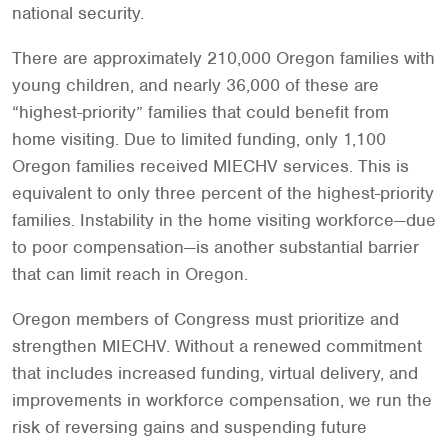
national security.
There are approximately 210,000 Oregon families with
young children, and nearly 36,000 of these are
“highest-priority” families that could benefit from
home visiting. Due to limited funding, only 1,100
Oregon families received MIECHV services. This is
equivalent to only three percent of the highest-priority
families. Instability in the home visiting workforce—due
to poor compensation—is another substantial barrier
that can limit reach in Oregon.
Oregon members of Congress must prioritize and
strengthen MIECHV. Without a renewed commitment
that includes increased funding, virtual delivery, and
improvements in workforce compensation, we run the
risk of reversing gains and suspending future