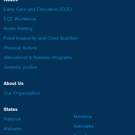
Early Care and Education (ECE)
ECE Workforce
Home Visiting
Food Insecurity and Child Nutrition
Physical Activity
Afterschool & Summer Programs
Juvenile Justice
About Us
Our Organization
States
Montana
National
Nebraska
Alabama