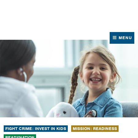
News
Contact Us
MENU
FIGHT CRIME: INVEST IN KIDS
MISSION: READINESS
READYNATION