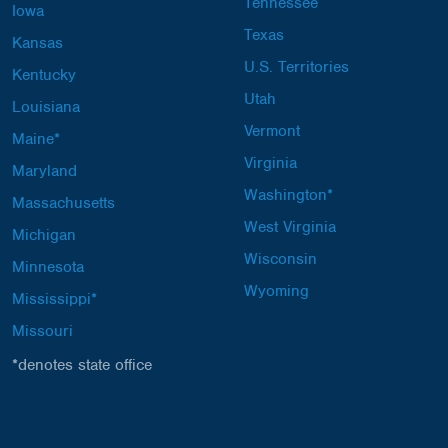
Tennessee
Iowa
Texas
Kansas
U.S. Territories
Kentucky
Utah
Louisiana
Vermont
Maine*
Virginia
Maryland
Washington*
Massachusetts
West Virginia
Michigan
Wisconsin
Minnesota
Wyoming
Mississippi*
Missouri
*denotes state office