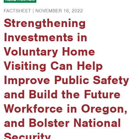
FACTSHEET |
NOVEMBER 16, 2022
Strengthening
Investments in
Voluntary Home
Visiting Can Help
Improve Public Safety
and Build the Future
Workforce in Oregon,
and Bolster National
Security