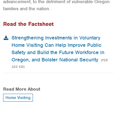
advancement, to the detriment of vulnerable Oregon
families and the nation.
Read the Factsheet
Strengthening Investments in Voluntary
Home Visiting Can Help Improve Public
Safety and Build the Future Workforce in
Oregon, and Bolster National Security
(PDF
322 KB)
Read More About
Home Visiting