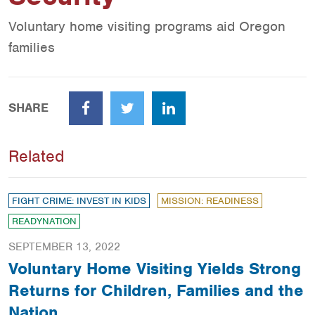
Voluntary home visiting programs aid Oregon
families
SHARE
Facebook
Twitter
LinkedIn
Related
FIGHT CRIME: INVEST IN KIDS
MISSION: READINESS
READYNATION
SEPTEMBER 13, 2022
Voluntary Home Visiting Yields Strong
Returns for Children, Families and the
Nation