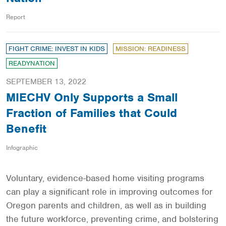
Report
FIGHT CRIME: INVEST IN KIDS
MISSION: READINESS
READYNATION
SEPTEMBER 13, 2022
MIECHV Only Supports a Small
Fraction of Families that Could
Benefit
Infographic
Voluntary, evidence-based home visiting programs
can play a significant role in improving outcomes for
Oregon parents and children, as well as in building
the future workforce, preventing crime, and bolstering