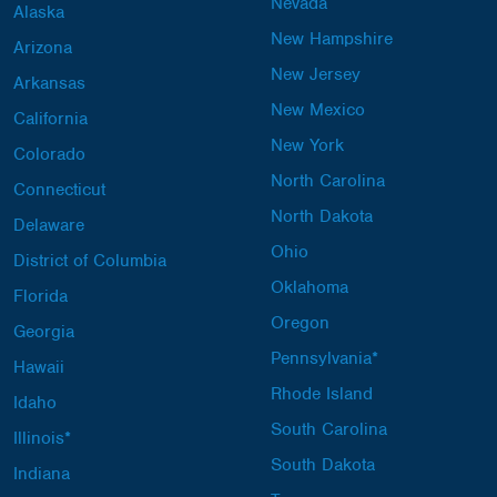
Nevada
Alaska
New Hampshire
Arizona
New Jersey
Arkansas
New Mexico
California
New York
Colorado
North Carolina
Connecticut
North Dakota
Delaware
Ohio
District of Columbia
Oklahoma
Florida
Oregon
Georgia
Pennsylvania*
Hawaii
Rhode Island
Idaho
South Carolina
Illinois*
South Dakota
Indiana