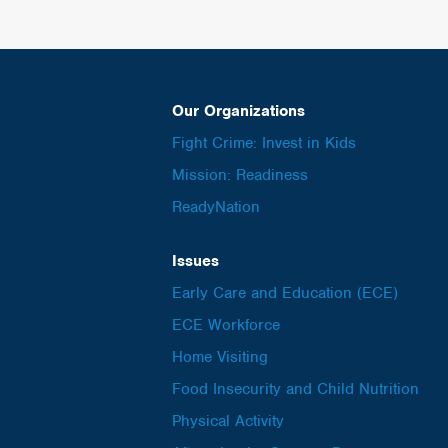
Our Organizations
Fight Crime: Invest in Kids
Mission: Readiness
ReadyNation
Issues
Early Care and Education (ECE)
ECE Workforce
Home Visiting
Food Insecurity and Child Nutrition
Physical Activity