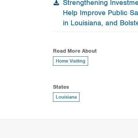
Strengthening Investme
Help Improve Public Sa
in Louisiana, and Bolst
Read More About
Home Visiting
States
Louisiana