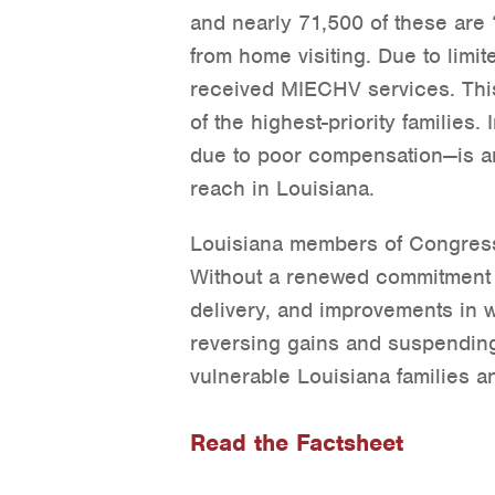
and nearly 71,500 of these are “
from home visiting. Due to limit
received MIECHV services. This
of the highest-priority families.
due to poor compensation—is ano
reach in Louisiana.
Louisiana members of Congress
Without a renewed commitment t
delivery, and improvements in 
reversing gains and suspending
vulnerable Louisiana families an
Read the Factsheet