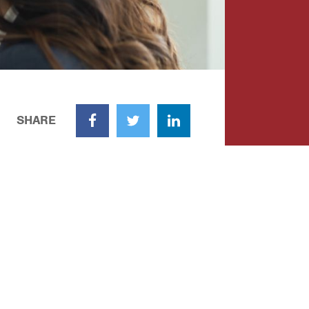
SHARE
Facebook
Twitter
LinkedIn