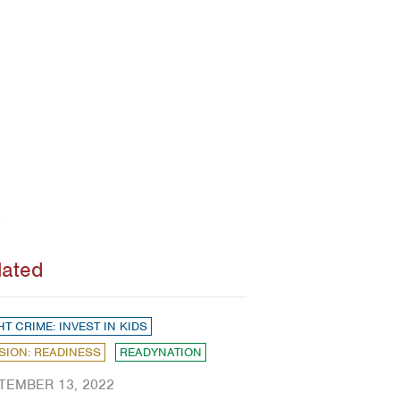
lated
HT CRIME: INVEST IN KIDS
SION: READINESS
READYNATION
TEMBER 13, 2022