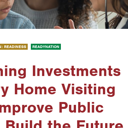
N: READINESS
READYNATION
ning Investments
ry Home Visiting
Improve Public
 Build the Future