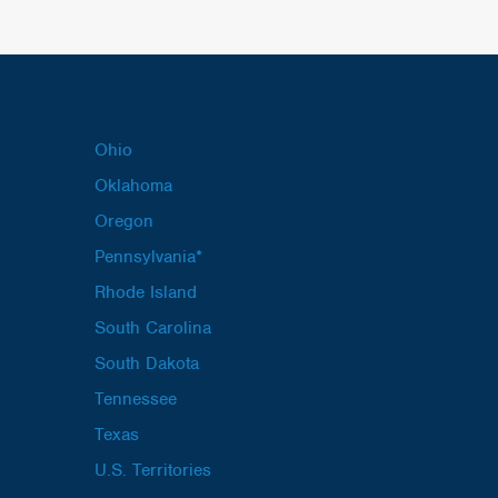
Ohio
Oklahoma
Oregon
Pennsylvania*
Rhode Island
South Carolina
South Dakota
Tennessee
Texas
U.S. Territories