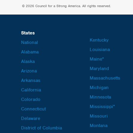
© 2026 Council for a Strong America. All rights reserved.
States
Kentucky
National
Louisiana
Alabama
Maine*
Alaska
Maryland
Arizona
Massachusetts
Arkansas
Michigan
California
Minnesota
Colorado
Mississippi*
Connecticut
Missouri
Delaware
Montana
District of Columbia