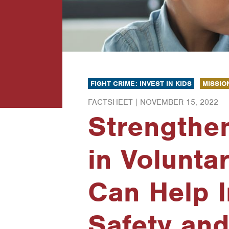
FIGHT CRIME: INVEST IN KIDS
MISSIO
FACTSHEET |
NOVEMBER 15, 2022
Strengthe
in Volunta
Can Help 
Safety and