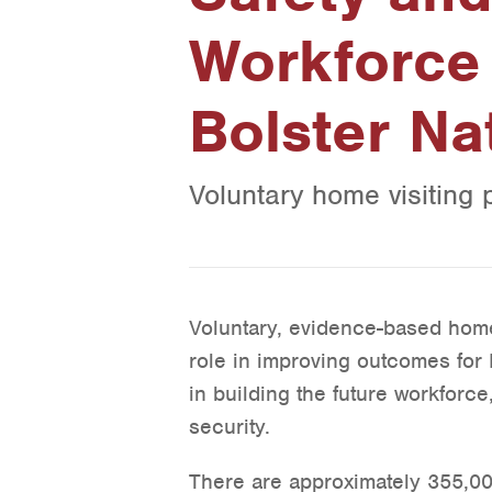
Workforce 
Bolster Na
Voluntary home visiting 
Voluntary, evidence-based home 
role in improving outcomes for 
in building the future workforce
security.
There are approximately 355,00