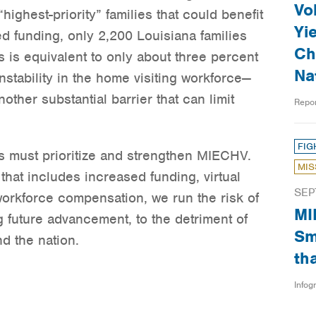
Vo
highest-priority” families that could benefit
Yi
ed funding, only 2,200 Louisiana families
Ch
 is equivalent to only about three percent
Na
 Instability in the home visiting workforce—
ther substantial barrier that can limit
Repo
FIG
 must prioritize and strengthen MIECHV.
MIS
hat includes increased funding, virtual
SEP
workforce compensation, we run the risk of
MI
 future advancement, to the detriment of
Sm
d the nation.
th
Infog