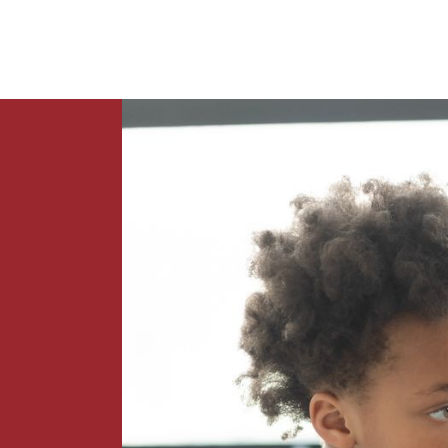
News
Contact Us