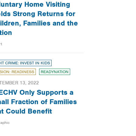
luntary Home Visiting
elds Strong Returns for
ildren, Families and the
tion
rt
HT CRIME: INVEST IN KIDS
SION: READINESS
READYNATION
TEMBER 13, 2022
ECHV Only Supports a
all Fraction of Families
at Could Benefit
raphic