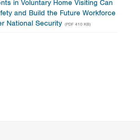
nts in Voluntary Home Visiting Can
fety and Build the Future Workforce
er National Security
(PDF 410 KB)