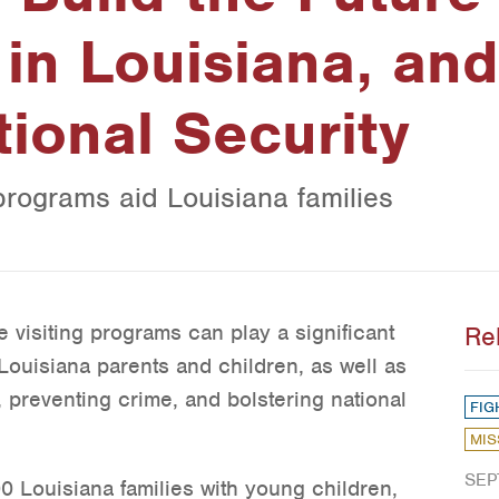
in Louisiana, and
tional Security
programs aid Louisiana families
visiting programs can play a significant
Re
Louisiana parents and children, as well as
, preventing crime, and bolstering national
FIG
MIS
SEP
0 Louisiana families with young children,