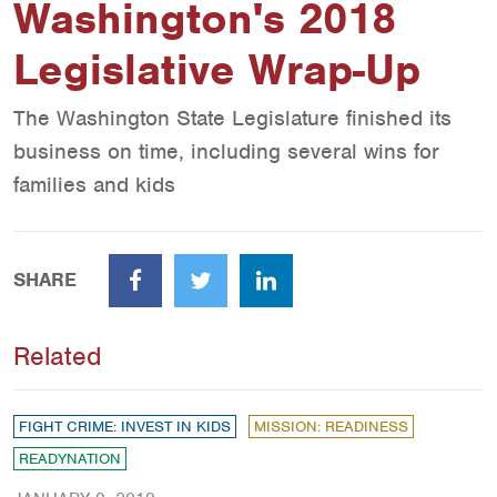
Washington's 2018
Legislative Wrap-Up
The Washington State Legislature finished its
business on time, including several wins for
families and kids
SHARE
Facebook
Twitter
LinkedIn
Related
FIGHT CRIME: INVEST IN KIDS
MISSION: READINESS
READYNATION