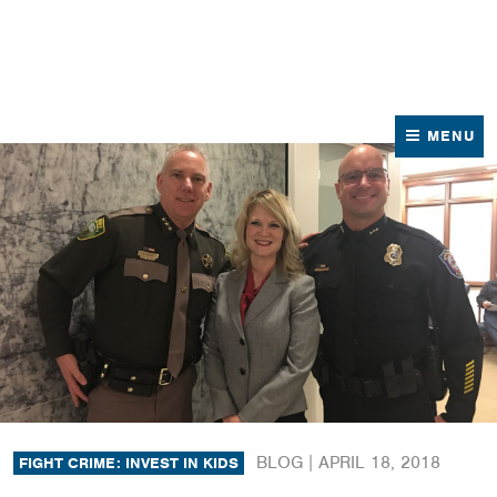
News
Contact Us
MENU
BLOG |
APRIL 18, 2018
FIGHT CRIME: INVEST IN KIDS