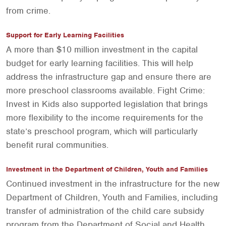
from crime.
Support for Early Learning Facilities
A more than $10 million investment in the capital
budget for early learning facilities. This will help
address the infrastructure gap and ensure there are
more preschool classrooms available. Fight Crime:
Invest in Kids also supported legislation that brings
more flexibility to the income requirements for the
state’s preschool program, which will particularly
benefit rural communities.
Investment in the Department of Children, Youth and Families
Continued investment in the infrastructure for the new
Department of Children, Youth and Families, including
transfer of administration of the child care subsidy
program from the Department of Social and Health