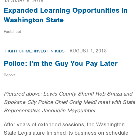
JANUARY 9, 2019
Expanded Learning Opportunities in
Washington State
Factsheet
AUGUST 1, 2018
FIGHT CRIME: INVEST IN KIDS
Police: I’m the Guy You Pay Later
Report
Pictured above: Lewis County Sheriff Rob Snaza and
Spokane City Police Chief Craig Meidl meet with State
Representative Jacquelin Maycumber.
After years of extended sessions, the Washington
State Legislature finished its business on schedule