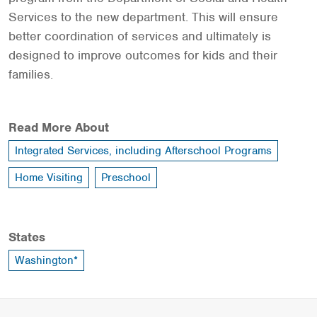
Services to the new department. This will ensure
better coordination of services and ultimately is
designed to improve outcomes for kids and their
families.
Read More About
Integrated Services, including Afterschool Programs
Home Visiting
Preschool
States
Washington*