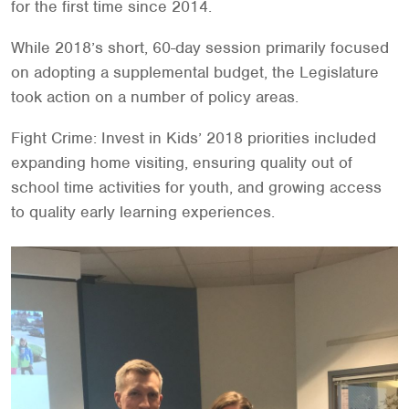
for the first time since 2014.
While 2018’s short, 60-day session primarily focused
on adopting a supplemental budget, the Legislature
took action on a number of policy areas.
Fight Crime: Invest in Kids’ 2018 priorities included
expanding home visiting, ensuring quality out of
school time activities for youth, and growing access
to quality early learning experiences.