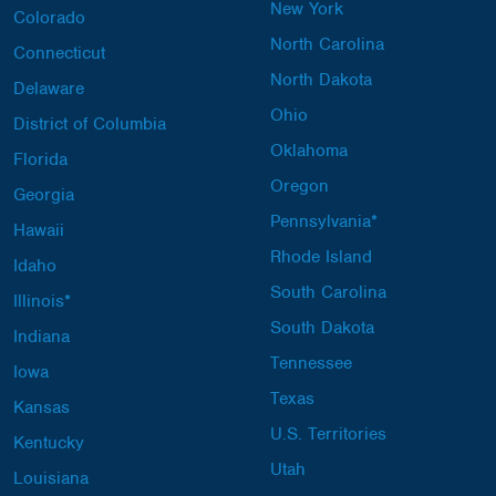
New York
Colorado
North Carolina
Connecticut
North Dakota
Delaware
Ohio
District of Columbia
Oklahoma
Florida
Oregon
Georgia
Pennsylvania*
Hawaii
Rhode Island
Idaho
South Carolina
Illinois*
South Dakota
Indiana
Tennessee
Iowa
Texas
Kansas
U.S. Territories
Kentucky
Utah
Louisiana