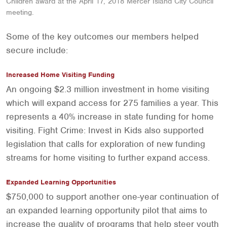
Children award at the April 17, 2018 Mercer Island City Council
meeting.
Some of the key outcomes our members helped
secure include:
Increased Home Visiting Funding
An ongoing $2.3 million investment in home visiting
which will expand access for 275 families a year. This
represents a 40% increase in state funding for home
visiting. Fight Crime: Invest in Kids also supported
legislation that calls for exploration of new funding
streams for home visiting to further expand access.
Expanded Learning Opportunities
$750,000 to support another one-year continuation of
an expanded learning opportunity pilot that aims to
increase the quality of programs that help steer youth