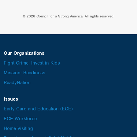
© 2026 Council for a Strong America. All rights reserved.
Our Organizations
Fight Crime: Invest in Kids
Mission: Readiness
ReadyNation
Issues
Early Care and Education (ECE)
ECE Workforce
Home Visiting