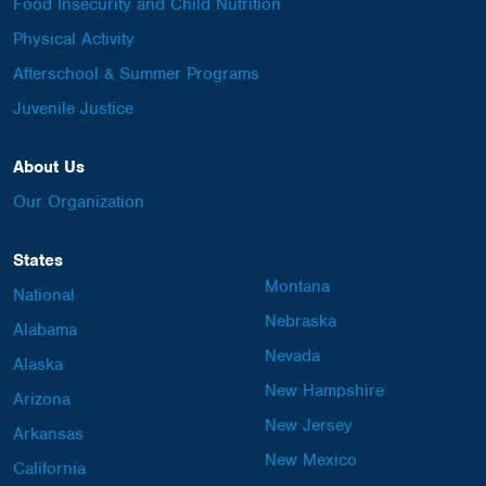
Food Insecurity and Child Nutrition
Physical Activity
Afterschool & Summer Programs
Juvenile Justice
About Us
Our Organization
States
Montana
National
Nebraska
Alabama
Nevada
Alaska
New Hampshire
Arizona
New Jersey
Arkansas
New Mexico
California