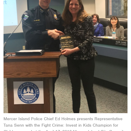
Mercer Island Police Chief Ed Holmes presents Representative
Tana Senn with the Fight Crime: Invest in Kids Champion for