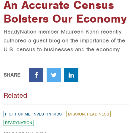
An Accurate Census
Bolsters Our Economy
ReadyNation member Maureen Kahn recently
authored a guest blog on the importance of the
U.S. census to businesses and the economy
SHARE
Facebook
Twitter
LinkedIn
Related
FIGHT CRIME: INVEST IN KIDS
MISSION: READINESS
READYNATION