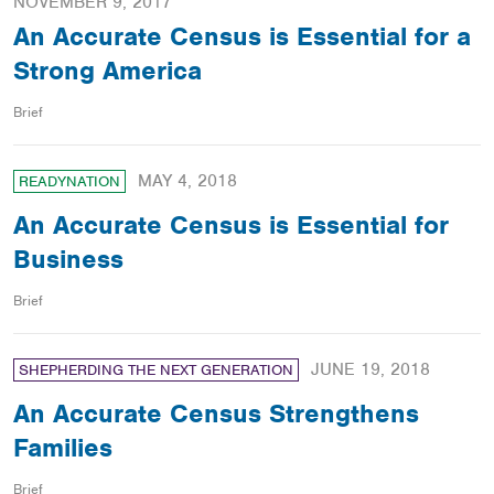
NOVEMBER 9, 2017
An Accurate Census is Essential for a
Strong America
Brief
MAY 4, 2018
READYNATION
An Accurate Census is Essential for
Business
Brief
JUNE 19, 2018
SHEPHERDING THE NEXT GENERATION
An Accurate Census Strengthens
Families
Brief