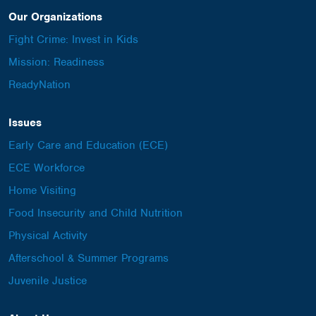
Our Organizations
Fight Crime: Invest in Kids
Mission: Readiness
ReadyNation
Issues
Early Care and Education (ECE)
ECE Workforce
Home Visiting
Food Insecurity and Child Nutrition
Physical Activity
Afterschool & Summer Programs
Juvenile Justice