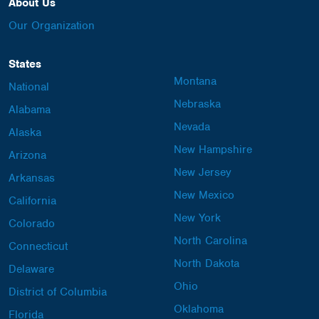
About Us
Our Organization
States
Montana
National
Nebraska
Alabama
Nevada
Alaska
New Hampshire
Arizona
New Jersey
Arkansas
New Mexico
California
New York
Colorado
North Carolina
Connecticut
North Dakota
Delaware
Ohio
District of Columbia
Oklahoma
Florida