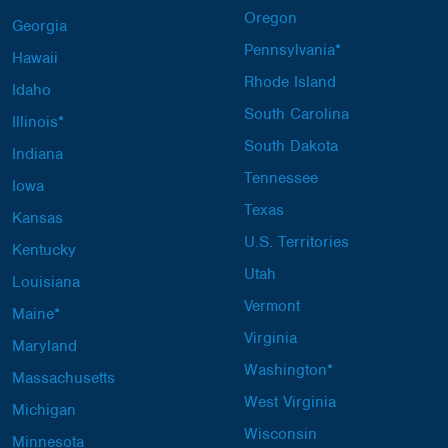
Oregon
Georgia
Pennsylvania*
Hawaii
Rhode Island
Idaho
South Carolina
Illinois*
South Dakota
Indiana
Tennessee
Iowa
Texas
Kansas
U.S. Territories
Kentucky
Utah
Louisiana
Vermont
Maine*
Virginia
Maryland
Washington*
Massachusetts
West Virginia
Michigan
Wisconsin
Minnesota