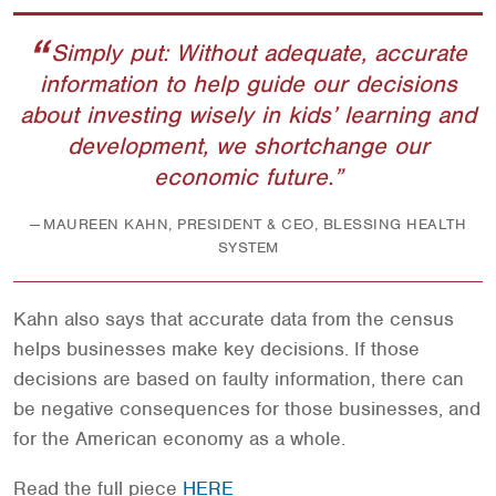
Simply put: Without adequate, accurate
information to help guide our decisions
about investing wisely in kids’ learning and
development, we shortchange our
economic future.
MAUREEN KAHN, PRESIDENT & CEO, BLESSING HEALTH
SYSTEM
Kahn also says that accurate data from the census
helps businesses make key decisions. If those
decisions are based on faulty information, there can
be negative consequences for those businesses, and
for the American economy as a whole.
Read the full piece
HERE