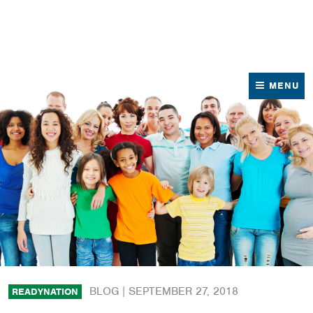
News
Contact Us
MENU
BLOG |
SEPTEMBER 27, 2018
READYNATION