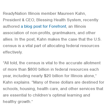
ReadyNation Illinois member Maureen Kahn,
President & CEO, Blessing Health System, recently
authored
a blog post for Forefront
, an Illinois
association of non-profits, grantmakers, and other
allies. In the post, Kahn makes the case that the U.S.
census is a vital part of allocating federal resources
effectively.
“All told, the census is vital to the accurate allotment
of more than $800 billion in federal resources each
year, including nearly $20 billion for Illinois alone,”
Kahn explains. “Many of these dollars are destined for
schools, housing, health care, and other services that
are essential to children’s optimal learning and
healthy growth.”