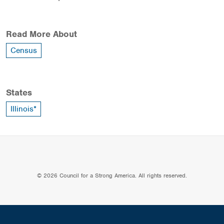
Read More About
Census
States
Illinois*
© 2026 Council for a Strong America. All rights reserved.