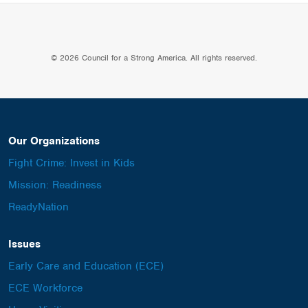
© 2026 Council for a Strong America. All rights reserved.
Our Organizations
Fight Crime: Invest in Kids
Mission: Readiness
ReadyNation
Issues
Early Care and Education (ECE)
ECE Workforce