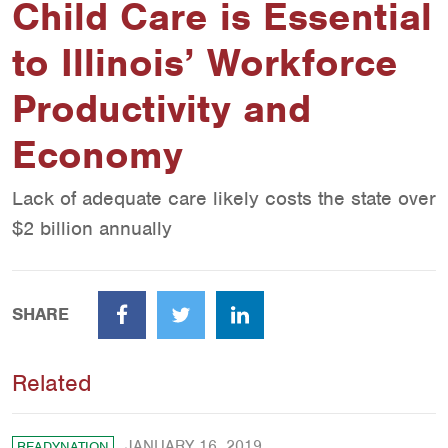
Child Care is Essential
to Illinois’ Workforce
Productivity and
Economy
Lack of adequate care likely costs the state over
$2 billion annually
SHARE
Facebook
Twitter
LinkedIn
Related
JANUARY 16, 2019
READYNATION