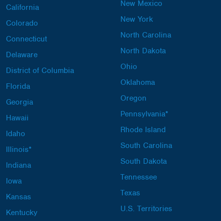
New Mexico
California
New York
Colorado
North Carolina
Connecticut
North Dakota
Delaware
Ohio
District of Columbia
Oklahoma
Florida
Oregon
Georgia
Pennsylvania*
Hawaii
Rhode Island
Idaho
South Carolina
Illinois*
South Dakota
Indiana
Tennessee
Iowa
Texas
Kansas
U.S. Territories
Kentucky