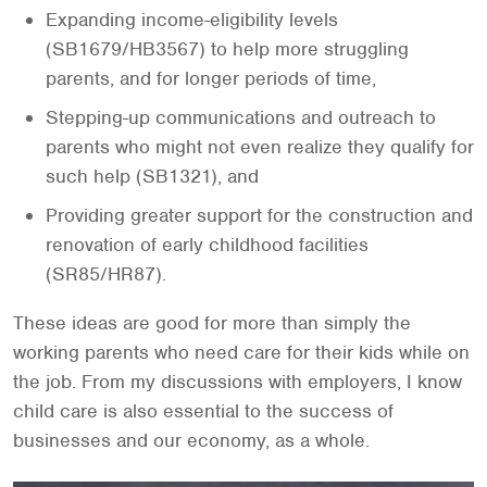
Expanding income-eligibility levels
(SB1679/HB3567) to help more struggling
parents, and for longer periods of time,
Stepping-up communications and outreach to
parents who might not even realize they qualify for
such help (SB1321), and
Providing greater support for the construction and
renovation of early childhood facilities
(SR85/HR87).
These ideas are good for more than simply the
working parents who need care for their kids while on
the job. From my discussions with employers, I know
child care is also essential to the success of
businesses and our economy, as a whole.