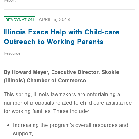
Report
APRIL 5, 2018
READYNATION
Illinois Execs Help with Child-care
Outreach to Working Parents
Resource
By Howard Meyer, Executive Director, Skokie
(Illinois) Chamber of Commerce
This spring, Illinois lawmakers are entertaining a
number of proposals related to child care assistance
for working families. These include:
Increasing the program’s overall resources and
support,