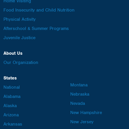
Home Visiting
Food Insecurity and Child Nutrition
Physical Activity
Afterschool & Summer Programs
Juvenile Justice
About Us
Our Organization
States
Montana
National
Nebraska
Alabama
Nevada
Alaska
New Hampshire
Arizona
New Jersey
Arkansas