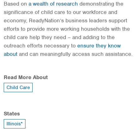
Based on
a wealth of research
demonstrating the
significance of child care to our workforce and
economy, ReadyNation’s business leaders support
efforts to provide more working households with the
child care help they need – and adding to the
outreach efforts necessary to
ensure they know
about
and can meaningfully access such assistance.
Read More About
Child Care
States
Illinois*