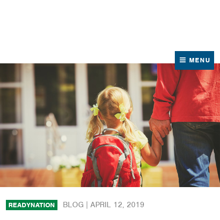
News
Contact Us
MENU
BLOG |
APRIL 12, 2019
READYNATION