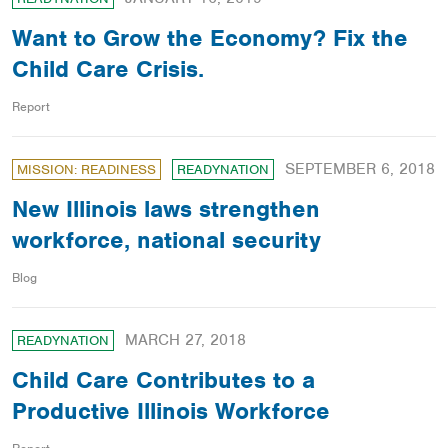
Want to Grow the Economy? Fix the
Child Care Crisis.
Report
SEPTEMBER 6, 2018
MISSION: READINESS
READYNATION
New Illinois laws strengthen
workforce, national security
Blog
MARCH 27, 2018
READYNATION
Child Care Contributes to a
Productive Illinois Workforce