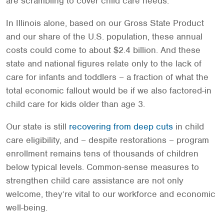
are scrambling to cover child care needs.
In Illinois alone, based on our Gross State Product
and our share of the U.S. population, these annual
costs could come to about $2.4 billion. And these
state and national figures relate only to the lack of
care for infants and toddlers – a fraction of what the
total economic fallout would be if we also factored-in
child care for kids older than age 3.
Our state is still
recovering from deep cuts
in child
care eligibility, and – despite restorations – program
enrollment remains tens of thousands of children
below typical levels. Common-sense measures to
strengthen child care assistance are not only
welcome, they’re vital to our workforce and economic
well-being.