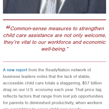
Common-sense measures to strengthen
child care assistance are not only welcome,
they’re vital to our workforce and economic
well-being.
A new report
from the ReadyNation network of
business leaders notes that the lack of stable,
accessible child care totals a staggering, $57 billion
drag on our U.S. economy each year. That price tag
reflects factors that range from lost job opportunities
for parents to diminished productivity, when workers