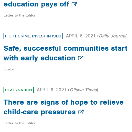
education pays off
Letter to the Editor
APRIL 6, 2021
(
Daily Journal
)
FIGHT CRIME: INVEST IN KIDS
Safe, successful communities start
with early education
Op-Ed
APRIL 6, 2021
(
Ottawa Times
)
READYNATION
There are signs of hope to relieve
child-care pressures
Letter to the Editor