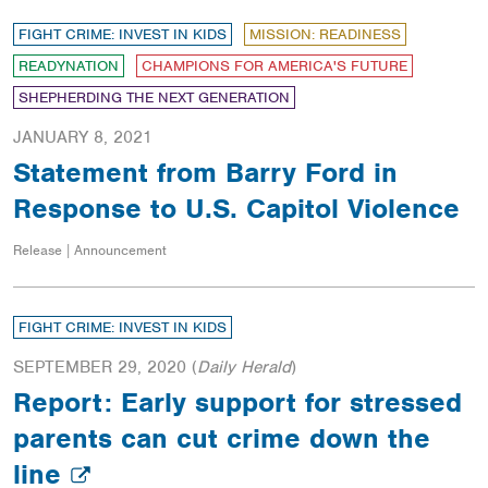
FIGHT CRIME: INVEST IN KIDS
MISSION: READINESS
READYNATION
CHAMPIONS FOR AMERICA'S FUTURE
SHEPHERDING THE NEXT GENERATION
JANUARY 8, 2021
Statement from Barry Ford in
Response to U.S. Capitol Violence
Release | Announcement
FIGHT CRIME: INVEST IN KIDS
SEPTEMBER 29, 2020
(
Daily Herald
)
Report: Early support for stressed
parents can cut crime down the
line