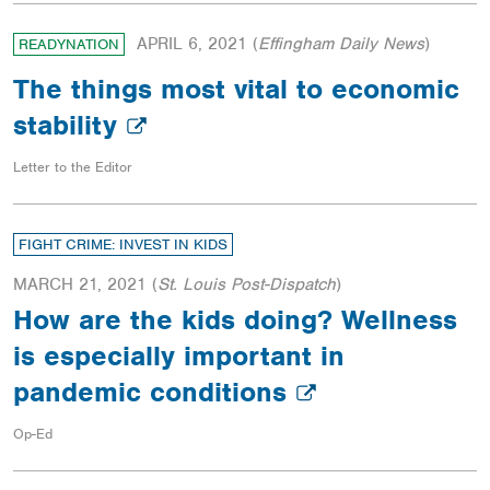
APRIL 6, 2021
(
Effingham Daily News
)
READYNATION
The things most vital to economic
stability
Letter to the Editor
FIGHT CRIME: INVEST IN KIDS
MARCH 21, 2021
(
St. Louis Post-Dispatch
)
How are the kids doing? Wellness
is especially important in
pandemic conditions
Op-Ed