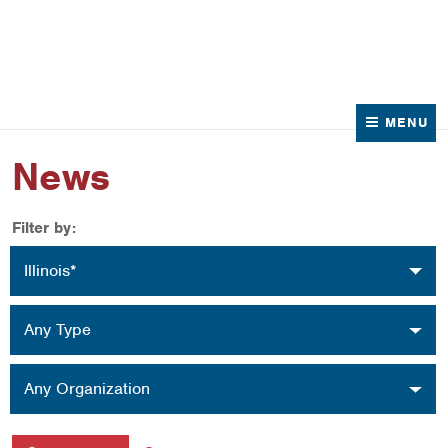
News
Contact Us
MENU
News
Filter by:
Location
Illinois*
Type
Any Type
Organization
Any Organization