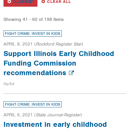
REMOVE
FILTER
FILTERS
ILLINOIS*
CLEAR ALL
Showing 41 - 60 of 198 Items
FIGHT CRIME: INVEST IN KIDS
APRIL 8, 2021
(
Rockford Register Star
)
Support Illinois Early Childhood
Funding Commission
recommendations
Op-Ed
FIGHT CRIME: INVEST IN KIDS
APRIL 6, 2021
(
State Journal-Register
)
Investment in early childhood