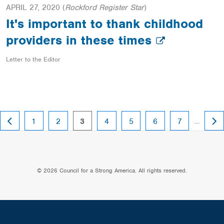
APRIL 27, 2020
(
Rockford Register Star
)
It's important to thank childhood
providers in these times
Letter to the Editor
PREVIOUS
NEX
page
page
page
page
page
page
page
…
1
2
3
4
5
6
7
PAGE
PAG
© 2026 Council for a Strong America. All rights reserved.