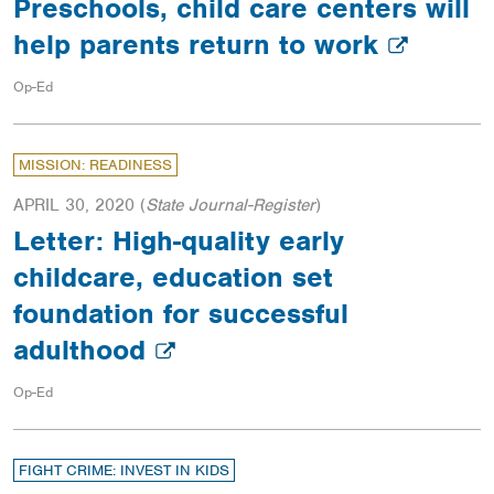
Preschools, child care centers will
help parents return to work
Op-Ed
MISSION: READINESS
APRIL 30, 2020
(
State Journal-Register
)
Letter: High-quality early
childcare, education set
foundation for successful
adulthood
Op-Ed
FIGHT CRIME: INVEST IN KIDS