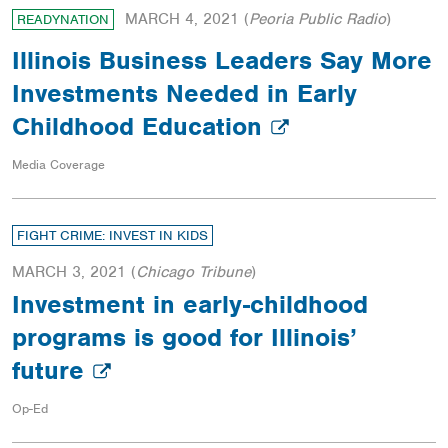
MARCH 4, 2021
(
Peoria Public Radio
)
READYNATION
Illinois Business Leaders Say More
Investments Needed in Early
Childhood Education
Media Coverage
FIGHT CRIME: INVEST IN KIDS
MARCH 3, 2021
(
Chicago Tribune
)
Investment in early-childhood
programs is good for Illinois’
future
Op-Ed