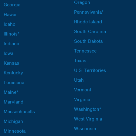
Oregon
Georgia
Pennsylvania*
Hawaii
Rhode Island
Idaho
South Carolina
Illinois*
South Dakota
Indiana
Tennessee
Iowa
Texas
Kansas
U.S. Territories
Kentucky
Utah
Louisiana
Vermont
Maine*
Virginia
Maryland
Washington*
Massachusetts
West Virginia
Michigan
Wisconsin
Minnesota