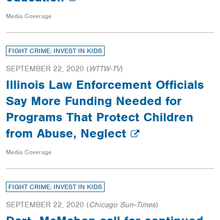
Media Coverage
FIGHT CRIME: INVEST IN KIDS
SEPTEMBER 22, 2020
(
WTTW-TV
)
Illinois Law Enforcement Officials
Say More Funding Needed for
Programs That Protect Children
from Abuse, Neglect
Media Coverage
FIGHT CRIME: INVEST IN KIDS
SEPTEMBER 22, 2020
(
Chicago Sun-Times
)