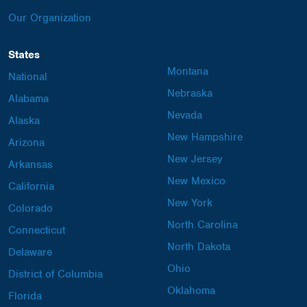
Our Organization
States
Montana
National
Nebraska
Alabama
Nevada
Alaska
New Hampshire
Arizona
New Jersey
Arkansas
New Mexico
California
New York
Colorado
North Carolina
Connecticut
North Dakota
Delaware
Ohio
District of Columbia
Oklahoma
Florida