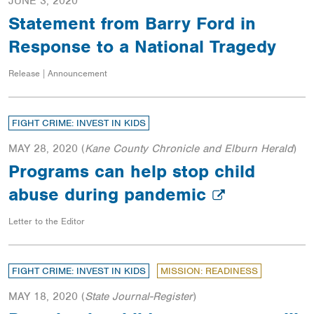
JUNE 3, 2020
Statement from Barry Ford in
Response to a National Tragedy
Release | Announcement
FIGHT CRIME: INVEST IN KIDS
MAY 28, 2020
(
Kane County Chronicle and Elburn Herald
)
Programs can help stop child
abuse during pandemic
Letter to the Editor
FIGHT CRIME: INVEST IN KIDS
MISSION: READINESS
MAY 18, 2020
(
State Journal-Register
)