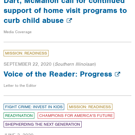
Dart, McMahon call for continued
support of home visit programs to
curb child abuse
Media Coverage
MISSION: READINESS
SEPTEMBER 22, 2020
(
Southern Illinoisan
)
Voice of the Reader: Progress
Letter to the Editor
FIGHT CRIME: INVEST IN KIDS
MISSION: READINESS
READYNATION
CHAMPIONS FOR AMERICA'S FUTURE
SHEPHERDING THE NEXT GENERATION