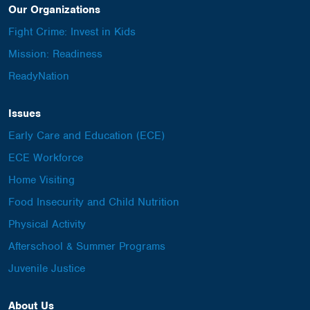
Our Organizations
Fight Crime: Invest in Kids
Mission: Readiness
ReadyNation
Issues
Early Care and Education (ECE)
ECE Workforce
Home Visiting
Food Insecurity and Child Nutrition
Physical Activity
Afterschool & Summer Programs
Juvenile Justice
About Us