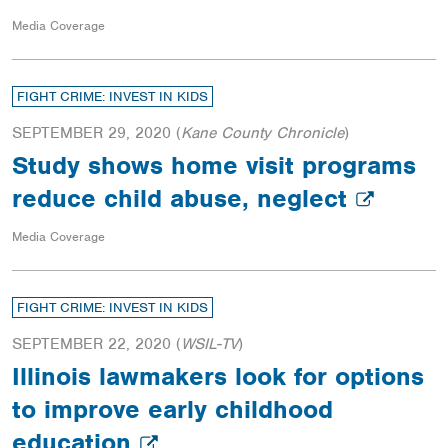
Media Coverage
FIGHT CRIME: INVEST IN KIDS
SEPTEMBER 29, 2020
(
Kane County Chronicle
)
Study shows home visit programs
reduce child abuse, neglect
Media Coverage
FIGHT CRIME: INVEST IN KIDS
SEPTEMBER 22, 2020
(
WSIL-TV
)
Illinois lawmakers look for options
to improve early childhood
education