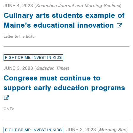
JUNE 4, 2023
(
Kennebec Journal and Morning Sentinel
)
Culinary arts students example of
Maine’s educational innovation
Letter to the Editor
FIGHT CRIME: INVEST IN KIDS
JUNE 3, 2023
(
Gadsden Times
)
Congress must continue to
support early education programs
Op-Ed
JUNE 2, 2023
(
Morning Sun
)
FIGHT CRIME: INVEST IN KIDS