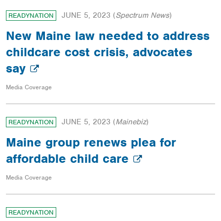
JUNE 5, 2023
(
Spectrum News
)
READYNATION
New Maine law needed to address
childcare cost crisis, advocates
say
Media Coverage
JUNE 5, 2023
(
Mainebiz
)
READYNATION
Maine group renews plea for
affordable child care
Media Coverage
READYNATION