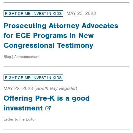
MAY 23, 2023
FIGHT CRIME: INVEST IN KIDS
Prosecuting Attorney Advocates
for ECE Programs in New
Congressional Testimony
Blog | Announcement
FIGHT CRIME: INVEST IN KIDS
MAY 22, 2023
(
Booth Bay Register
)
Offering Pre-K is a good
investment
Letter to the Editor