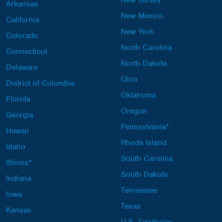
New Jersey
Arkansas
New Mexico
California
New York
Colorado
North Carolina
Connecticut
North Dakota
Delaware
Ohio
District of Columbia
Oklahoma
Florida
Oregon
Georgia
Pennsylvania*
Hawaii
Rhode Island
Idaho
South Carolina
Illinois*
South Dakota
Indiana
Tennessee
Iowa
Texas
Kansas