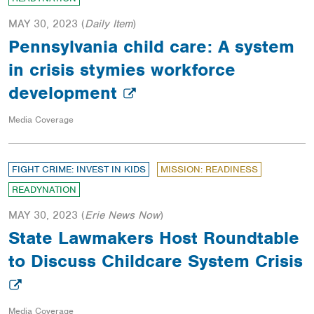
MAY 30, 2023
(
Daily Item
)
Pennsylvania child care: A system
in crisis stymies workforce
development
Media Coverage
FIGHT CRIME: INVEST IN KIDS
MISSION: READINESS
READYNATION
MAY 30, 2023
(
Erie News Now
)
State Lawmakers Host Roundtable
to Discuss Childcare System Crisis
Media Coverage