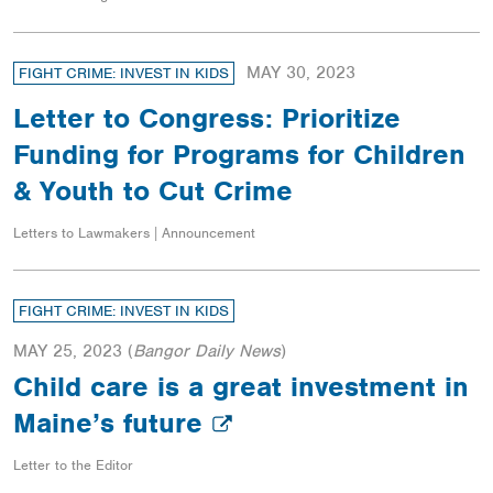
MAY 30, 2023
FIGHT CRIME: INVEST IN KIDS
Letter to Congress: Prioritize
Funding for Programs for Children
& Youth to Cut Crime
Letters to Lawmakers | Announcement
FIGHT CRIME: INVEST IN KIDS
MAY 25, 2023
(
Bangor Daily News
)
Child care is a great investment in
Maine’s future
Letter to the Editor