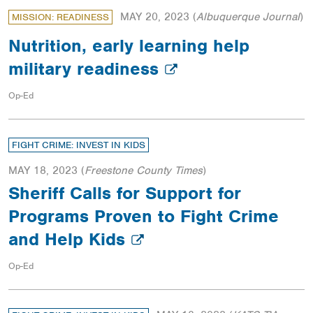
MAY 20, 2023
(
Albuquerque Journal
)
MISSION: READINESS
Nutrition, early learning help
military readiness
Op-Ed
FIGHT CRIME: INVEST IN KIDS
MAY 18, 2023
(
Freestone County Times
)
Sheriff Calls for Support for
Programs Proven to Fight Crime
and Help Kids
Op-Ed