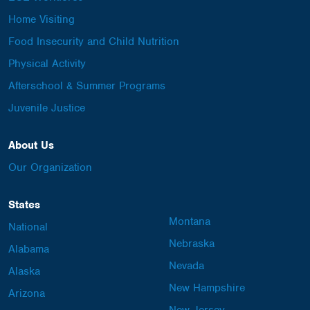
Home Visiting
Food Insecurity and Child Nutrition
Physical Activity
Afterschool & Summer Programs
Juvenile Justice
About Us
Our Organization
States
Montana
National
Nebraska
Alabama
Nevada
Alaska
New Hampshire
Arizona