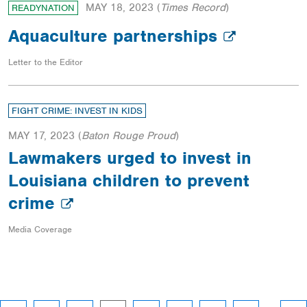
MAY 18, 2023
(
Times Record
)
READYNATION
Aquaculture partnerships
Letter to the Editor
FIGHT CRIME: INVEST IN KIDS
MAY 17, 2023
(
Baton Rouge Proud
)
Lawmakers urged to invest in
Louisiana children to prevent
crime
Media Coverage