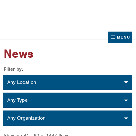
News
Contact Us
MENU
News
Filter by:
Location
Any Location
Type
Any Type
Organization
Any Organization
Showing 41 - 60 of 1447 Items