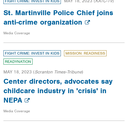
MAY 18, 2023
(
KATC-TV
)
FIGHT CRIME: INVEST IN KIDS
St. Martinville Police Chief joins
anti-crime organization
Media Coverage
FIGHT CRIME: INVEST IN KIDS
MISSION: READINESS
READYNATION
MAY 18, 2023
(
Scranton Times-Tribune
)
Center directors, advocates say
childcare industry in 'crisis' in
NEPA
Media Coverage