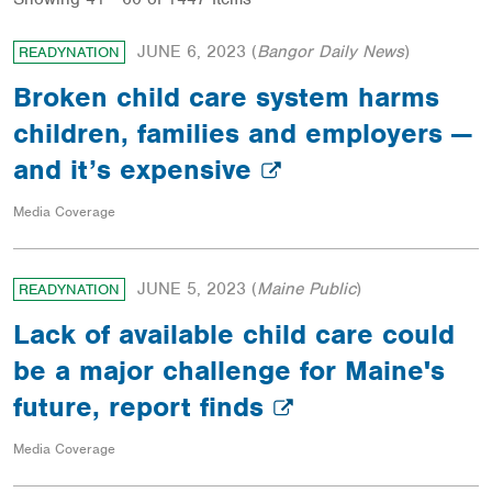
JUNE 6, 2023
(
Bangor Daily News
)
READYNATION
Broken child care system harms
children, families and employers —
and it’s expensive
Media Coverage
JUNE 5, 2023
(
Maine Public
)
READYNATION
Lack of available child care could
be a major challenge for Maine's
future, report finds
Media Coverage