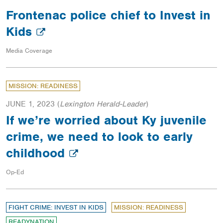
Frontenac police chief to Invest in
Kids
Media Coverage
MISSION: READINESS
JUNE 1, 2023
(
Lexington Herald-Leader
)
If we’re worried about Ky juvenile
crime, we need to look to early
childhood
Op-Ed
FIGHT CRIME: INVEST IN KIDS
MISSION: READINESS
READYNATION