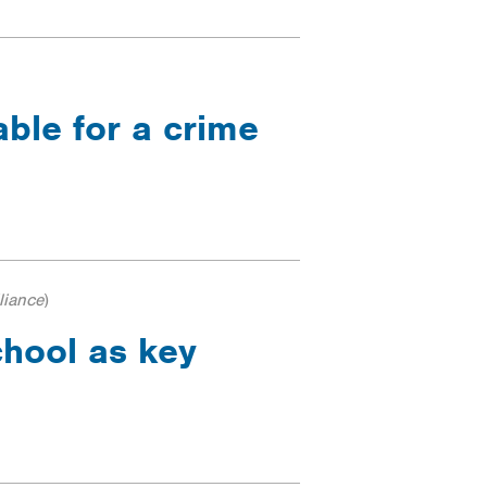
able for a crime
liance
)
chool as key