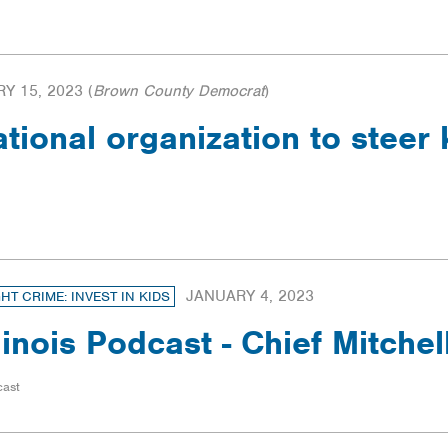
Y 15, 2023
(
Brown County Democrat
)
ational organization to steer
JANUARY 4, 2023
GHT CRIME: INVEST IN KIDS
llinois Podcast - Chief Mitchel
cast