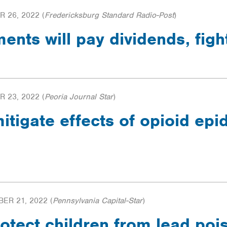
 26, 2022
(
Fredericksburg Standard Radio-Post
)
ments will pay dividends, fig
 23, 2022
(
Peoria Journal Star
)
mitigate effects of opioid ep
ER 21, 2022
(
Pennsylvania Capital-Star
)
otect children from lead po