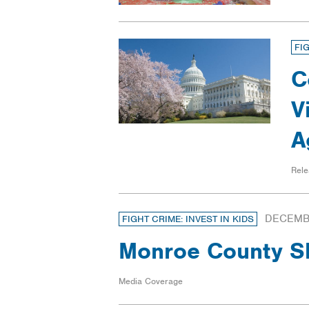
FI
C
V
A
Rele
DECEMBE
FIGHT CRIME: INVEST IN KIDS
Monroe County She
Media Coverage