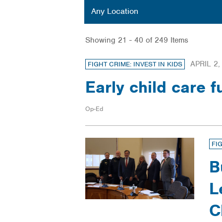
Location
Any Location
Showing 21 - 40 of 249 Items
APRIL 2,
FIGHT CRIME: INVEST IN KIDS
Early child care 
Op-Ed
FI
B
L
C