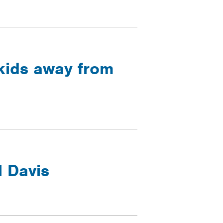
 kids away from
l Davis