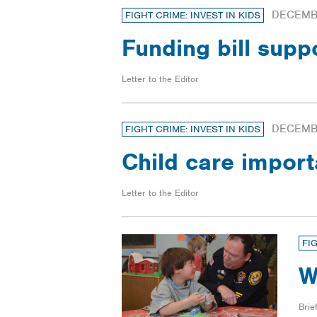
DECEMBE
FIGHT CRIME: INVEST IN KIDS
Funding bill supp
Letter to the Editor
DECEMBE
FIGHT CRIME: INVEST IN KIDS
Child care impor
Letter to the Editor
FI
W
Brief