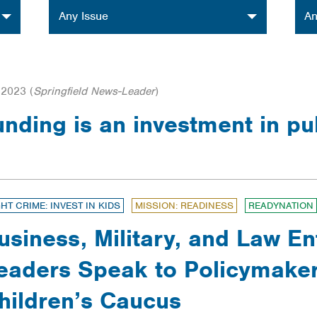
Issue
Orga
Any Issue
An
 2023
(
Springfield News-Leader
)
funding is an investment in pu
GHT CRIME: INVEST IN KIDS
MISSION: READINESS
READYNATION
usiness, Military, and Law E
eaders Speak to Policymaker
hildren’s Caucus