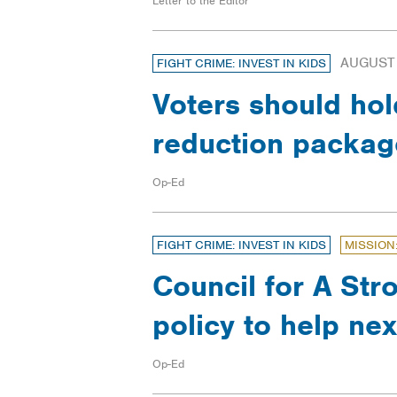
Letter to the Editor
AUGUST 
FIGHT CRIME: INVEST IN KIDS
Voters should hol
reduction packa
Op-Ed
FIGHT CRIME: INVEST IN KIDS
MISSION
Council for A Str
policy to help ne
Op-Ed