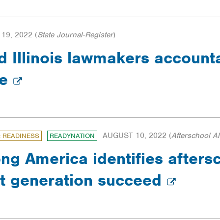
19, 2022
(
State Journal-Register
)
d Illinois lawmakers account
ge
AUGUST 10, 2022
(
Afterschool Al
: READINESS
READYNATION
ong America identifies afters
xt generation succeed