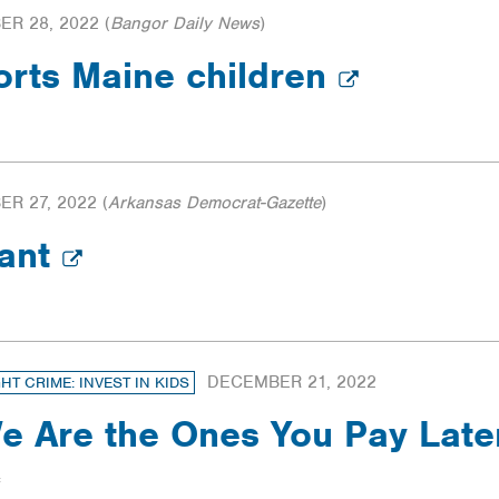
R 28, 2022
(
Bangor Daily News
)
orts Maine children
R 27, 2022
(
Arkansas Democrat-Gazette
)
tant
DECEMBER 21, 2022
GHT CRIME: INVEST IN KIDS
e Are the Ones You Pay Late