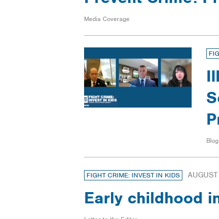
Media Coverage
FI
I
S
P
Blog
AUGUST 
FIGHT CRIME: INVEST IN KIDS
Early childhood i