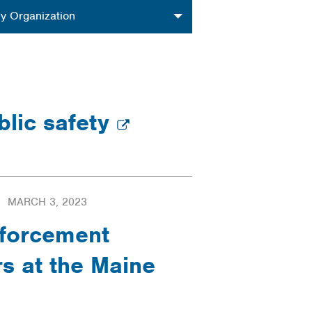
nization
y Organization
blic safety
MARCH 3, 2023
nforcement
s at the Maine