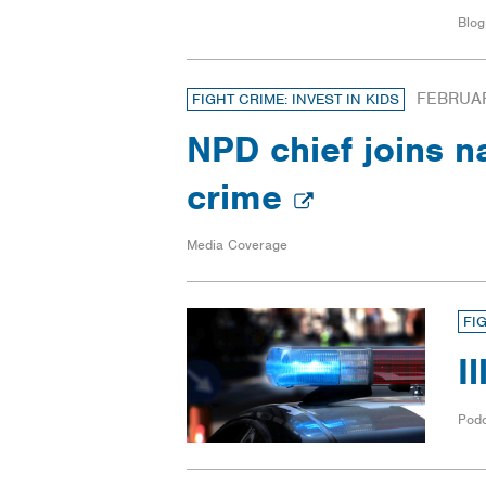
Blog
FEBRUAR
FIGHT CRIME: INVEST IN KIDS
NPD chief joins n
crime
Media Coverage
FI
I
Pod