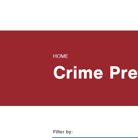
News
Contact Us
HOME
Crime Pre
Filter by: