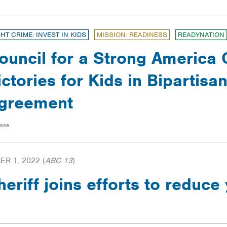
GHT CRIME: INVEST IN KIDS
MISSION: READINESS
READYNATION
ouncil for a Strong America 
ictories for Kids in Bipartisa
greement
ase
R 1, 2022
(
ABC 13
)
riff joins efforts to reduce