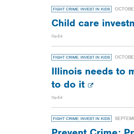
OCTOBER
FIGHT CRIME: INVEST IN KIDS
Child care invest
Op-Ed
OCTOBER
FIGHT CRIME: INVEST IN KIDS
Illinois needs to 
to do it
Op-Ed
SEPTEMB
FIGHT CRIME: INVEST IN KIDS
Prevent Crime: Pr