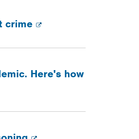
ht crime
idemic. Here's how
isoning