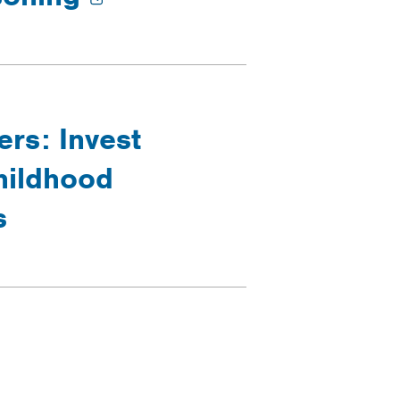
rs: Invest
hildhood
s