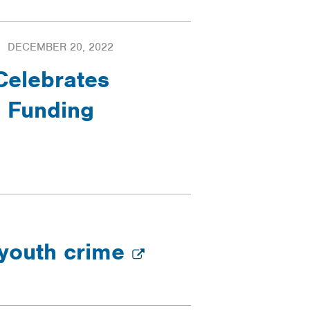
DECEMBER 20, 2022
Celebrates
n Funding
 youth crime