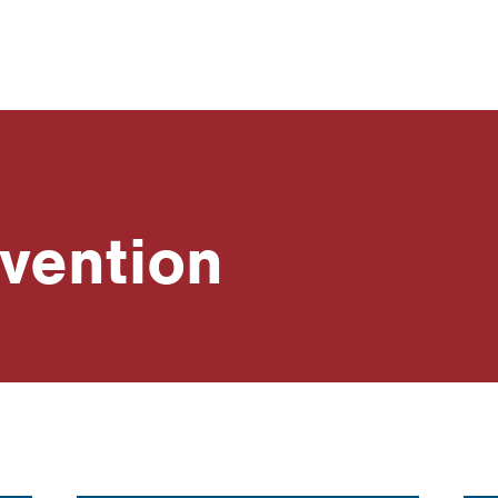
vention