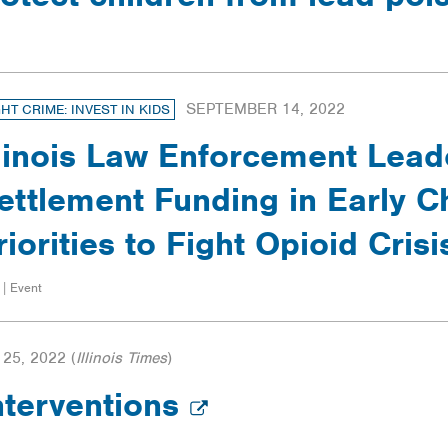
SEPTEMBER 14, 2022
GHT CRIME: INVEST IN KIDS
llinois Law Enforcement Leade
ettlement Funding in Early C
riorities to Fight Opioid Crisi
 | Event
25, 2022
(
Illinois Times
)
nterventions