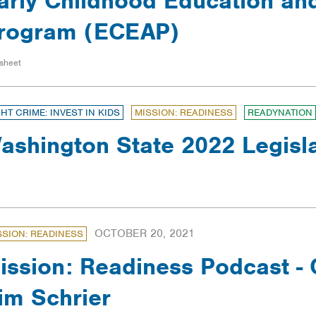
arly Childhood Education an
rogram (ECEAP)
sheet
GHT CRIME: INVEST IN KIDS
MISSION: READINESS
READYNATION
ashington State 2022 Legisl
OCTOBER 20, 2021
SSION: READINESS
ission: Readiness Podcast 
im Schrier