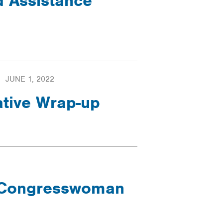
d Assistance
JUNE 1, 2022
ative Wrap-up
- Congresswoman