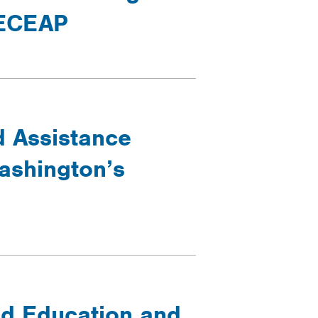
 ECEAP
d Assistance
ashington’s
ood Education and