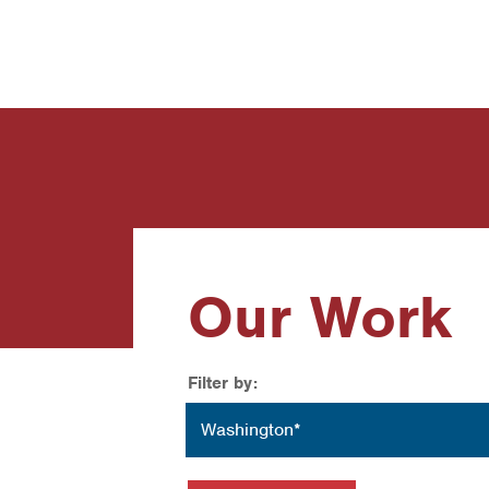
News
Contact Us
Our Work
Filter by:
Location
Washington*