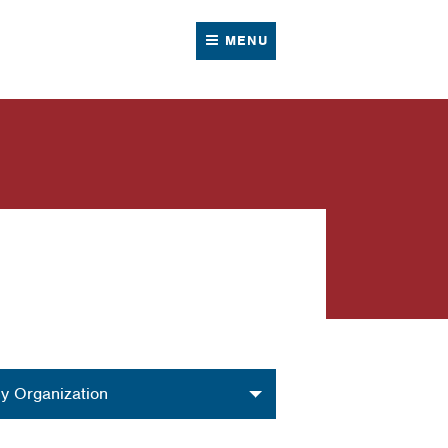
MENU
nization
y Organization