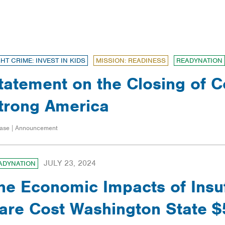
FILTERS
GHT CRIME: INVEST IN KIDS
MISSION: READINESS
READYNATION
tatement on the Closing of Co
trong America
ase | Announcement
JULY 23, 2024
ADYNATION
he Economic Impacts of Insuf
are Cost Washington State $5