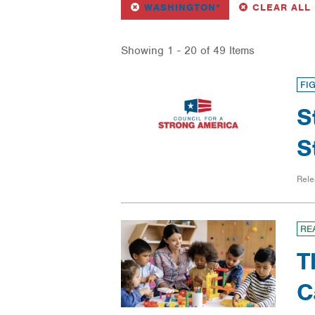
REMOVE
FILTER
WASHINGTON*
CLEAR ALL
Showing 1 - 20 of 49 Items
FI
S
S
Rele
RE
T
C