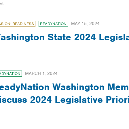
rt
MAY 15, 2024
SSION: READINESS
READYNATION
ashington State 2024 Legisl
MARCH 1, 2024
ADYNATION
eadyNation Washington Memb
iscuss 2024 Legislative Priori