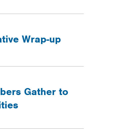
ative Wrap-up
ers Gather to
ties