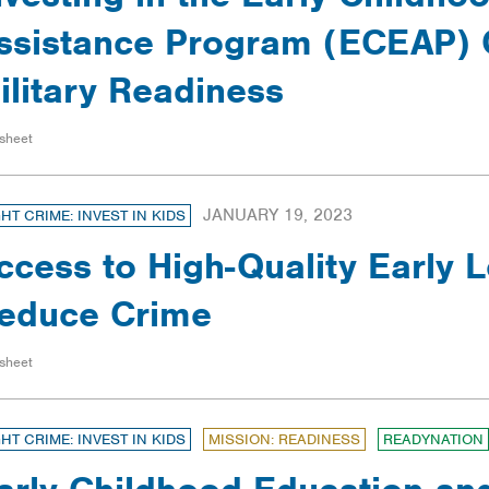
ssistance Program (ECEAP) 
ilitary Readiness
sheet
JANUARY 19, 2023
GHT CRIME: INVEST IN KIDS
ccess to High-Quality Early 
educe Crime
sheet
GHT CRIME: INVEST IN KIDS
MISSION: READINESS
READYNATION