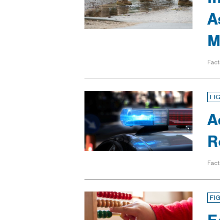
A
M
Fact
FI
A
R
Fact
FI