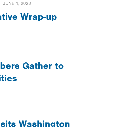
JUNE 1, 2023
ative Wrap-up
ers Gather to
ties
sits Washington