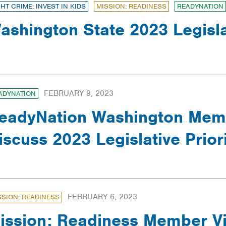
GHT CRIME: INVEST IN KIDS
MISSION: READINESS
READYNATION
ashington State 2023 Legisl
FEBRUARY 9, 2023
ADYNATION
eadyNation Washington Memb
iscuss 2023 Legislative Priori
FEBRUARY 6, 2023
SSION: READINESS
ission: Readiness Member Vi