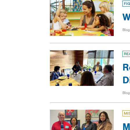
FI
W
Blog
RE
R
D
Blog
MI
M