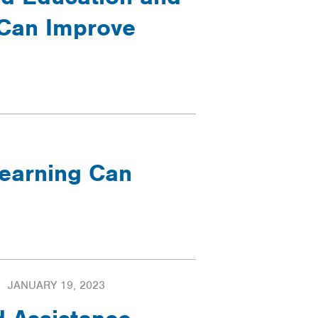
Can Improve
Learning Can
JANUARY 19, 2023