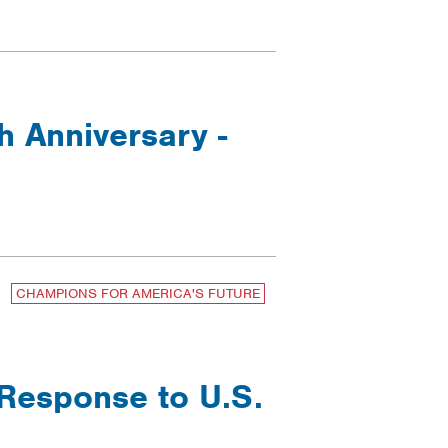
h Anniversary -
CHAMPIONS FOR AMERICA'S FUTURE
 Response to U.S.