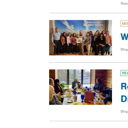
Repo
MI
W
Blog
RE
R
D
Blog