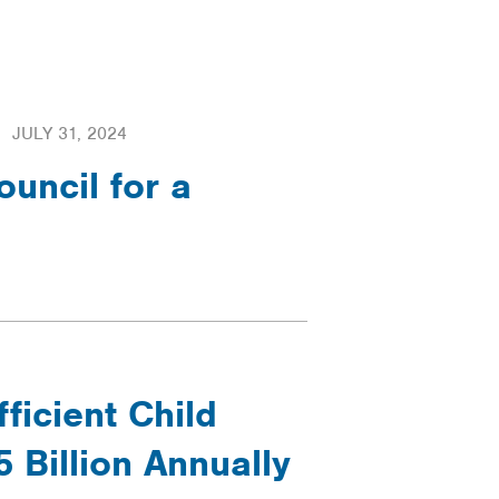
JULY 31, 2024
uncil for a
ficient Child
 Billion Annually