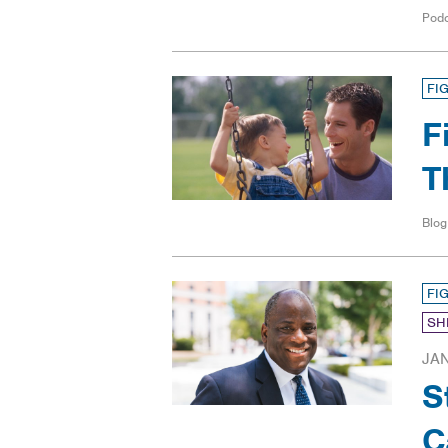
Pod
FI
F
T
Blog
FI
SH
JAN
S
C