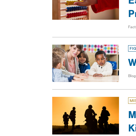
E
P
Fact
FI
W
Blog
MI
M
K