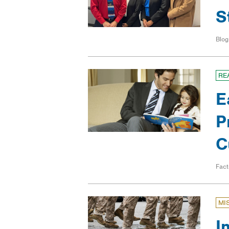
S
Blog
RE
E
P
C
Fact
MI
I