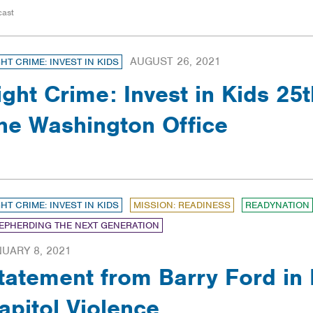
cast
AUGUST 26, 2021
GHT CRIME: INVEST IN KIDS
ight Crime: Invest in Kids 25t
he Washington Office
GHT CRIME: INVEST IN KIDS
MISSION: READINESS
READYNATION
EPHERDING THE NEXT GENERATION
UARY 8, 2021
tatement from Barry Ford in
apitol Violence