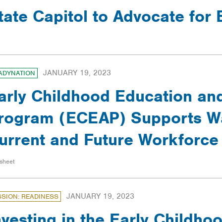
tate Capitol to Advocate for
JANUARY 19, 2023
ADYNATION
arly Childhood Education an
rogram (ECEAP) Supports W
urrent and Future Workforce
sheet
JANUARY 19, 2023
SSION: READINESS
nvesting in the Early Childh