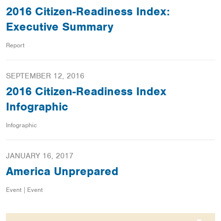
2016 Citizen-Readiness Index:
Executive Summary
Report
SEPTEMBER 12, 2016
2016 Citizen-Readiness Index
Infographic
Infographic
JANUARY 16, 2017
America Unprepared
Event | Event