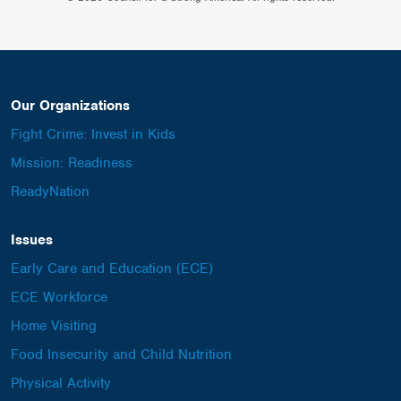
Our Organizations
Fight Crime: Invest in Kids
Mission: Readiness
ReadyNation
Issues
Early Care and Education (ECE)
ECE Workforce
Home Visiting
Food Insecurity and Child Nutrition
Physical Activity