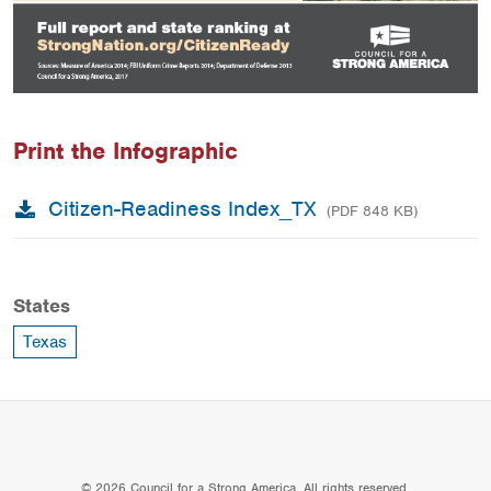
Print the Infographic
Citizen-Readiness Index_TX
(PDF 848 KB)
States
Texas
© 2026 Council for a Strong America. All rights reserved.