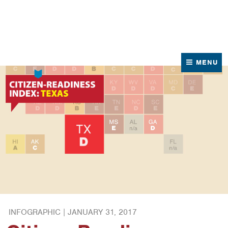
News
Contact Us
MENU
INFOGRAPHIC |
JANUARY 31, 2017