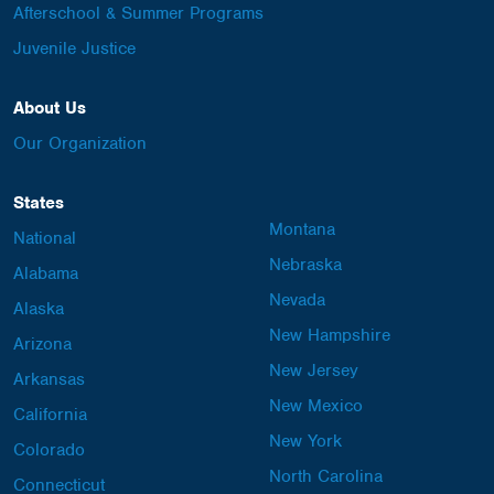
Afterschool & Summer Programs
Juvenile Justice
About Us
Our Organization
States
Montana
National
Nebraska
Alabama
Nevada
Alaska
New Hampshire
Arizona
New Jersey
Arkansas
New Mexico
California
New York
Colorado
North Carolina
Connecticut