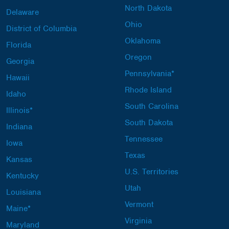
North Dakota
Delaware
Ohio
District of Columbia
Oklahoma
Florida
Oregon
Georgia
Pennsylvania*
Hawaii
Rhode Island
Idaho
South Carolina
Illinois*
South Dakota
Indiana
Tennessee
Iowa
Texas
Kansas
U.S. Territories
Kentucky
Utah
Louisiana
Vermont
Maine*
Virginia
Maryland