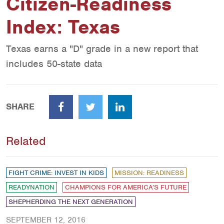
Citizen-Readiness
Index: Texas
Texas earns a "D" grade in a new report that
includes 50-state data
SHARE
Facebook
Twitter
LinkedIn
Related
FIGHT CRIME: INVEST IN KIDS
MISSION: READINESS
READYNATION
CHAMPIONS FOR AMERICA’S FUTURE
SHEPHERDING THE NEXT GENERATION
SEPTEMBER 12, 2016