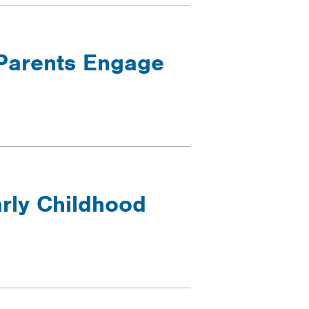
Parents Engage
rly Childhood