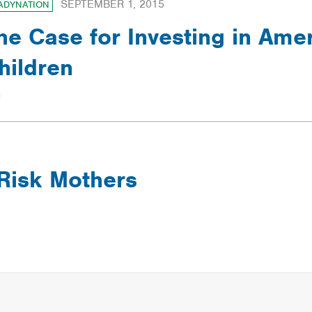
SEPTEMBER 1, 2015
ADYNATION
he Case for Investing in Amer
hildren
-Risk Mothers