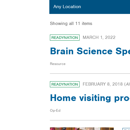
Location
Any Location
Showing all 11 items
MARCH 1, 2022
READYNATION
Brain Science Sp
Resource
FEBRUARY 8, 2018
(
A
READYNATION
Home visiting pro
Op-Ed