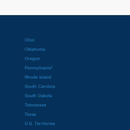
Ohio
Oklahoma
Oregon
Pennsylvania*
Rhode Island
South Carolina
South Dakota
Tennessee
Texas
U.S. Territories