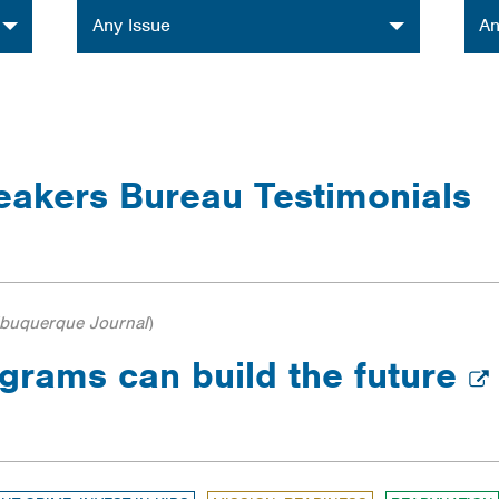
Issue
Orga
Any Issue
An
eakers Bureau Testimonials
lbuquerque Journal
)
grams can build the future