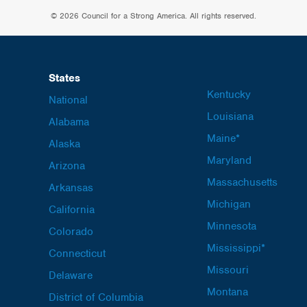
© 2026 Council for a Strong America. All rights reserved.
States
Kentucky
National
Louisiana
Alabama
Maine*
Alaska
Maryland
Arizona
Massachusetts
Arkansas
Michigan
California
Minnesota
Colorado
Mississippi*
Connecticut
Missouri
Delaware
Montana
District of Columbia