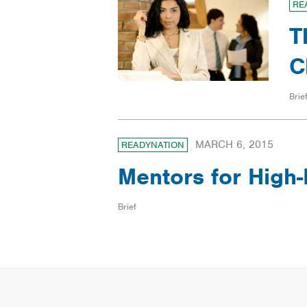
RE
T
C
Brief
MARCH 6, 2015
READYNATION
Mentors for High­
Brief