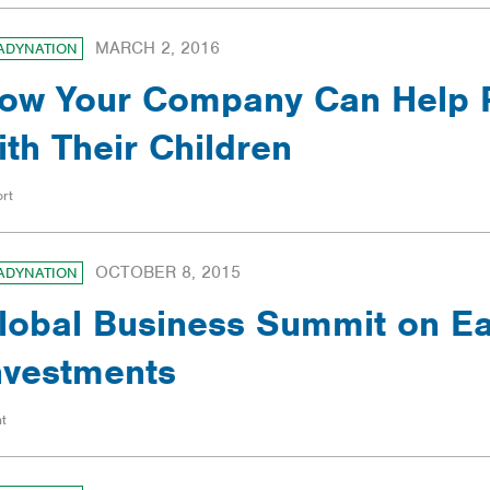
MARCH 2, 2016
ADYNATION
ow Your Company Can Help 
ith Their Children
rt
OCTOBER 8, 2015
ADYNATION
lobal Business Summit on Ea
nvestments
t