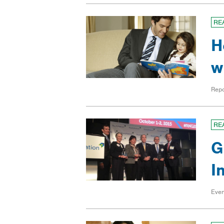
RE
H
w
Repo
RE
G
I
Even