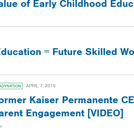
alue of Early Childhood Educ
ducation = Future Skilled W
APRIL 7, 2016
ADYNATION
ormer Kaiser Permanente CEO
arent Engagement [VIDEO]
o