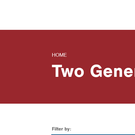
News
Contact Us
HOME
Two Gene
Filter by: