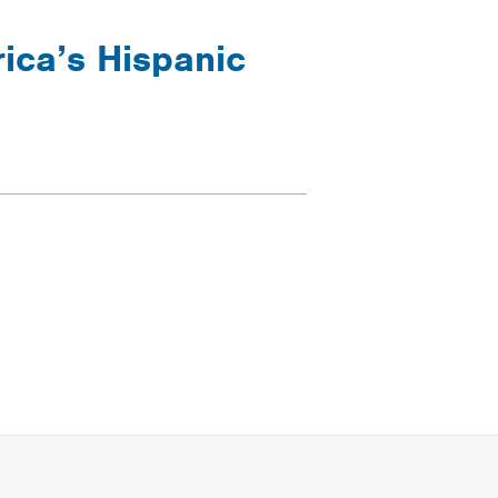
ica’s Hispanic