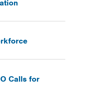
ation
orkforce
 Calls for