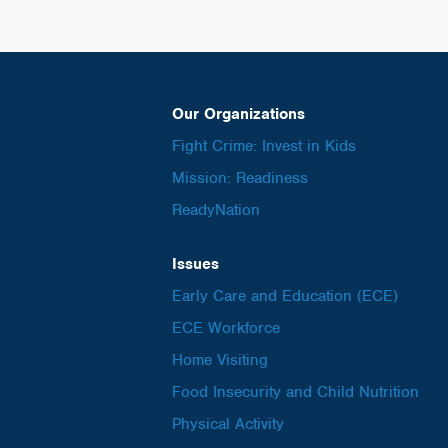
Our Organizations
Fight Crime: Invest in Kids
Mission: Readiness
ReadyNation
Issues
Early Care and Education (ECE)
ECE Workforce
Home Visiting
Food Insecurity and Child Nutrition
Physical Activity