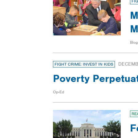
FI
M
M
Blog
DECEMBE
FIGHT CRIME: INVEST IN KIDS
Poverty Perpetua
Op-Ed
RE
F