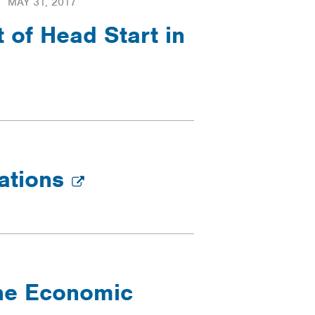
MAY 31, 2017
of Head Start in
rations
the Economic