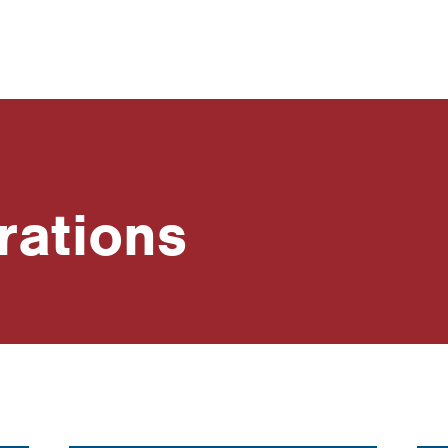
rations