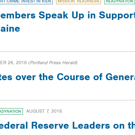
GHT CRIME: INVEST IN KIDS
MISSION: READINESS
READYNATION
embers Speak Up in Support 
aine
R 26, 2016
(
Portland Press Herald
)
tes over the Course of Gene
AUGUST 7, 2016
ADYNATION
ederal Reserve Leaders on 