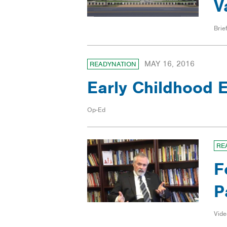
V
Brief
MAY 16, 2016
READYNATION
Early Childhood E
Op-Ed
RE
F
P
Vide