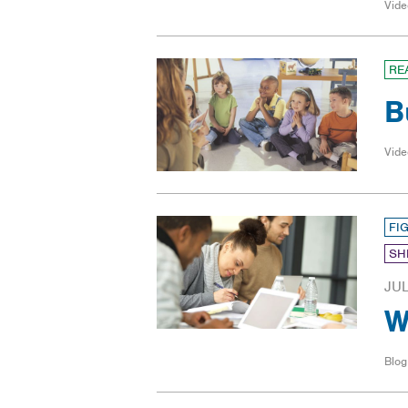
Vide
RE
B
Vide
FI
SH
JUL
W
Blog