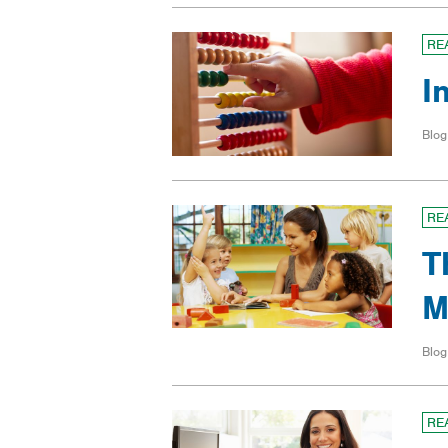
RE
I
Blog
RE
T
M
Blog
RE