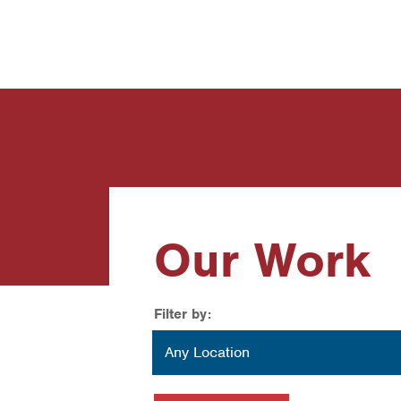
News
Contact Us
Our Work
Filter by:
Location
Any Location