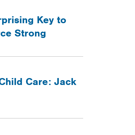
prising Key to
rce Strong
Child Care: Jack