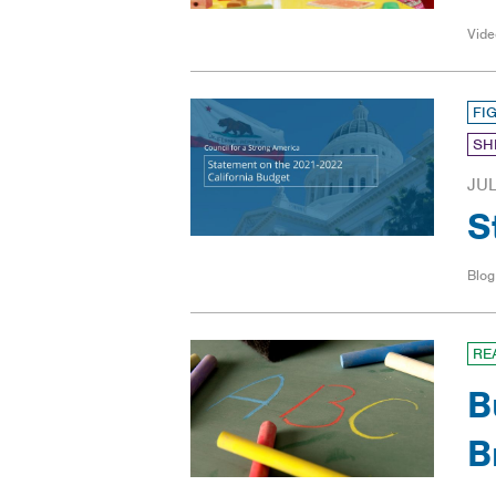
Vide
FI
SH
JUL
S
Blog
RE
B
B