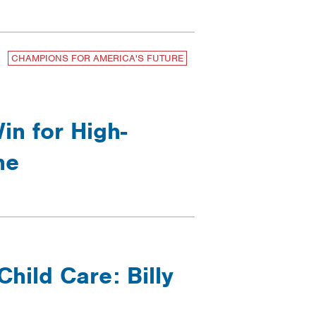
CHAMPIONS FOR AMERICA'S FUTURE
n for High-
ne
hild Care: Billy