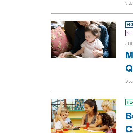
Vide
FI
SH
JUL
M
Q
Blog
RE
B
C