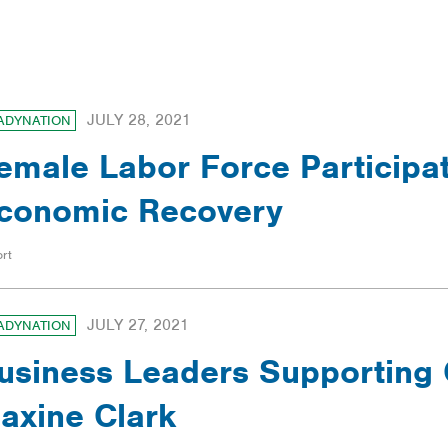
ILTERS
JULY 28, 2021
ADYNATION
emale Labor Force Participat
conomic Recovery
rt
JULY 27, 2021
ADYNATION
usiness Leaders Supporting 
axine Clark