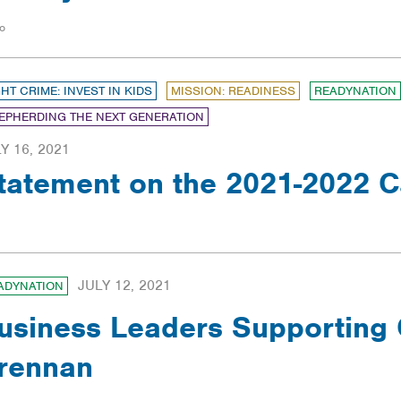
o
GHT CRIME: INVEST IN KIDS
MISSION: READINESS
READYNATION
EPHERDING THE NEXT GENERATION
Y 16, 2021
tatement on the 2021-2022 C
JULY 12, 2021
ADYNATION
usiness Leaders Supporting 
rennan