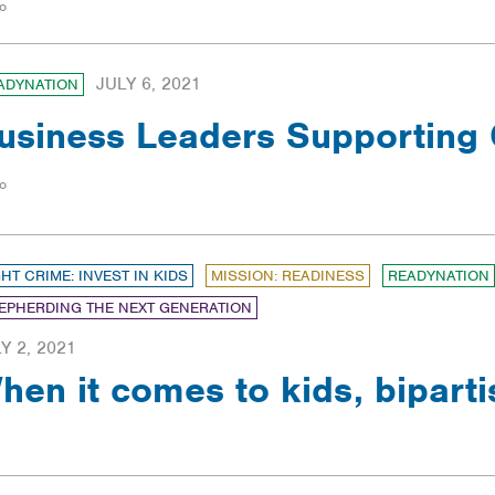
o
JULY 6, 2021
ADYNATION
usiness Leaders Supporting 
o
GHT CRIME: INVEST IN KIDS
MISSION: READINESS
READYNATION
EPHERDING THE NEXT GENERATION
Y 2, 2021
hen it comes to kids, biparti