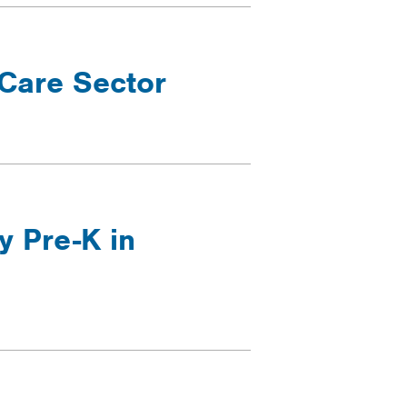
 Care Sector
y Pre-K in