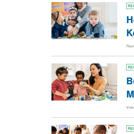
RE
H
K
Repo
RE
B
M
Vide
RE