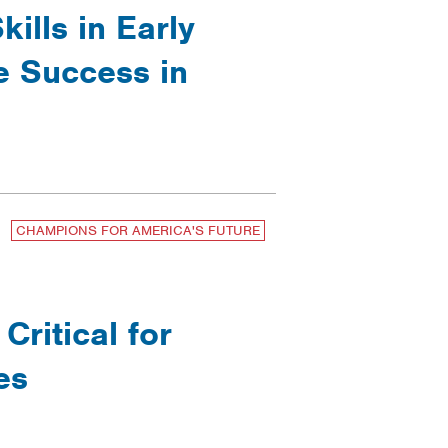
ills in Early
e Success in
CHAMPIONS FOR AMERICA'S FUTURE
ritical for
es