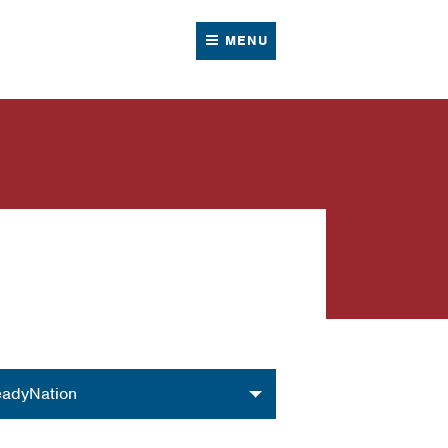
MENU
nization
adyNation