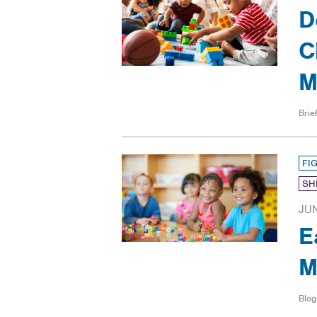
D
C
M
Brief
FI
SH
JUN
E
M
Blog