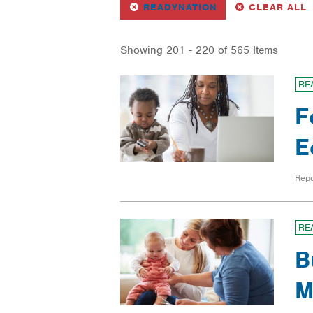
REMOVE
FILTER
F
READYNATION
CLEAR ALL
Showing 201 - 220 of 565 Items
RE
F
E
Repo
RE
B
M