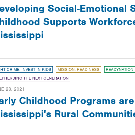
eveloping Social-Emotional Sk
hildhood Supports Workforc
ississippi
GHT CRIME: INVEST IN KIDS
MISSION: READINESS
READYNATION
EPHERDING THE NEXT GENERATION
E 28, 2021
arly Childhood Programs are C
ississippi's Rural Communiti