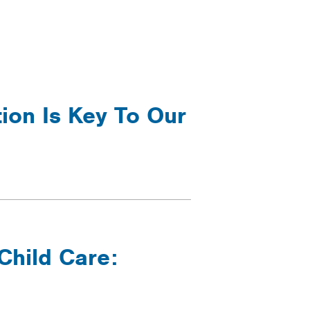
ion Is Key To Our
Child Care: