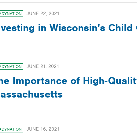
JUNE 22, 2021
ADYNATION
nvesting in Wisconsin's Child
JUNE 21, 2021
ADYNATION
he Importance of High-Qualit
assachusetts
JUNE 16, 2021
ADYNATION