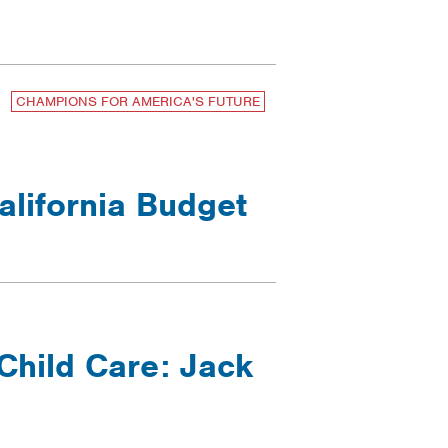
CHAMPIONS FOR AMERICA'S FUTURE
alifornia Budget
Child Care: Jack