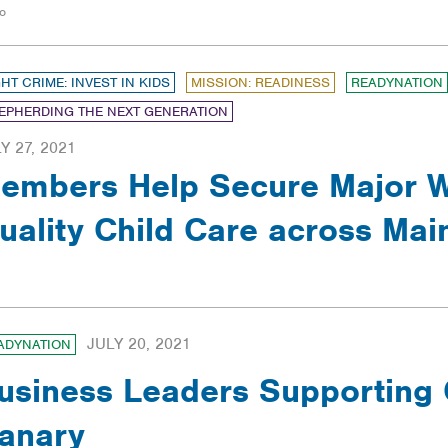
o
GHT CRIME: INVEST IN KIDS
MISSION: READINESS
READYNATION
EPHERDING THE NEXT GENERATION
Y 27, 2021
embers Help Secure Major Wi
uality Child Care across Mai
JULY 20, 2021
ADYNATION
usiness Leaders Supporting C
anary