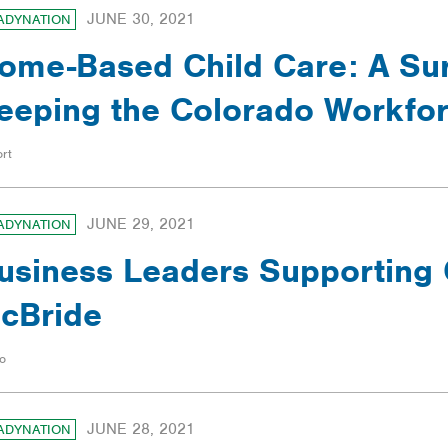
JUNE 30, 2021
ADYNATION
ome-Based Child Care: A Sur
eeping the Colorado Workfo
rt
JUNE 29, 2021
ADYNATION
usiness Leaders Supporting 
cBride
o
JUNE 28, 2021
ADYNATION