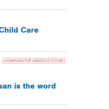
Child Care
CHAMPIONS FOR AMERICA'S FUTURE
san is the word