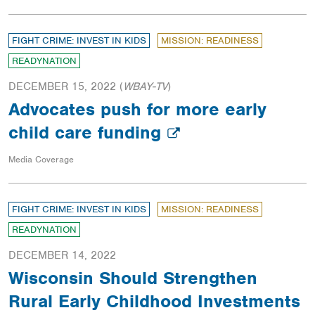
FIGHT CRIME: INVEST IN KIDS
MISSION: READINESS
READYNATION
DECEMBER 15, 2022
(
WBAY-TV
)
Advocates push for more early
child care funding
Media Coverage
FIGHT CRIME: INVEST IN KIDS
MISSION: READINESS
READYNATION
DECEMBER 14, 2022
Wisconsin Should Strengthen
Rural Early Childhood Investments