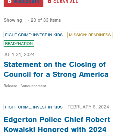
REMOVE
FILTER
FILTERS
WISCONSIN
CLEAR ALL
Showing 1 - 20 of 33 Items
FIGHT CRIME: INVEST IN KIDS
MISSION: READINESS
READYNATION
JULY 31, 2024
Statement on the Closing of
Council for a Strong America
Release | Announcement
FEBRUARY 8, 2024
FIGHT CRIME: INVEST IN KIDS
Edgerton Police Chief Robert
Kowalski Honored with 2024