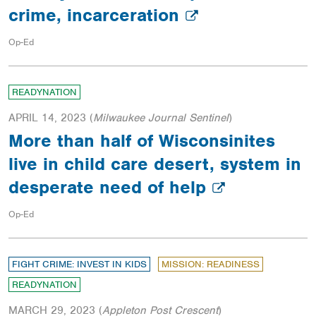
crime, incarceration
Op-Ed
READYNATION
APRIL 14, 2023
(
Milwaukee Journal Sentinel
)
More than half of Wisconsinites
live in child care desert, system in
desperate need of help
Op-Ed
FIGHT CRIME: INVEST IN KIDS
MISSION: READINESS
READYNATION
MARCH 29, 2023
(
Appleton Post Crescent
)