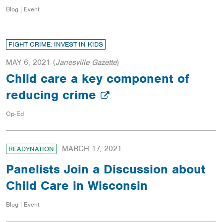
Blog | Event
FIGHT CRIME: INVEST IN KIDS
MAY 6, 2021
(
Janesville Gazette
)
Child care a key component of
reducing crime
Op-Ed
MARCH 17, 2021
READYNATION
Panelists Join a Discussion about
Child Care in Wisconsin
Blog | Event