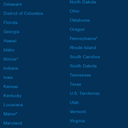
North Dakota
Delaware
Ohio
District of Columbia
Oklahoma
Florida
Oregon
Georgia
Pennsylvania*
Hawaii
Rhode Island
Idaho
South Carolina
Illinois*
South Dakota
Indiana
Tennessee
Iowa
Texas
Kansas
U.S. Territories
Kentucky
Utah
Louisiana
Vermont
Maine*
Virginia
Maryland