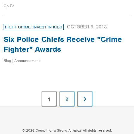
Op-Ed
OCTOBER 9, 2018
FIGHT CRIME: INVEST IN KIDS
Six Police Chiefs Receive "Crime
Fighter" Awards
Blog | Announcement
NEXT
page
page
1
2
PAGE
© 2026 Council for a Strong America. All rights reserved.