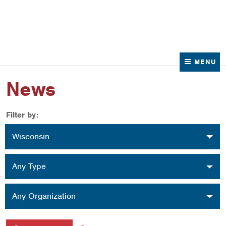
News
Contact Us
MENU
News
Filter by:
Location
Wisconsin
Type
Any Type
Organization
Any Organization