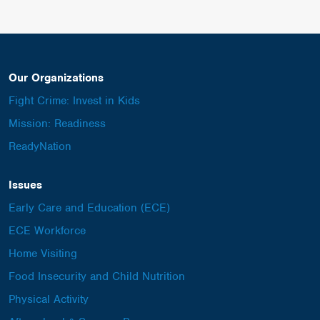
Our Organizations
Fight Crime: Invest in Kids
Mission: Readiness
ReadyNation
Issues
Early Care and Education (ECE)
ECE Workforce
Home Visiting
Food Insecurity and Child Nutrition
Physical Activity