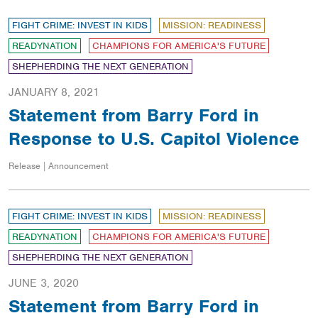
FIGHT CRIME: INVEST IN KIDS
MISSION: READINESS
READYNATION
CHAMPIONS FOR AMERICA'S FUTURE
SHEPHERDING THE NEXT GENERATION
JANUARY 8, 2021
Statement from Barry Ford in
Response to U.S. Capitol Violence
Release | Announcement
FIGHT CRIME: INVEST IN KIDS
MISSION: READINESS
READYNATION
CHAMPIONS FOR AMERICA'S FUTURE
SHEPHERDING THE NEXT GENERATION
JUNE 3, 2020
Statement from Barry Ford in