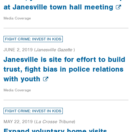
at Janesville town hall meeting
Media Coverage
FIGHT CRIME: INVEST IN KIDS
JUNE 2, 2019
(
Janesville Gazette
)
Janesville is site for effort to build
trust, fight bias in police relations
with youth
Media Coverage
FIGHT CRIME: INVEST IN KIDS
MAY 22, 2019
(
La Crosse Tribune
)
Expand voluntary home visits,