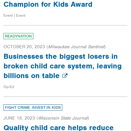
Champion for Kids Award
Event | Event
READYNATION
OCTOBER 20, 2023
(
Milwaukee Journal Sentinel
)
Businesses the biggest losers in
broken child care system, leaving
billions on table
Op-Ed
FIGHT CRIME: INVEST IN KIDS
JUNE 16, 2023
(
Wisconsin State Journal
)
Quality child care helps reduce