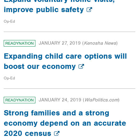
improve public safety
Op-Ed
JANUARY 27, 2019
(
Kenosha News
)
READYNATION
Expanding child care options will
boost our economy
Op-Ed
JANUARY 24, 2019
(
WisPolitics.com
)
READYNATION
Strong families and a strong
economy depend on an accurate
2020 census