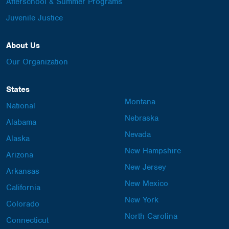
Afterschool & Summer Programs
Juvenile Justice
About Us
Our Organization
States
Montana
National
Nebraska
Alabama
Nevada
Alaska
New Hampshire
Arizona
New Jersey
Arkansas
New Mexico
California
New York
Colorado
North Carolina
Connecticut