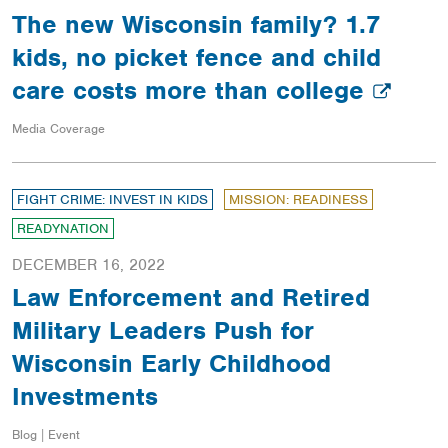
The new Wisconsin family? 1.7
kids, no picket fence and child
care costs more than college
Media Coverage
FIGHT CRIME: INVEST IN KIDS
MISSION: READINESS
READYNATION
DECEMBER 16, 2022
Law Enforcement and Retired
Military Leaders Push for
Wisconsin Early Childhood
Investments
Blog | Event