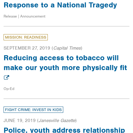
Response to a National Tragedy
Release | Announcement
MISSION: READINESS
SEPTEMBER 27, 2019
(
Capital Times
)
Reducing access to tobacco will
make our youth more physically fit
Op-Ed
FIGHT CRIME: INVEST IN KIDS
JUNE 19, 2019
(
Janesville Gazette
)
Police, youth address relationship