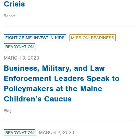
Crisis
Report
FIGHT CRIME: INVEST IN KIDS
MISSION: READINESS
READYNATION
MARCH 3, 2023
Business, Military, and Law
Enforcement Leaders Speak to
Policymakers at the Maine
Children’s Caucus
Blog
MARCH 2, 2023
READYNATION