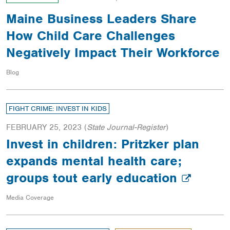
Maine Business Leaders Share
How Child Care Challenges
Negatively Impact Their Workforce
Blog
FIGHT CRIME: INVEST IN KIDS
FEBRUARY 25, 2023
(
State Journal-Register
)
Invest in children: Pritzker plan
expands mental health care;
groups tout early education
Media Coverage