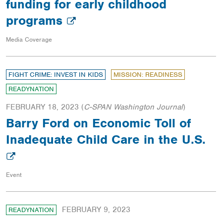
funding for early childhood
programs
Media Coverage
FIGHT CRIME: INVEST IN KIDS
MISSION: READINESS
READYNATION
FEBRUARY 18, 2023
(
C-SPAN Washington Journal
)
Barry Ford on Economic Toll of
Inadequate Child Care in the U.S.
Event
FEBRUARY 9, 2023
READYNATION