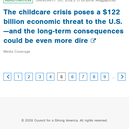
JANUARY 30, 2023
(
Fortune Magazine
)
READYNATION
The childcare crisis poses a $122
billion economic threat to the U.S.
—and the long-term consequences
could be even more dire
Media Coverage
PREVIOUS
NEXT
page
page
page
page
page
page
page
page
page
…
1
2
3
4
5
6
7
8
9
PAGE
PAGE
© 2026 Council for a Strong America. All rights reserved.