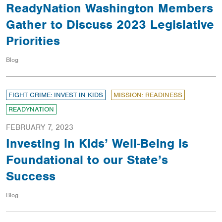
ReadyNation Washington Members
Gather to Discuss 2023 Legislative
Priorities
Blog
FIGHT CRIME: INVEST IN KIDS
MISSION: READINESS
READYNATION
FEBRUARY 7, 2023
Investing in Kids’ Well-Being is
Foundational to our State’s
Success
Blog