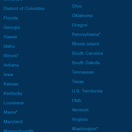
Ohio
District of Columbia
Oklahoma
Florida
Oregon
Georgia
Pennsylvania*
Hawaii
Rhode Island
Idaho
South Carolina
Illinois*
South Dakota
Indiana
Tennessee
Iowa
Texas
Kansas
U.S. Territories
Kentucky
Utah
Louisiana
Vermont
Maine*
Virginia
Maryland
Washington*
Massachusetts