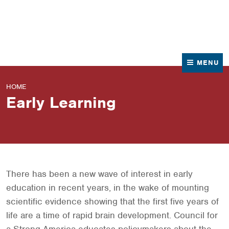
News
Contact Us
MENU
HOME
Early Learning
There has been a new wave of interest in early
education in recent years, in the wake of mounting
scientific evidence showing that the first five years of
life are a time of rapid brain development. Council for