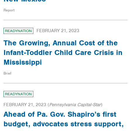
Report
FEBRUARY 21, 2023
READYNATION
The Growing, Annual Cost of the
Infant-Toddler Child Care Crisis in
Mississippi
Brief
READYNATION
FEBRUARY 21, 2023
(
Pennsylvania Capital-Star
)
Ahead of Pa. Gov. Shapiro’s first
budget, advocates stress support,