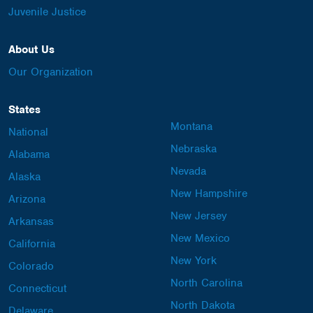
Juvenile Justice
About Us
Our Organization
States
Montana
National
Nebraska
Alabama
Nevada
Alaska
New Hampshire
Arizona
New Jersey
Arkansas
New Mexico
California
New York
Colorado
North Carolina
Connecticut
North Dakota
Delaware