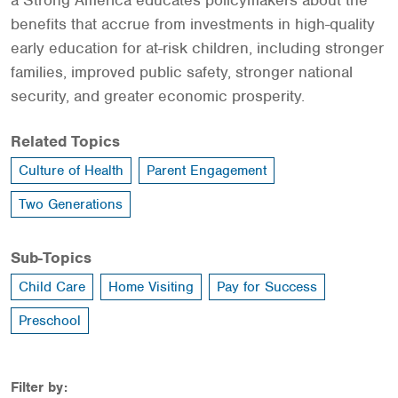
a Strong America educates policymakers about the
benefits that accrue from investments in high-quality
early education for at-risk children, including stronger
families, improved public safety, stronger national
security, and greater economic prosperity.
Related Topics
Culture of Health
Parent Engagement
Two Generations
Sub-Topics
Child Care
Home Visiting
Pay for Success
Preschool
Filter by: