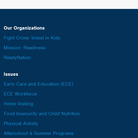
Our Organizations
Fight Crime: Invest in Kids
Mission: Readiness
ReadyNation
Issues
Early Care and Education (ECE)
ECE Workforce
Home Visiting
Food Insecurity and Child Nutrition
Physical Activity
Afterschool & Summer Programs