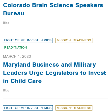
Colorado Brain Science Speakers
Bureau
Blog
FIGHT CRIME: INVEST IN KIDS
MISSION: READINESS
READYNATION
MARCH 1, 2023
Maryland Business and Military
Leaders Urge Legislators to Invest
in Child Care
Blog
FIGHT CRIME: INVEST IN KIDS
MISSION: READINESS