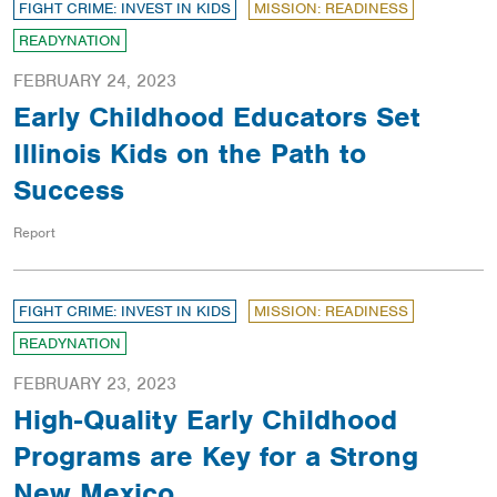
FIGHT CRIME: INVEST IN KIDS
MISSION: READINESS
READYNATION
FEBRUARY 24, 2023
Early Childhood Educators Set
Illinois Kids on the Path to
Success
Report
FIGHT CRIME: INVEST IN KIDS
MISSION: READINESS
READYNATION
FEBRUARY 23, 2023
High-Quality Early Childhood
Programs are Key for a Strong
New Mexico