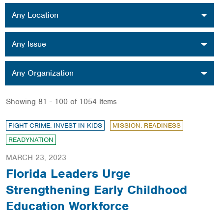
Location
Any Location
Issue
Any Issue
Organization
Any Organization
Showing 81 - 100 of 1054 Items
FIGHT CRIME: INVEST IN KIDS
MISSION: READINESS
READYNATION
MARCH 23, 2023
Florida Leaders Urge
Strengthening Early Childhood
Education Workforce