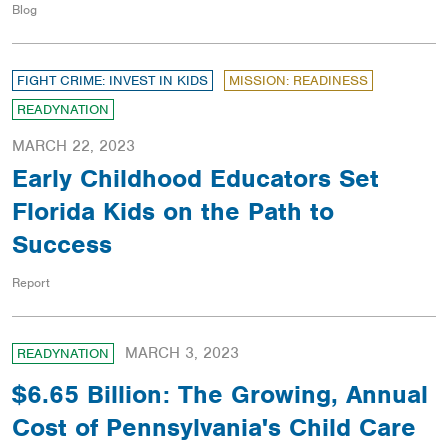
Blog
FIGHT CRIME: INVEST IN KIDS
MISSION: READINESS
READYNATION
MARCH 22, 2023
Early Childhood Educators Set
Florida Kids on the Path to
Success
Report
MARCH 3, 2023
READYNATION
$6.65 Billion: The Growing, Annual
Cost of Pennsylvania's Child Care