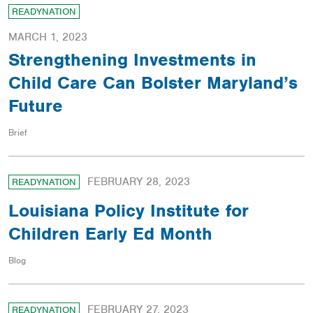
READYNATION
MARCH 1, 2023
Strengthening Investments in
Child Care Can Bolster Maryland’s
Future
Brief
FEBRUARY 28, 2023
READYNATION
Louisiana Policy Institute for
Children Early Ed Month
Blog
FEBRUARY 27, 2023
READYNATION