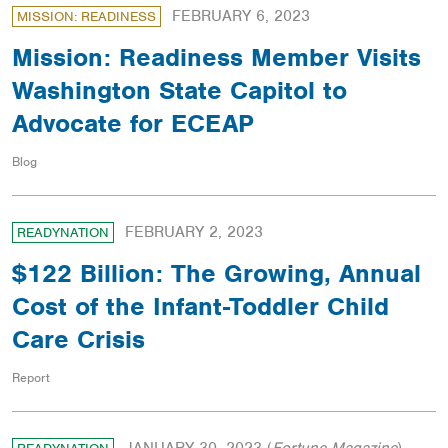
FEBRUARY 6, 2023
MISSION: READINESS
Mission: Readiness Member Visits
Washington State Capitol to
Advocate for ECEAP
Blog
FEBRUARY 2, 2023
READYNATION
$122 Billion: The Growing, Annual
Cost of the Infant-Toddler Child
Care Crisis
Report