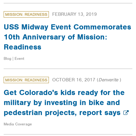
FEBRUARY 13, 2019
MISSION: READINESS
USS Midway Event Commemorates
10th Anniversary of Mission:
Readiness
Blog | Event
OCTOBER 16, 2017
(
Denverite
)
MISSION: READINESS
Get Colorado's kids ready for the
military by investing in bike and
pedestrian projects, report says
Media Coverage