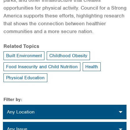
parks, and other infrastructure that creates
opportunities for physical activity. Council for a Strong
America supports these efforts, highlighting research
that shows the connection between healthier
communities and a more secure nation.
Related Topics
Built Environment
Childhood Obesity
Food Insecurity and Child Nutrition
Health
Physical Education
Filter by:
Location
Any Location
Issue
Any Issue