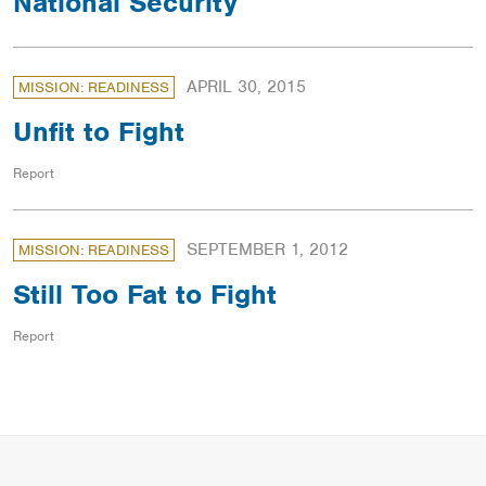
National Security
APRIL 30, 2015
MISSION: READINESS
Unfit to Fight
Report
SEPTEMBER 1, 2012
MISSION: READINESS
Still Too Fat to Fight
Report