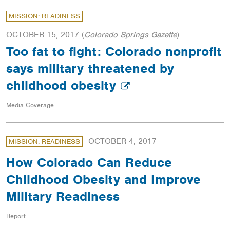
MISSION: READINESS
OCTOBER 15, 2017
(
Colorado Springs Gazette
)
Too fat to fight: Colorado nonprofit
says military threatened by
childhood obesity
Media Coverage
OCTOBER 4, 2017
MISSION: READINESS
How Colorado Can Reduce
Childhood Obesity and Improve
Military Readiness
Report