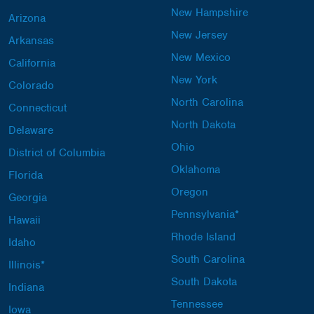
New Hampshire
Arizona
New Jersey
Arkansas
New Mexico
California
New York
Colorado
North Carolina
Connecticut
North Dakota
Delaware
Ohio
District of Columbia
Oklahoma
Florida
Oregon
Georgia
Pennsylvania*
Hawaii
Rhode Island
Idaho
South Carolina
Illinois*
South Dakota
Indiana
Tennessee
Iowa