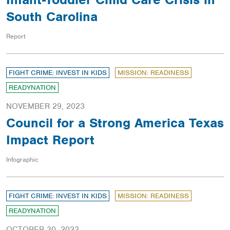
South Carolina
Report
FIGHT CRIME: INVEST IN KIDS
MISSION: READINESS
READYNATION
NOVEMBER 29, 2023
Council for a Strong America Texas
Impact Report
Infographic
FIGHT CRIME: INVEST IN KIDS
MISSION: READINESS
READYNATION
OCTOBER 30, 2023