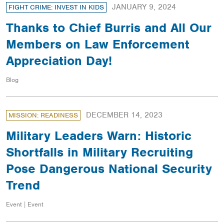
JANUARY 9, 2024
FIGHT CRIME: INVEST IN KIDS
Thanks to Chief Burris and All Our
Members on Law Enforcement
Appreciation Day!
Blog
DECEMBER 14, 2023
MISSION: READINESS
Military Leaders Warn: Historic
Shortfalls in Military Recruiting
Pose Dangerous National Security
Trend
Event | Event