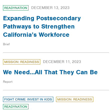
DECEMBER 13, 2023
READYNATION
Expanding Postsecondary
Pathways to Strengthen
California’s Workforce
Brief
DECEMBER 11, 2023
MISSION: READINESS
We Need…All That They Can Be
Report
FIGHT CRIME: INVEST IN KIDS
MISSION: READINESS
READYNATION