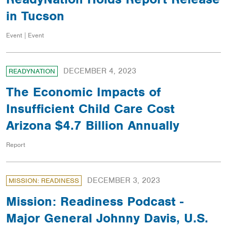
in Tucson
Event | Event
DECEMBER 4, 2023
READYNATION
The Economic Impacts of
Insufficient Child Care Cost
Arizona $4.7 Billion Annually
Report
DECEMBER 3, 2023
MISSION: READINESS
Mission: Readiness Podcast -
Major General Johnny Davis, U.S.