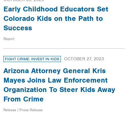
Early Childhood Educators Set
Colorado Kids on the Path to
Success
Report
OCTOBER 27, 2023
FIGHT CRIME: INVEST IN KIDS
Arizona Attorney General Kris
Mayes Joins Law Enforcement
Organization To Steer Kids Away
From Crime
Release | Press Release