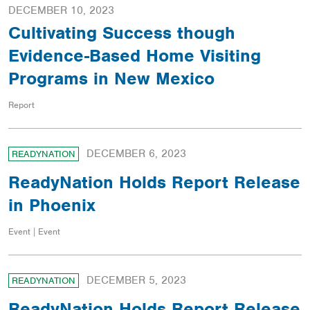
DECEMBER 10, 2023
Cultivating Success though
Evidence-Based Home Visiting
Programs in New Mexico
Report
DECEMBER 6, 2023
READYNATION
ReadyNation Holds Report Release
in Phoenix
Event | Event
DECEMBER 5, 2023
READYNATION
ReadyNation Holds Report Release