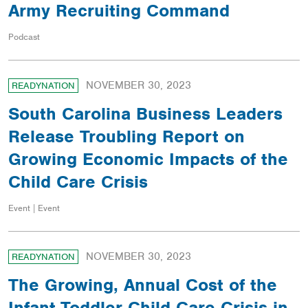
Army Recruiting Command
Podcast
NOVEMBER 30, 2023
READYNATION
South Carolina Business Leaders
Release Troubling Report on
Growing Economic Impacts of the
Child Care Crisis
Event | Event
NOVEMBER 30, 2023
READYNATION
The Growing, Annual Cost of the
Infant-Toddler Child Care Crisis in