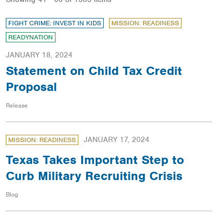
FIGHT CRIME: INVEST IN KIDS
MISSION: READINESS
READYNATION
JANUARY 18, 2024
Statement on Child Tax Credit
Proposal
Release
JANUARY 17, 2024
MISSION: READINESS
Texas Takes Important Step to
Curb Military Recruiting Crisis
Blog