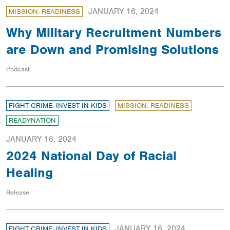
JANUARY 16, 2024
MISSION: READINESS
Why Military Recruitment Numbers
are Down and Promising Solutions
Podcast
FIGHT CRIME: INVEST IN KIDS
MISSION: READINESS
READYNATION
JANUARY 16, 2024
2024 National Day of Racial
Healing
Release
JANUARY 16, 2024
FIGHT CRIME: INVEST IN KIDS