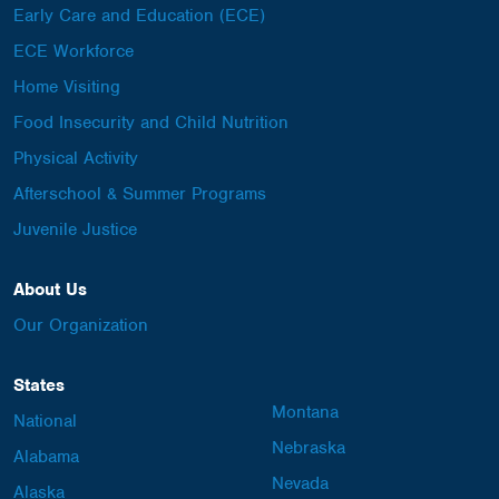
Early Care and Education (ECE)
ECE Workforce
Home Visiting
Food Insecurity and Child Nutrition
Physical Activity
Afterschool & Summer Programs
Juvenile Justice
About Us
Our Organization
States
Montana
National
Nebraska
Alabama
Nevada
Alaska