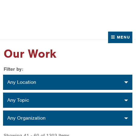
News
Contact Us
MENU
Our Work
Filter by:
Location
Any Location
Topic
Any Topic
Organization
Any Organization
Showing 41 - 60 of 1303 Items