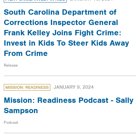
South Carolina Department of
Corrections Inspector General
Frank Kelley Joins Fight Crime:
Invest in Kids To Steer Kids Away
From Crime
Release
JANUARY 9, 2024
MISSION: READINESS
Mission: Readiness Podcast - Sally
Sampson
Podcast