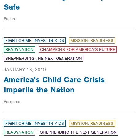
Safe
Report
FIGHT CRIME: INVEST IN KIDS
MISSION: READINESS
READYNATION
CHAMPIONS FOR AMERICA'S FUTURE
SHEPHERDING THE NEXT GENERATION
JANUARY 18, 2019
America's Child Care Crisis
Imperils the Nation
Resource
FIGHT CRIME: INVEST IN KIDS
MISSION: READINESS
READYNATION
SHEPHERDING THE NEXT GENERATION