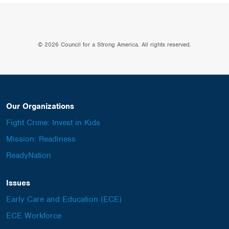
© 2026 Council for a Strong America. All rights reserved.
Our Organizations
Fight Crime: Invest in Kids
Mission: Readiness
ReadyNation
Issues
Early Care and Education (ECE)
ECE Workforce