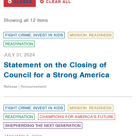
REMOVE
FILTER
FILTERS
ALASKA
CLEAR ALL
Showing all 12 items
FIGHT CRIME: INVEST IN KIDS
MISSION: READINESS
READYNATION
JULY 31, 2024
Statement on the Closing of
Council for a Strong America
Release | Announcement
FIGHT CRIME: INVEST IN KIDS
MISSION: READINESS
READYNATION
CHAMPIONS FOR AMERICA'S FUTURE
SHEPHERDING THE NEXT GENERATION