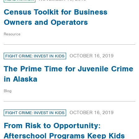
Census Toolkit for Business
Owners and Operators
Resource
OCTOBER 16, 2019
FIGHT CRIME: INVEST IN KIDS
The Prime Time for Juvenile Crime
in Alaska
Blog
OCTOBER 16, 2019
FIGHT CRIME: INVEST IN KIDS
From Risk to Opportunity:
Afterschool Programs Keep Kids