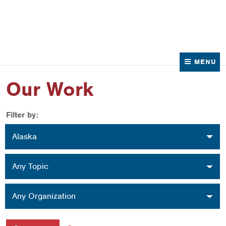
News
Contact Us
MENU
Our Work
Filter by:
Location
Alaska
Topic
Any Topic
Organization
Any Organization