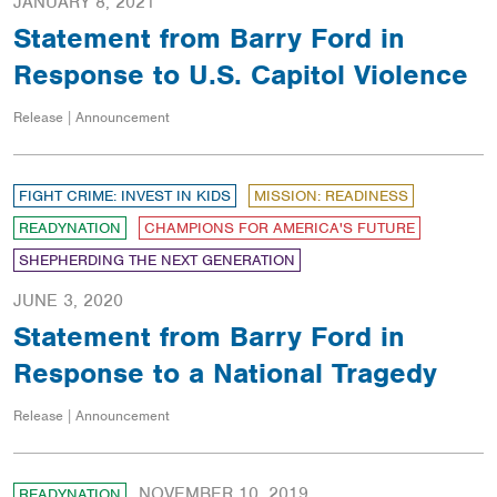
JANUARY 8, 2021
Statement from Barry Ford in
Response to U.S. Capitol Violence
Release | Announcement
FIGHT CRIME: INVEST IN KIDS
MISSION: READINESS
READYNATION
CHAMPIONS FOR AMERICA'S FUTURE
SHEPHERDING THE NEXT GENERATION
JUNE 3, 2020
Statement from Barry Ford in
Response to a National Tragedy
Release | Announcement
NOVEMBER 10, 2019
READYNATION