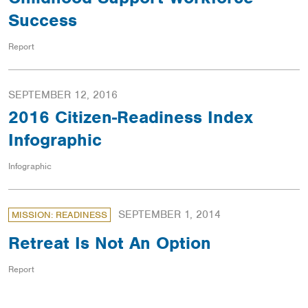
Success
Report
SEPTEMBER 12, 2016
2016 Citizen-Readiness Index
Infographic
Infographic
SEPTEMBER 1, 2014
MISSION: READINESS
Retreat Is Not An Option
Report