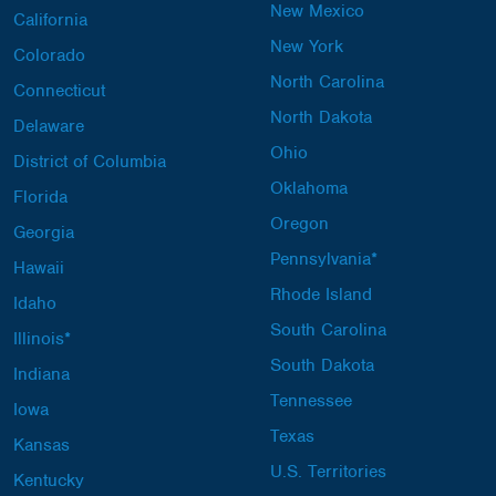
New Mexico
California
New York
Colorado
North Carolina
Connecticut
North Dakota
Delaware
Ohio
District of Columbia
Oklahoma
Florida
Oregon
Georgia
Pennsylvania*
Hawaii
Rhode Island
Idaho
South Carolina
Illinois*
South Dakota
Indiana
Tennessee
Iowa
Texas
Kansas
U.S. Territories
Kentucky