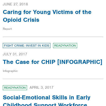
JUNE 27, 2018
Caring for Young Victims of the
Opioid Crisis
Report
FIGHT CRIME: INVEST IN KIDS
READYNATION
JULY 31, 2017
The Case for CHIP [INFOGRAPHIC]
Infographic
APRIL 3, 2017
READYNATION
Social-Emotional Skills in Early
Childhood Support Workforce