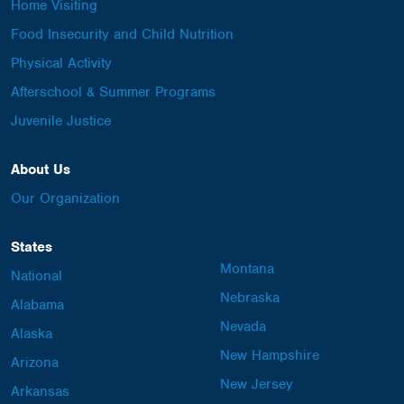
Home Visiting
Food Insecurity and Child Nutrition
Physical Activity
Afterschool & Summer Programs
Juvenile Justice
About Us
Our Organization
States
Montana
National
Nebraska
Alabama
Nevada
Alaska
New Hampshire
Arizona
New Jersey
Arkansas