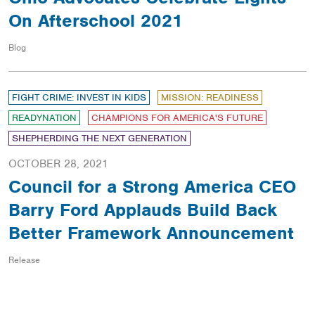
On Afterschool 2021
Blog
FIGHT CRIME: INVEST IN KIDS
MISSION: READINESS
READYNATION
CHAMPIONS FOR AMERICA'S FUTURE
SHEPHERDING THE NEXT GENERATION
OCTOBER 28, 2021
Council for a Strong America CEO
Barry Ford Applauds Build Back
Better Framework Announcement
Release