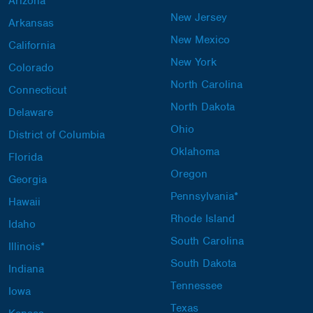
Arizona
New Jersey
Arkansas
New Mexico
California
New York
Colorado
North Carolina
Connecticut
North Dakota
Delaware
Ohio
District of Columbia
Oklahoma
Florida
Oregon
Georgia
Pennsylvania*
Hawaii
Rhode Island
Idaho
South Carolina
Illinois*
South Dakota
Indiana
Tennessee
Iowa
Texas