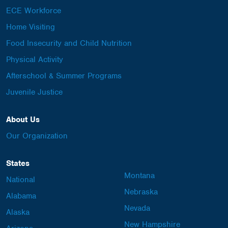
ECE Workforce
Home Visiting
Food Insecurity and Child Nutrition
Physical Activity
Afterschool & Summer Programs
Juvenile Justice
About Us
Our Organization
States
Montana
National
Nebraska
Alabama
Nevada
Alaska
New Hampshire