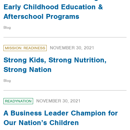
Early Childhood Education &
Afterschool Programs
Blog
NOVEMBER 30, 2021
MISSION: READINESS
Strong Kids, Strong Nutrition,
Strong Nation
Blog
NOVEMBER 30, 2021
READYNATION
A Business Leader Champion for
Our Nation’s Children