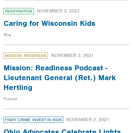
NOVEMBER 3, 2021
READYNATION
Caring for Wisconsin Kids
Blog
NOVEMBER 3, 2021
MISSION: READINESS
Mission: Readiness Podcast -
Lieutenant General (Ret.) Mark
Hertling
Podcast
NOVEMBER 2, 2021
FIGHT CRIME: INVEST IN KIDS
Ohio Advocates Celebrate Lights