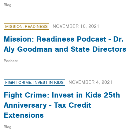
Blog
NOVEMBER 10, 2021
MISSION: READINESS
Mission: Readiness Podcast - Dr.
Aly Goodman and State Directors
Podcast
NOVEMBER 4, 2021
FIGHT CRIME: INVEST IN KIDS
Fight Crime: Invest in Kids 25th
Anniversary - Tax Credit
Extensions
Blog