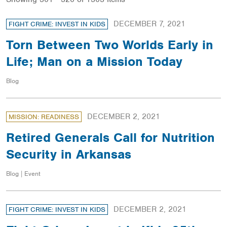
DECEMBER 7, 2021
FIGHT CRIME: INVEST IN KIDS
Torn Between Two Worlds Early in
Life; Man on a Mission Today
Blog
DECEMBER 2, 2021
MISSION: READINESS
Retired Generals Call for Nutrition
Security in Arkansas
Blog | Event
DECEMBER 2, 2021
FIGHT CRIME: INVEST IN KIDS