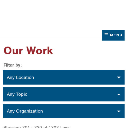
News
Contact Us
MENU
Our Work
Filter by:
Location
Any Location
Topic
Any Topic
Organization
Any Organization
Showing 301 - 320 of 1303 Items