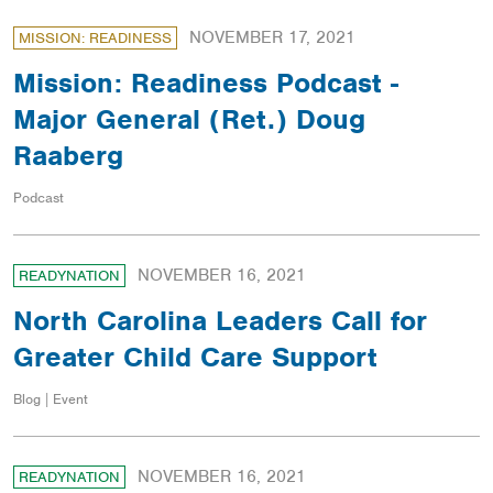
NOVEMBER 17, 2021
MISSION: READINESS
Mission: Readiness Podcast -
Major General (Ret.) Doug
Raaberg
Podcast
NOVEMBER 16, 2021
READYNATION
North Carolina Leaders Call for
Greater Child Care Support
Blog | Event
NOVEMBER 16, 2021
READYNATION