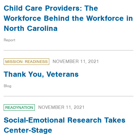
Child Care Providers: The
Workforce Behind the Workforce in
North Carolina
Report
NOVEMBER 11, 2021
MISSION: READINESS
Thank You, Veterans
Blog
NOVEMBER 11, 2021
READYNATION
Social-Emotional Research Takes
Center-Stage