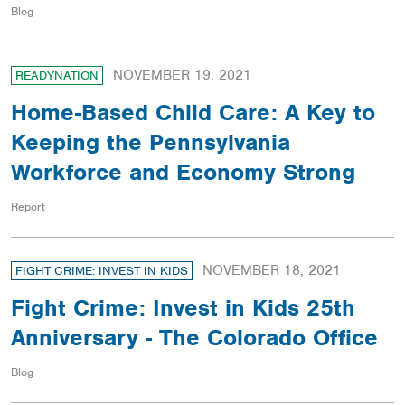
Blog
NOVEMBER 19, 2021
READYNATION
Home-Based Child Care: A Key to
Keeping the Pennsylvania
Workforce and Economy Strong
Report
NOVEMBER 18, 2021
FIGHT CRIME: INVEST IN KIDS
Fight Crime: Invest in Kids 25th
Anniversary - The Colorado Office
Blog