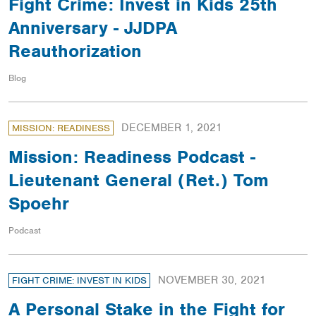
Fight Crime: Invest in Kids 25th
Anniversary - JJDPA
Reauthorization
Blog
DECEMBER 1, 2021
MISSION: READINESS
Mission: Readiness Podcast -
Lieutenant General (Ret.) Tom
Spoehr
Podcast
NOVEMBER 30, 2021
FIGHT CRIME: INVEST IN KIDS
A Personal Stake in the Fight for