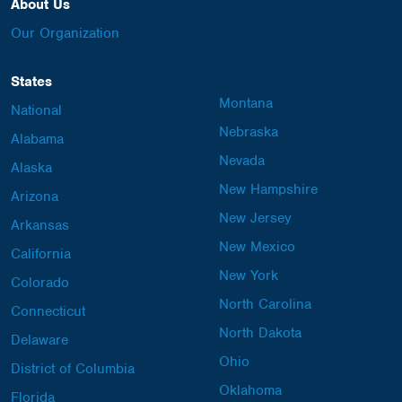
About Us
Our Organization
States
Montana
National
Nebraska
Alabama
Nevada
Alaska
New Hampshire
Arizona
New Jersey
Arkansas
New Mexico
California
New York
Colorado
North Carolina
Connecticut
North Dakota
Delaware
Ohio
District of Columbia
Oklahoma
Florida