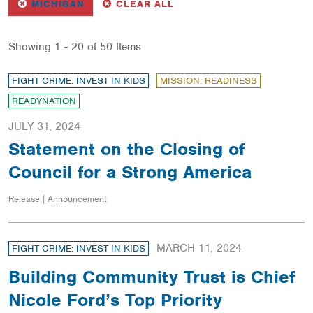
REMOVE
FILTER
FILTERS
MICHIGAN
CLEAR ALL
Showing 1 - 20 of 50 Items
FIGHT CRIME: INVEST IN KIDS
MISSION: READINESS
READYNATION
JULY 31, 2024
Statement on the Closing of
Council for a Strong America
Release | Announcement
MARCH 11, 2024
FIGHT CRIME: INVEST IN KIDS
Building Community Trust is Chief
Nicole Ford’s Top Priority