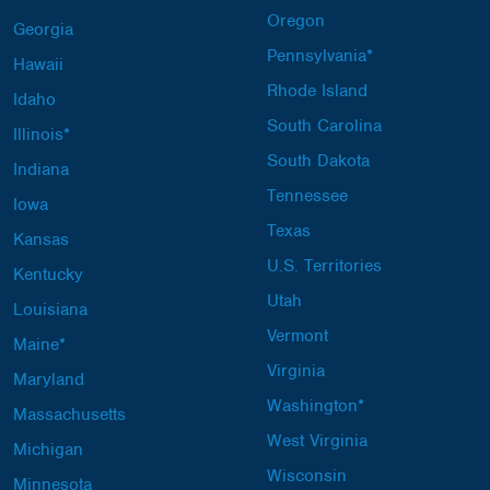
Oregon
Georgia
Pennsylvania*
Hawaii
Rhode Island
Idaho
South Carolina
Illinois*
South Dakota
Indiana
Tennessee
Iowa
Texas
Kansas
U.S. Territories
Kentucky
Utah
Louisiana
Vermont
Maine*
Virginia
Maryland
Washington*
Massachusetts
West Virginia
Michigan
Wisconsin
Minnesota