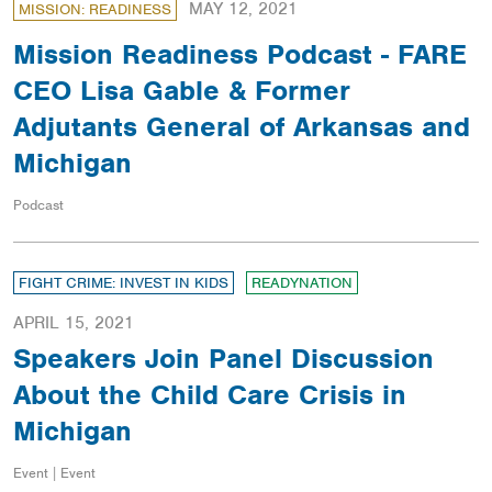
MAY 12, 2021
MISSION: READINESS
Mission Readiness Podcast - FARE
CEO Lisa Gable & Former
Adjutants General of Arkansas and
Michigan
Podcast
FIGHT CRIME: INVEST IN KIDS
READYNATION
APRIL 15, 2021
Speakers Join Panel Discussion
About the Child Care Crisis in
Michigan
Event | Event