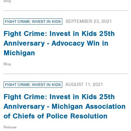
Blog
SEPTEMBER 23, 2021
FIGHT CRIME: INVEST IN KIDS
Fight Crime: Invest in Kids 25th
Anniversary - Advocacy Win in
Michigan
Blog
AUGUST 11, 2021
FIGHT CRIME: INVEST IN KIDS
Fight Crime: Invest in Kids 25th
Anniversary - Michigan Association
of Chiefs of Police Resolution
Release