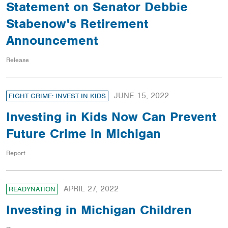
Statement on Senator Debbie
Stabenow's Retirement
Announcement
Release
JUNE 15, 2022
FIGHT CRIME: INVEST IN KIDS
Investing in Kids Now Can Prevent
Future Crime in Michigan
Report
APRIL 27, 2022
READYNATION
Investing in Michigan Children