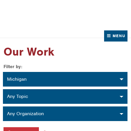
News
Contact Us
MENU
Our Work
Filter by:
Location
Michigan
Topic
Any Topic
Organization
Any Organization