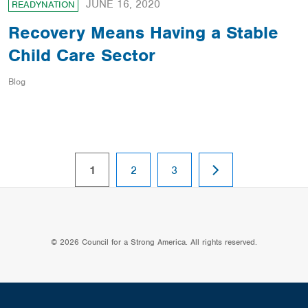
JUNE 16, 2020
READYNATION
Recovery Means Having a Stable
Child Care Sector
Blog
NEXT
page
page
page
1
2
3
PAGE
© 2026 Council for a Strong America. All rights reserved.