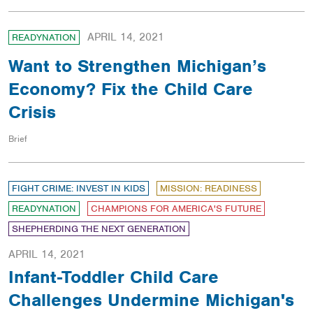
APRIL 14, 2021
READYNATION
Want to Strengthen Michigan’s
Economy? Fix the Child Care
Crisis
Brief
FIGHT CRIME: INVEST IN KIDS
MISSION: READINESS
READYNATION
CHAMPIONS FOR AMERICA'S FUTURE
SHEPHERDING THE NEXT GENERATION
APRIL 14, 2021
Infant-Toddler Child Care
Challenges Undermine Michigan's