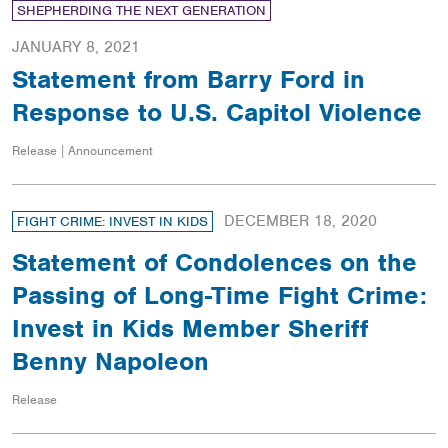
SHEPHERDING THE NEXT GENERATION
JANUARY 8, 2021
Statement from Barry Ford in
Response to U.S. Capitol Violence
Release | Announcement
DECEMBER 18, 2020
FIGHT CRIME: INVEST IN KIDS
Statement of Condolences on the
Passing of Long-Time Fight Crime:
Invest in Kids Member Sheriff
Benny Napoleon
Release