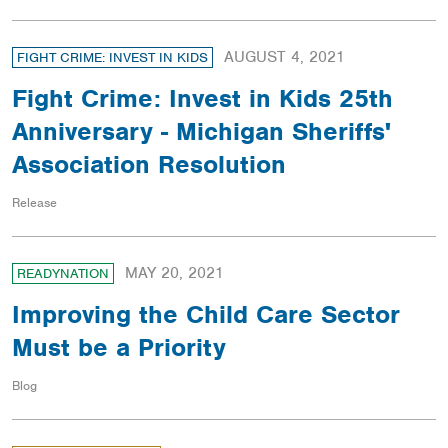
AUGUST 4, 2021
FIGHT CRIME: INVEST IN KIDS
Fight Crime: Invest in Kids 25th
Anniversary - Michigan Sheriffs'
Association Resolution
Release
MAY 20, 2021
READYNATION
Improving the Child Care Sector
Must be a Priority
Blog