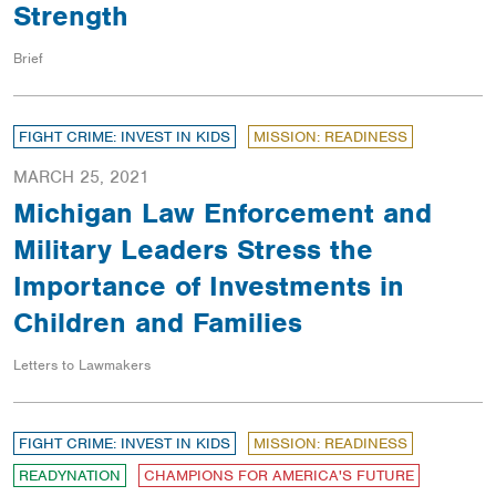
Strength
Brief
FIGHT CRIME: INVEST IN KIDS
MISSION: READINESS
MARCH 25, 2021
Michigan Law Enforcement and
Military Leaders Stress the
Importance of Investments in
Children and Families
Letters to Lawmakers
FIGHT CRIME: INVEST IN KIDS
MISSION: READINESS
READYNATION
CHAMPIONS FOR AMERICA'S FUTURE