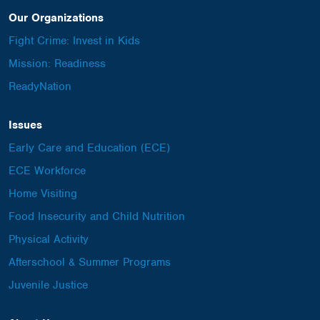
Our Organizations
Fight Crime: Invest in Kids
Mission: Readiness
ReadyNation
Issues
Early Care and Education (ECE)
ECE Workforce
Home Visiting
Food Insecurity and Child Nutrition
Physical Activity
Afterschool & Summer Programs
Juvenile Justice