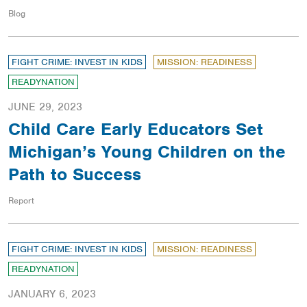
Blog
FIGHT CRIME: INVEST IN KIDS
MISSION: READINESS
READYNATION
JUNE 29, 2023
Child Care Early Educators Set
Michigan’s Young Children on the
Path to Success
Report
FIGHT CRIME: INVEST IN KIDS
MISSION: READINESS
READYNATION
JANUARY 6, 2023