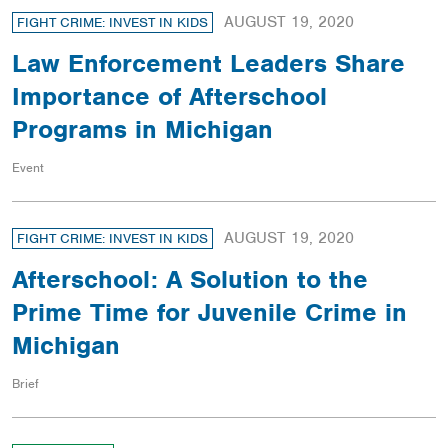
AUGUST 19, 2020
FIGHT CRIME: INVEST IN KIDS
Law Enforcement Leaders Share
Importance of Afterschool
Programs in Michigan
Event
AUGUST 19, 2020
FIGHT CRIME: INVEST IN KIDS
Afterschool: A Solution to the
Prime Time for Juvenile Crime in
Michigan
Brief