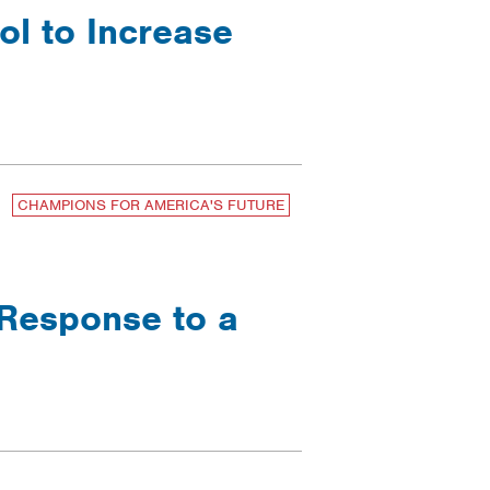
ol to Increase
CHAMPIONS FOR AMERICA'S FUTURE
 Response to a