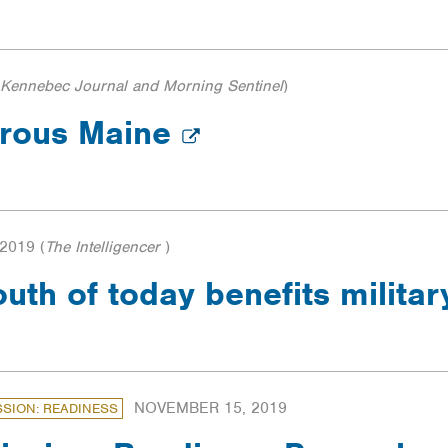
Kennebec Journal and Morning Sentinel
)
erous Maine
2019
(
The Intelligencer
)
outh of today benefits milita
NOVEMBER 15, 2019
SSION: READINESS