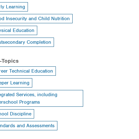
rly Learning
d Insecurity and Child Nutrition
ysical Education
stsecondary Completion
-Topics
reer Technical Education
eper Learning
egrated Services, including
terschool Programs
ool Discipline
andards and Assessments