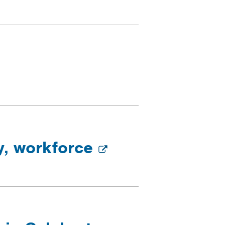
ry, workforce