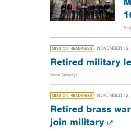
M
1
Blog
NOVEMBER 12,
MISSION: READINESS
Retired military
Media Coverage
NOVEMBER 12,
MISSION: READINESS
Retired brass war
join military