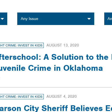
Issue
Orga
Any Issue
An
AUGUST 13, 2020
GHT CRIME: INVEST IN KIDS
fterschool: A Solution to the
uvenile Crime in Oklahoma
AUGUST 4, 2020
GHT CRIME: INVEST IN KIDS
arson City Sheriff Believes E