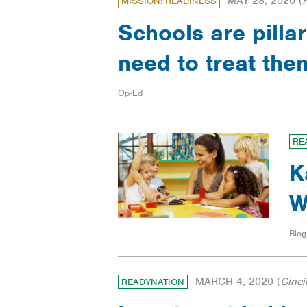
MAY 28, 2020
(
MISSION: READINESS
Schools are pill
need to treat th
Op-Ed
RE
K
W
Blog
MARCH 4, 2020
(
Cinci
READYNATION