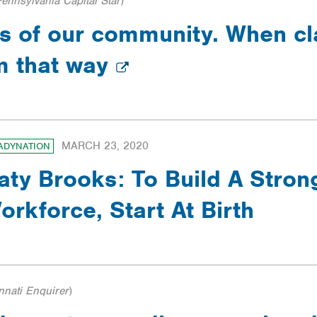
Pennsylvania Capital Star
)
ars of our community. When c
em that way
MARCH 23, 2020
ADYNATION
aty Brooks: To Build A Stro
orkforce, Start At Birth
nnati Enquirer
)