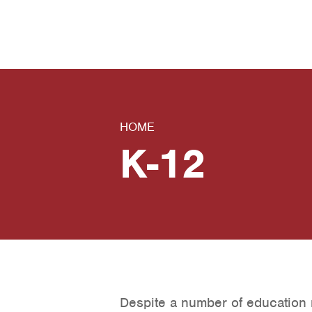
News
Contact Us
HOME
K-12
Despite a number of education 