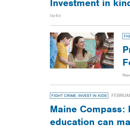
Investment in ki
Op-Ed
FI
P
F
Repo
FEBRUAR
FIGHT CRIME: INVEST IN KIDS
Maine Compass: E
education can max