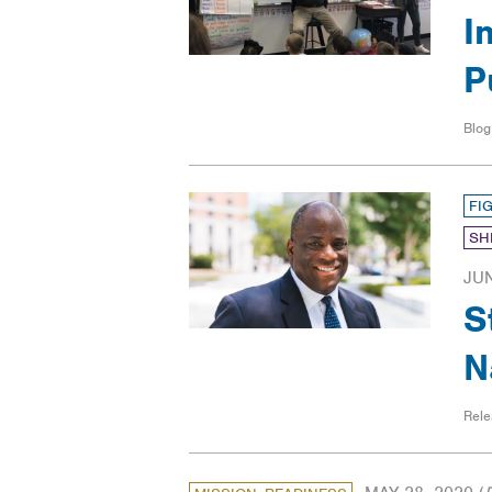
I
P
Blog
FI
SH
JUN
S
N
Rele