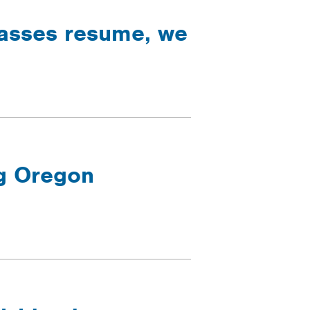
lasses resume, we
ng Oregon