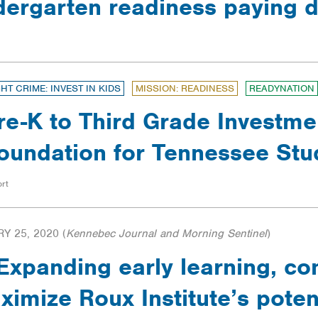
ndergarten readiness paying 
GHT CRIME: INVEST IN KIDS
MISSION: READINESS
READYNATION
re-K to Third Grade Investme
oundation for Tennessee Stu
rt
Y 25, 2020
(
Kennebec Journal and Morning Sentinel
)
xpanding early learning, co
imize Roux Institute’s poten