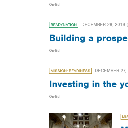
Op-Ed
DECEMBER 28, 2019
(
READYNATION
Building a prosp
Op-Ed
DECEMBER 27, 
MISSION: READINESS
Investing in the y
Op-Ed
MI