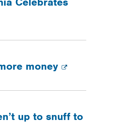
nia Celebrates
d more money
’t up to snuff to