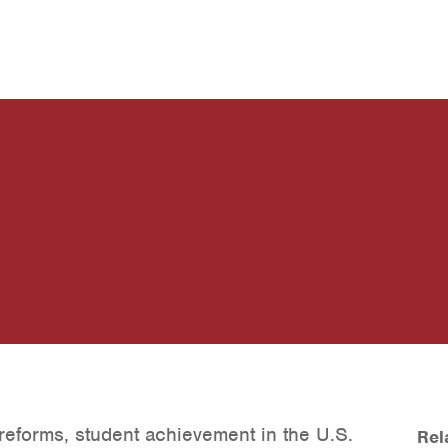
reforms, student achievement in the U.S.
Rel