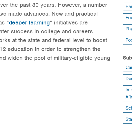
over the past 30 years. However, a number
Ea
 have made advances. New and practical
Foo
as “
deeper learning
” initiatives are
Ph
ater success in college and careers.
rks at the state and federal level to boost
Po
12 education in order to strengthen the
d widen the pool of military-eligible young
Sub
Ca
De
Int
Af
Sch
St