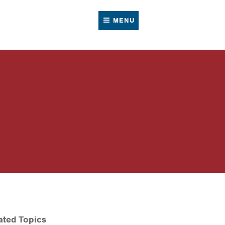
MENU
ated Topics