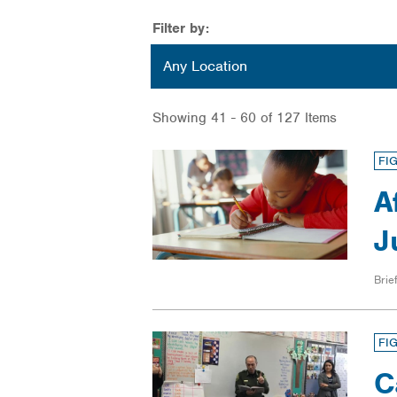
Filter by:
Location
Any Location
Showing 41 - 60 of 127 Items
FI
A
J
Brief
FI
C