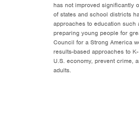
has not improved significantly 
of states and school districts
approaches to education such 
preparing young people for gre
Council for a Strong America wo
results-based approaches to K-
U.S. economy, prevent crime, an
adults.