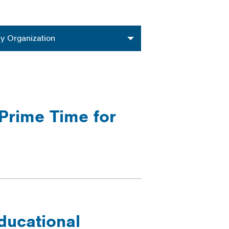
nization
y Organization
 Prime Time for
ducational