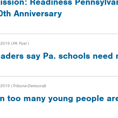
ission: Readiness Pennsylva
0th Anniversary
 2019
(
PA Post
)
 leaders say Pa. schools nee
 2019
(
Tribune-Democrat
)
n too many young people aren