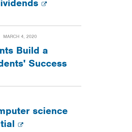
dividends
MARCH 4, 2020
nts Build a
dents' Success
mputer science
tial