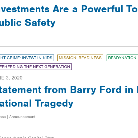
nvestments Are a Powerful To
ublic Safety
GHT CRIME: INVEST IN KIDS
MISSION: READINESS
READYNATION
EPHERDING THE NEXT GENERATION
E 3, 2020
tatement from Barry Ford in
ational Tragedy
ase | Announcement