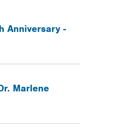
h Anniversary -
Dr. Marlene