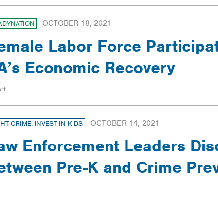
OCTOBER 18, 2021
ADYNATION
emale Labor Force Participat
A’s Economic Recovery
rt
OCTOBER 14, 2021
GHT CRIME: INVEST IN KIDS
aw Enforcement Leaders Dis
etween Pre-K and Crime Prev