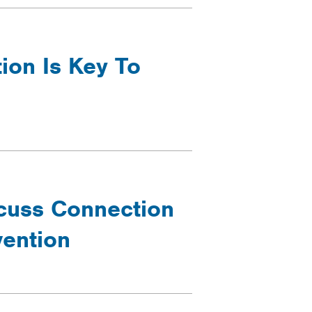
ion Is Key To
cuss Connection
ention