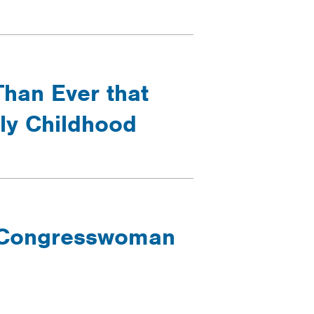
Than Ever that
rly Childhood
- Congresswoman