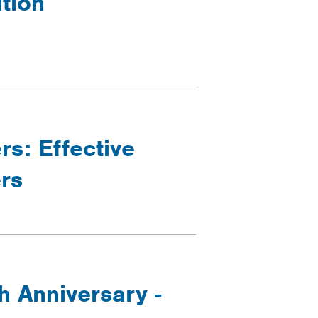
ition
rs: Effective
rs
h Anniversary -