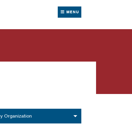
MENU
nization
y Organization