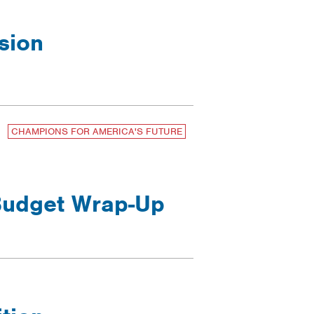
sion
CHAMPIONS FOR AMERICA'S FUTURE
 Budget Wrap-Up