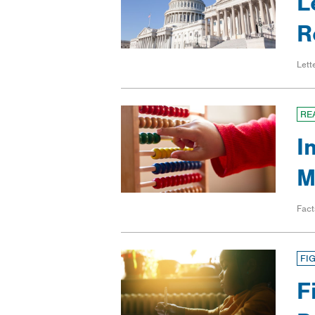
L
R
Lett
RE
I
M
Fact
FI
F