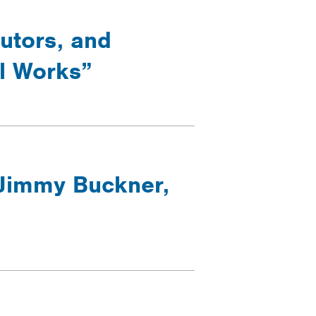
cutors, and
ol Works”
 Jimmy Buckner,