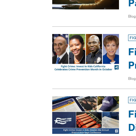
P
Blog
FI
F
P
Blog
FI
F
D