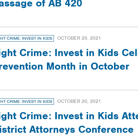
assage of AB 420
OCTOBER 20, 2021
GHT CRIME: INVEST IN KIDS
ight Crime: Invest in Kids Ce
revention Month in October
OCTOBER 20, 2021
GHT CRIME: INVEST IN KIDS
ight Crime: Invest in Kids At
istrict Attorneys Conference