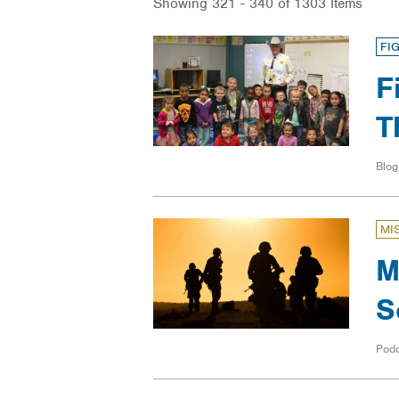
Showing 321 - 340 of 1303 Items
FI
F
T
Blog
MI
M
S
Pod