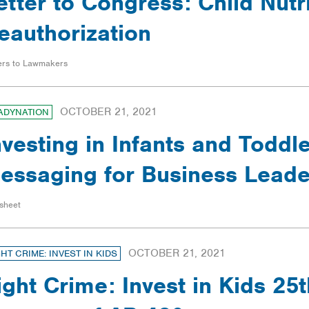
etter to Congress: Child Nutr
eauthorization
ers to Lawmakers
OCTOBER 21, 2021
ADYNATION
nvesting in Infants and Toddle
essaging for Business Leade
sheet
OCTOBER 21, 2021
GHT CRIME: INVEST IN KIDS
ight Crime: Invest in Kids 25t