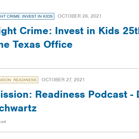
OCTOBER 28, 2021
GHT CRIME: INVEST IN KIDS
ight Crime: Invest in Kids 25t
he Texas Office
OCTOBER 27, 2021
SSION: READINESS
ission: Readiness Podcast - 
chwartz
cast