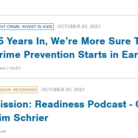
OCTOBER 20, 2021
GHT CRIME: INVEST IN KIDS
5 Years In, We’re More Sure 
rime Prevention Starts in Ea
ase | Op-Ed
OCTOBER 20, 2021
SSION: READINESS
ission: Readiness Podcast 
im Schrier
cast