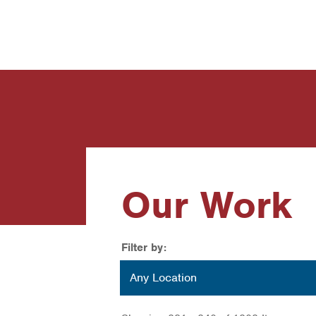
News
Contact Us
Our Work
Filter by:
Location
Any Location