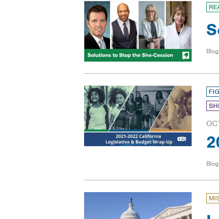
RE
S
Blog
FI
SH
OC
2
Blog
MI