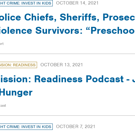
OCTOBER 14, 2021
GHT CRIME: INVEST IN KIDS
olice Chiefs, Sheriffs, Prose
iolence Survivors: “Prescho
rt
OCTOBER 13, 2021
SSION: READINESS
ission: Readiness Podcast -
Hunger
cast
OCTOBER 7, 2021
GHT CRIME: INVEST IN KIDS