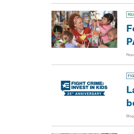
RE
F
P
Repo
FI
L
b
Blog