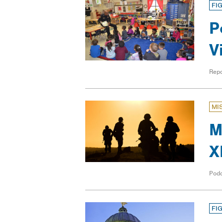
FI
P
V
Repo
MI
M
X
Pod
FI