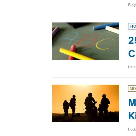
Blog
FI
2
C
Rele
MI
M
K
Pod