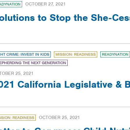
OCTOBER 27, 2021
ADYNATION
olutions to Stop the She-Ces
GHT CRIME: INVEST IN KIDS
MISSION: READINESS
READYNATION
EPHERDING THE NEXT GENERATION
TOBER 25, 2021
021 California Legislative &
OCTOBER 25, 2021
SSION: READINESS