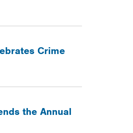
lebrates Crime
tends the Annual