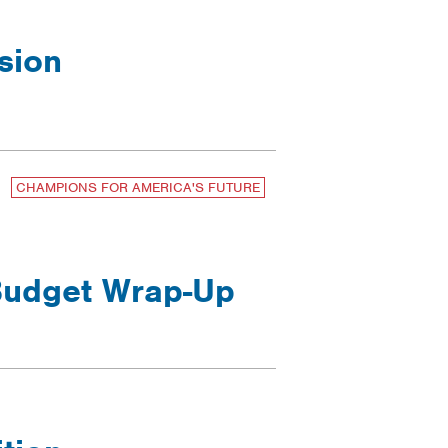
sion
CHAMPIONS FOR AMERICA'S FUTURE
 Budget Wrap-Up