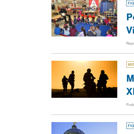
FI
P
V
Repo
MI
M
X
Pod
FI