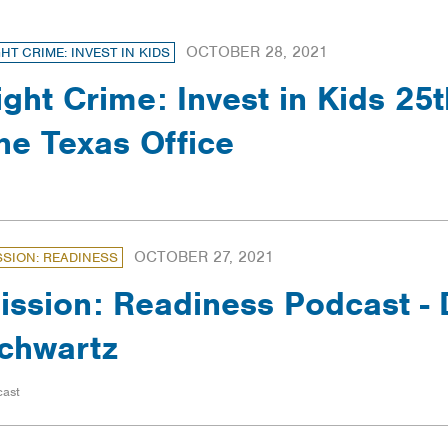
OCTOBER 28, 2021
GHT CRIME: INVEST IN KIDS
ight Crime: Invest in Kids 25t
he Texas Office
OCTOBER 27, 2021
SSION: READINESS
ission: Readiness Podcast - 
chwartz
cast