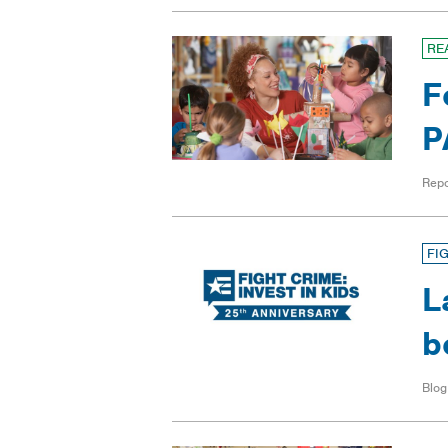
RE
F
P
Repo
FI
L
b
Blog