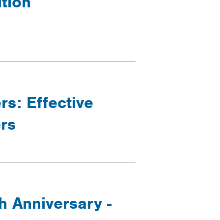
ition
rs: Effective
rs
h Anniversary -