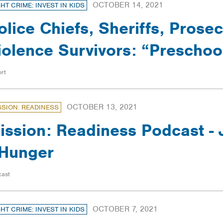
OCTOBER 14, 2021
GHT CRIME: INVEST IN KIDS
olice Chiefs, Sheriffs, Prose
iolence Survivors: “Prescho
rt
OCTOBER 13, 2021
SSION: READINESS
ission: Readiness Podcast -
Hunger
cast
OCTOBER 7, 2021
GHT CRIME: INVEST IN KIDS