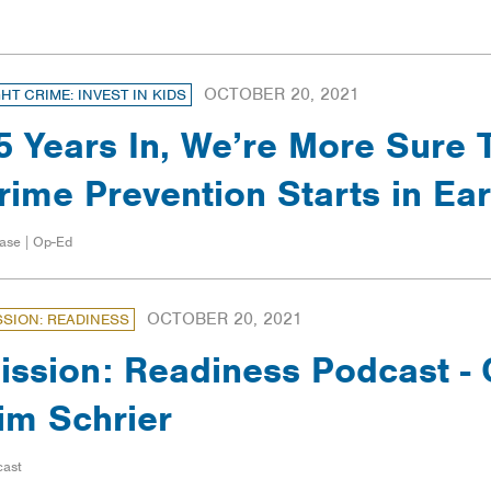
OCTOBER 20, 2021
GHT CRIME: INVEST IN KIDS
5 Years In, We’re More Sure 
rime Prevention Starts in Ea
ase | Op-Ed
OCTOBER 20, 2021
SSION: READINESS
ission: Readiness Podcast 
im Schrier
cast