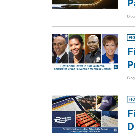
P
Blog
FI
F
P
Blog
FI
F
D