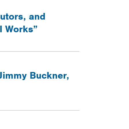
cutors, and
ol Works”
 Jimmy Buckner,