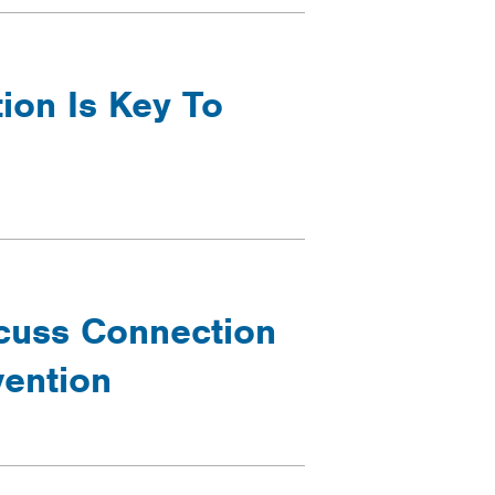
ion Is Key To
cuss Connection
ention