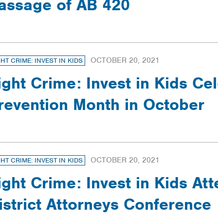
assage of AB 420
OCTOBER 20, 2021
GHT CRIME: INVEST IN KIDS
ight Crime: Invest in Kids Ce
revention Month in October
OCTOBER 20, 2021
GHT CRIME: INVEST IN KIDS
ight Crime: Invest in Kids At
istrict Attorneys Conference