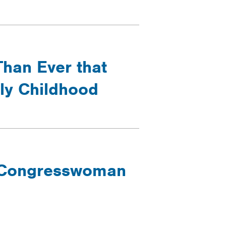
Than Ever that
rly Childhood
- Congresswoman