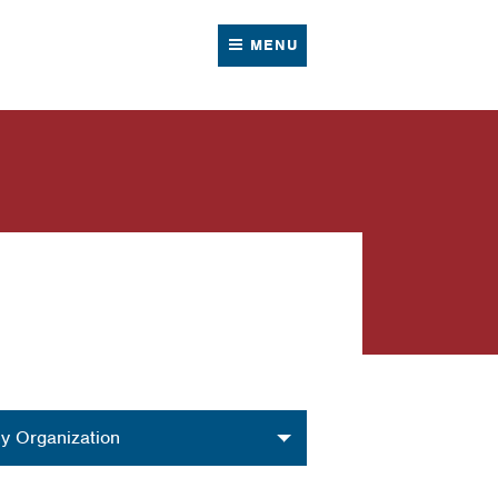
MENU
nization
y Organization