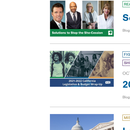
RE
S
Blog
FI
SH
OC
2
Blog
MI