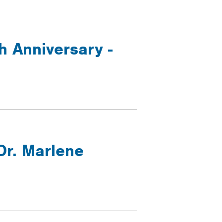
h Anniversary -
Dr. Marlene