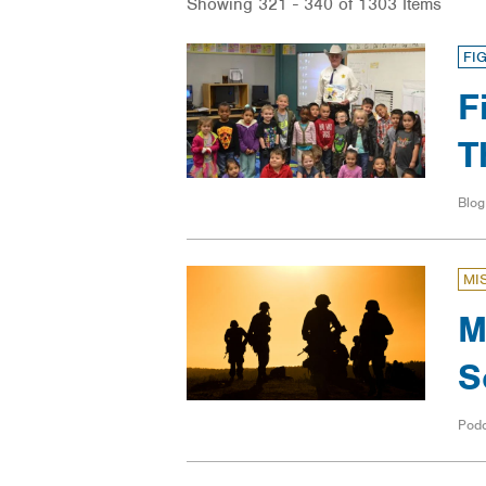
Showing 321 - 340 of 1303 Items
FI
F
T
Blog
MI
M
S
Pod