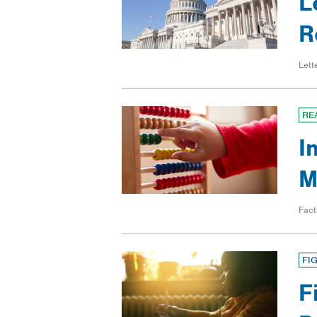
L
R
Lett
RE
I
M
Fact
FI
F