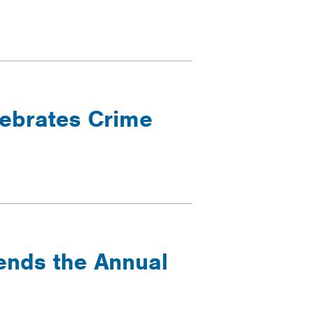
lebrates Crime
tends the Annual