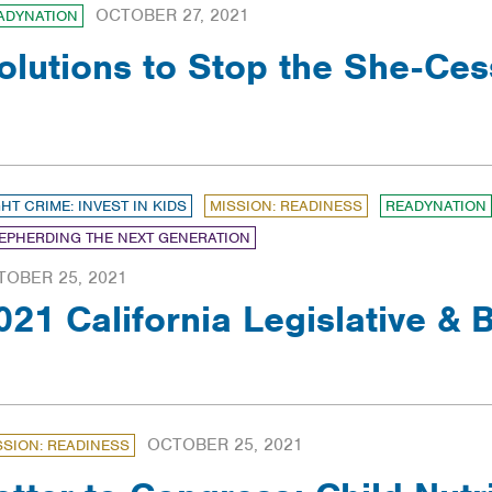
OCTOBER 27, 2021
ADYNATION
olutions to Stop the She-Ces
GHT CRIME: INVEST IN KIDS
MISSION: READINESS
READYNATION
EPHERDING THE NEXT GENERATION
TOBER 25, 2021
021 California Legislative &
OCTOBER 25, 2021
SSION: READINESS