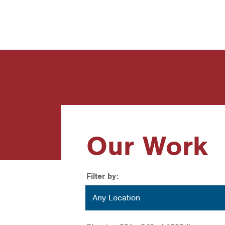
News
Contact Us
Our Work
Filter by:
Location
Any Location