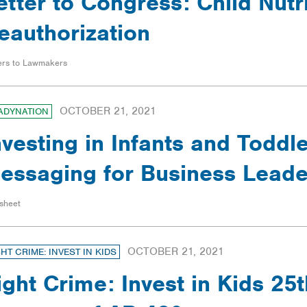
etter to Congress: Child Nutr
eauthorization
ers to Lawmakers
OCTOBER 21, 2021
ADYNATION
nvesting in Infants and Toddle
essaging for Business Leade
sheet
OCTOBER 21, 2021
GHT CRIME: INVEST IN KIDS
ight Crime: Invest in Kids 25t