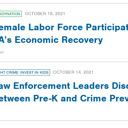
OCTOBER 18, 2021
ADYNATION
emale Labor Force Participat
A’s Economic Recovery
rt
OCTOBER 14, 2021
GHT CRIME: INVEST IN KIDS
aw Enforcement Leaders Dis
etween Pre-K and Crime Prev