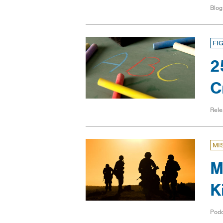
Blog
FI
2
C
Rele
MI
M
K
Pod