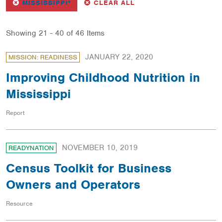
REMOVE
FILTER
FILTERS
MISSISSIPPI*
CLEAR ALL
Showing 21 - 40 of 46 Items
JANUARY 22, 2020
MISSION: READINESS
Improving Childhood Nutrition in
Mississippi
Report
NOVEMBER 10, 2019
READYNATION
Census Toolkit for Business
Owners and Operators
Resource