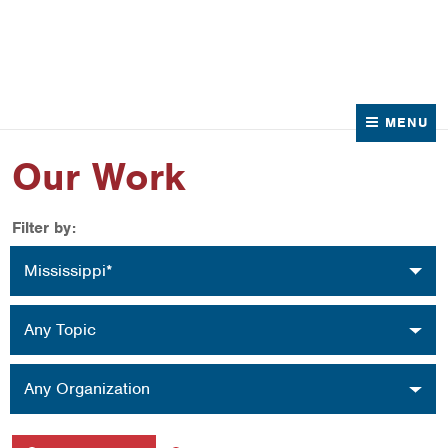
News
Contact Us
MENU
Our Work
Filter by:
Location
Mississippi*
Topic
Any Topic
Organization
Any Organization