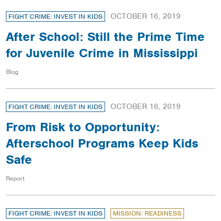
OCTOBER 16, 2019
FIGHT CRIME: INVEST IN KIDS
After School: Still the Prime Time
for Juvenile Crime in Mississippi
Blog
OCTOBER 16, 2019
FIGHT CRIME: INVEST IN KIDS
From Risk to Opportunity:
Afterschool Programs Keep Kids
Safe
Report
FIGHT CRIME: INVEST IN KIDS
MISSION: READINESS