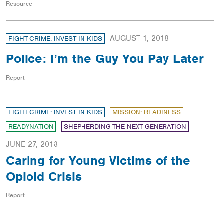
Resource
AUGUST 1, 2018
FIGHT CRIME: INVEST IN KIDS
Police: I’m the Guy You Pay Later
Report
FIGHT CRIME: INVEST IN KIDS
MISSION: READINESS
READYNATION
SHEPHERDING THE NEXT GENERATION
JUNE 27, 2018
Caring for Young Victims of the
Opioid Crisis
Report