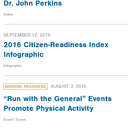
Dr. John Perkins
Video
SEPTEMBER 12, 2016
2016 Citizen-Readiness Index
Infographic
Infographic
AUGUST 3, 2016
MISSION: READINESS
“Run with the General” Events
Promote Physical Activity
Event | Event