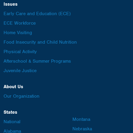
Issues
Early Care and Education (ECE)
ECE Workforce
Home Visiting
Food Insecurity and Child Nutrition
Physical Activity
Afterschool & Summer Programs
Juvenile Justice
About Us
Our Organization
States
Montana
National
Nebraska
Alabama