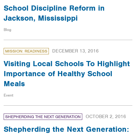
School Discipline Reform in
Jackson, Mississippi
Blog
DECEMBER 13, 2016
MISSION: READINESS
Visiting Local Schools To Highlight
Importance of Healthy School
Meals
Event
OCTOBER 2, 2016
SHEPHERDING THE NEXT GENERATION
Shepherding the Next Generation: