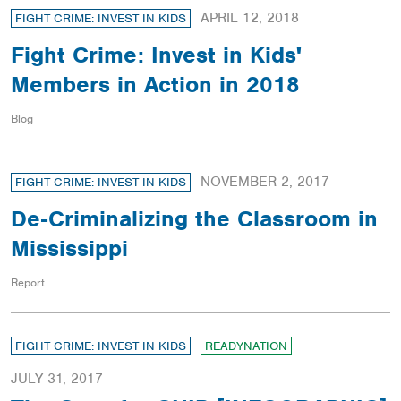
APRIL 12, 2018
FIGHT CRIME: INVEST IN KIDS
Fight Crime: Invest in Kids'
Members in Action in 2018
Blog
NOVEMBER 2, 2017
FIGHT CRIME: INVEST IN KIDS
De-Criminalizing the Classroom in
Mississippi
Report
FIGHT CRIME: INVEST IN KIDS
READYNATION
JULY 31, 2017