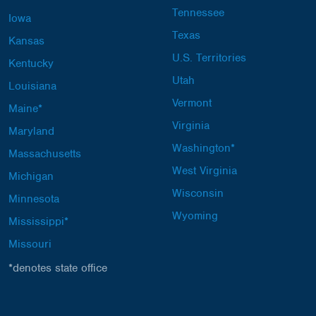
Tennessee
Iowa
Texas
Kansas
U.S. Territories
Kentucky
Utah
Louisiana
Vermont
Maine*
Virginia
Maryland
Washington*
Massachusetts
West Virginia
Michigan
Wisconsin
Minnesota
Wyoming
Mississippi*
Missouri
*denotes state office