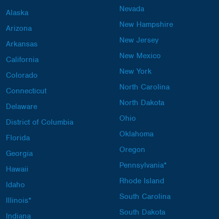
Nevada
Alaska
New Hampshire
Arizona
New Jersey
Arkansas
New Mexico
California
New York
Colorado
North Carolina
Connecticut
North Dakota
Delaware
Ohio
District of Columbia
Oklahoma
Florida
Oregon
Georgia
Pennsylvania*
Hawaii
Rhode Island
Idaho
South Carolina
Illinois*
South Dakota
Indiana