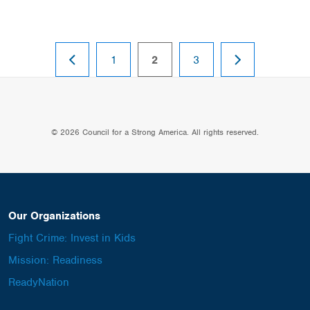
PREVIOUS
NEXT
page
page
page
1
2
3
PAGE
PAGE
© 2026 Council for a Strong America. All rights reserved.
Our Organizations
Fight Crime: Invest in Kids
Mission: Readiness
ReadyNation