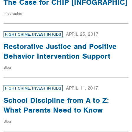
The Case for CHIP [INFOGRAPHIC]
Infographic
APRIL 25, 2017
FIGHT CRIME: INVEST IN KIDS
Restorative Justice and Positive
Behavior Intervention Support
Blog
APRIL 11, 2017
FIGHT CRIME: INVEST IN KIDS
School Discipline from A to Z:
What Parents Need to Know
Blog