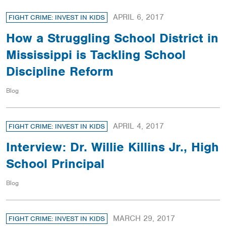
APRIL 6, 2017
FIGHT CRIME: INVEST IN KIDS
How a Struggling School District in
Mississippi is Tackling School
Discipline Reform
Blog
APRIL 4, 2017
FIGHT CRIME: INVEST IN KIDS
Interview: Dr. Willie Killins Jr., High
School Principal
Blog
MARCH 29, 2017
FIGHT CRIME: INVEST IN KIDS