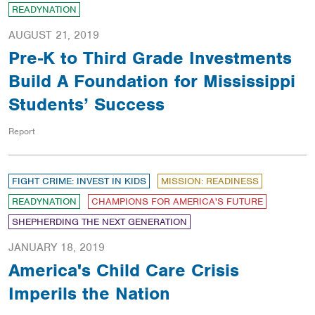
READYNATION
AUGUST 21, 2019
Pre-K to Third Grade Investments
Build A Foundation for Mississippi
Students’ Success
Report
FIGHT CRIME: INVEST IN KIDS
MISSION: READINESS
READYNATION
CHAMPIONS FOR AMERICA'S FUTURE
SHEPHERDING THE NEXT GENERATION
JANUARY 18, 2019
America's Child Care Crisis
Imperils the Nation