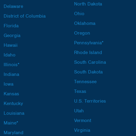
North Dakota
Delaware
Ohio
District of Columbia
Oklahoma
Florida
Oregon
Georgia
Pennsylvania*
Hawaii
Rhode Island
Idaho
South Carolina
Illinois*
South Dakota
Indiana
Tennessee
Iowa
Texas
Kansas
U.S. Territories
Kentucky
Utah
Louisiana
Vermont
Maine*
Virginia
Maryland