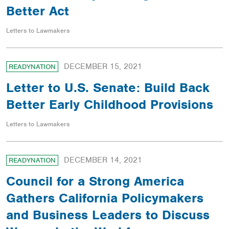
Better Act
Letters to Lawmakers
DECEMBER 15, 2021
READYNATION
Letter to U.S. Senate: Build Back
Better Early Childhood Provisions
Letters to Lawmakers
DECEMBER 14, 2021
READYNATION
Council for a Strong America
Gathers California Policymakers
and Business Leaders to Discuss