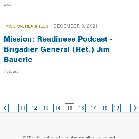
Blog
DECEMBER 9, 2021
MISSION: READINESS
Mission: Readiness Podcast -
Brigadier General (Ret.) Jim
Bauerle
Podcast
PREVIOUS
NE
page
page
page
page
page
page
page
page
…
page
…
11
12
13
14
16
17
18
19
15
PAGE
PA
© 2026 Council for a Strong America. All rights reserved.