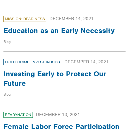
DECEMBER 14, 2021
MISSION: READINESS
Education as an Early Necessity
Blog
DECEMBER 14, 2021
FIGHT CRIME: INVEST IN KIDS
Investing Early to Protect Our
Future
Blog
DECEMBER 13, 2021
READYNATION
Female Labor Force Participation