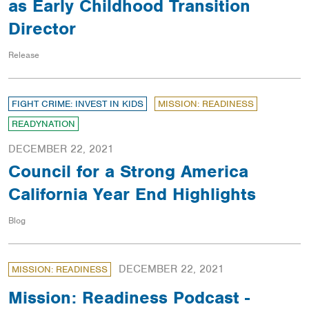
as Early Childhood Transition
Director
Release
FIGHT CRIME: INVEST IN KIDS
MISSION: READINESS
READYNATION
DECEMBER 22, 2021
Council for a Strong America
California Year End Highlights
Blog
DECEMBER 22, 2021
MISSION: READINESS
Mission: Readiness Podcast -