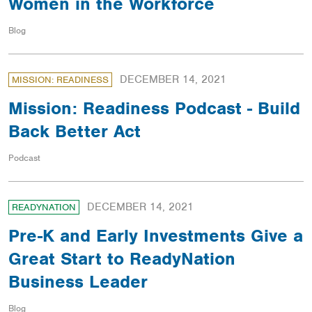
Women in the Workforce
Blog
DECEMBER 14, 2021
MISSION: READINESS
Mission: Readiness Podcast - Build
Back Better Act
Podcast
DECEMBER 14, 2021
READYNATION
Pre-K and Early Investments Give a
Great Start to ReadyNation
Business Leader
Blog