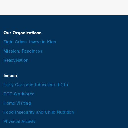
Our Organizations
Fight Crime: Invest in Kids
Mission: Readiness
ReadyNation
Issues
Early Care and Education (ECE)
ECE Workforce
Home Visiting
Food Insecurity and Child Nutrition
Physical Activity