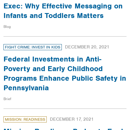
Exec: Why Effective Messaging on
Infants and Toddlers Matters
Blog
DECEMBER 20, 2021
FIGHT CRIME: INVEST IN KIDS
Federal Investments in Anti-
Poverty and Early Childhood
Programs Enhance Public Safety in
Pennsylvania
Brief
DECEMBER 17, 2021
MISSION: READINESS