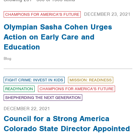
DECEMBER 23, 2021
CHAMPIONS FOR AMERICA'S FUTURE
Olympian Sasha Cohen Urges
Action on Early Care and
Education
Blog
FIGHT CRIME: INVEST IN KIDS
MISSION: READINESS
READYNATION
CHAMPIONS FOR AMERICA'S FUTURE
SHEPHERDING THE NEXT GENERATION
DECEMBER 22, 2021
Council for a Strong America
Colorado State Director Appointed