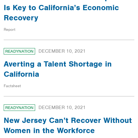
Is Key to California’s Economic
Recovery
Report
DECEMBER 10, 2021
READYNATION
Averting a Talent Shortage in
California
Factsheet
DECEMBER 10, 2021
READYNATION
New Jersey Can’t Recover Without
Women in the Workforce