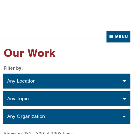
News
Contact Us
MENU
Our Work
Filter by:
Location
Any Location
Topic
Any Topic
Organization
Any Organization
Showing 281 - 300 of 1303 Items