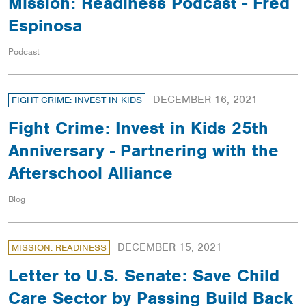
Mission: Readiness Podcast - Fred
Espinosa
Podcast
DECEMBER 16, 2021
FIGHT CRIME: INVEST IN KIDS
Fight Crime: Invest in Kids 25th
Anniversary - Partnering with the
Afterschool Alliance
Blog
DECEMBER 15, 2021
MISSION: READINESS
Letter to U.S. Senate: Save Child
Care Sector by Passing Build Back