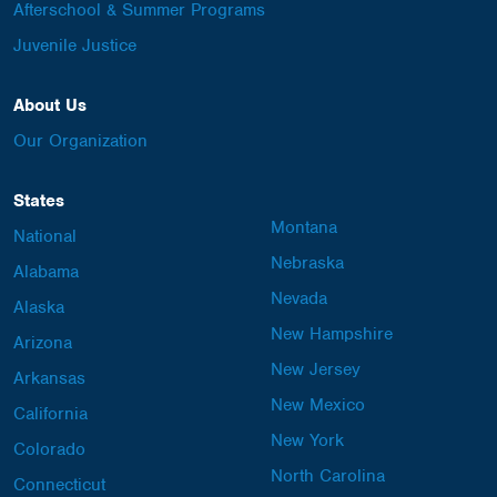
Afterschool & Summer Programs
Juvenile Justice
About Us
Our Organization
States
Montana
National
Nebraska
Alabama
Nevada
Alaska
New Hampshire
Arizona
New Jersey
Arkansas
New Mexico
California
New York
Colorado
North Carolina
Connecticut