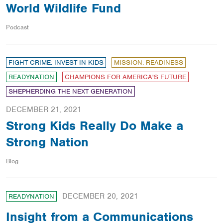
World Wildlife Fund
Podcast
FIGHT CRIME: INVEST IN KIDS
MISSION: READINESS
READYNATION
CHAMPIONS FOR AMERICA'S FUTURE
SHEPHERDING THE NEXT GENERATION
DECEMBER 21, 2021
Strong Kids Really Do Make a
Strong Nation
Blog
DECEMBER 20, 2021
READYNATION
Insight from a Communications